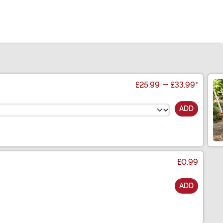
£25.99
-
£33.99
*
ADD
£0.99
ADD