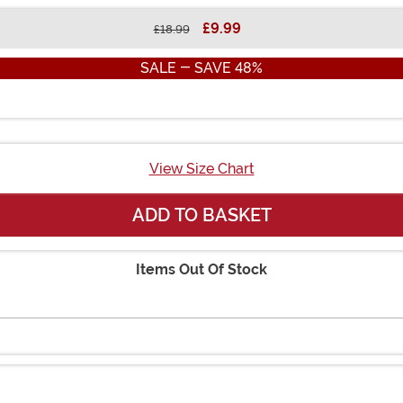
£9.99
£18.99
SALE - SAVE 48%
View Size Chart
ADD TO BASKET
Items Out Of Stock