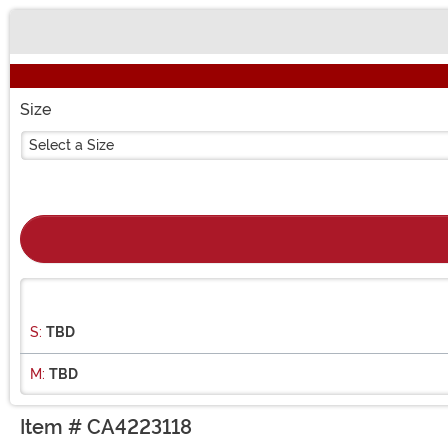
Buy New
Size
Select a Size
S:
TBD
M:
TBD
Item # CA4223118