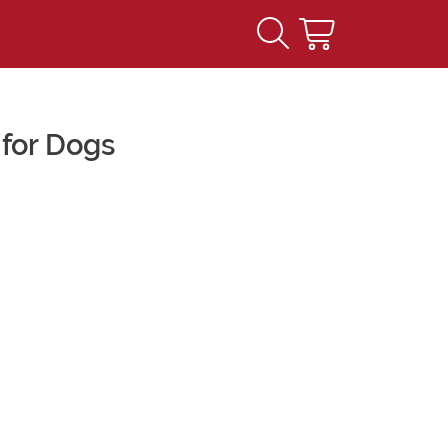
for Dogs