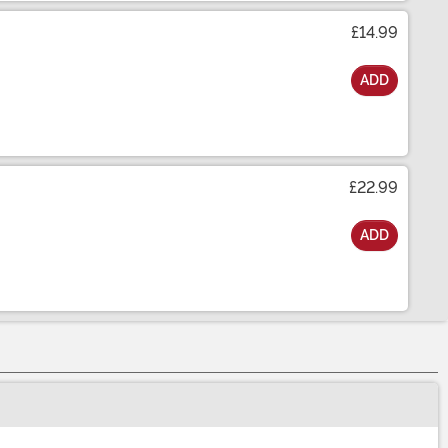
£14.99
ADD
£22.99
ADD