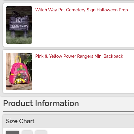
Witch Way Pet Cemetery Sign Halloween Prop
Size
Pink & Yellow Power Rangers Mini Backpack
Size
Product Information
Size Chart