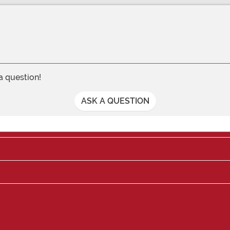
 a question!
ASK A QUESTION