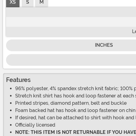
XS
S
M
L
INCHES
Features
96% polyester, 4% spandex stretch knit fabric; 100%
Stretch knit shirt has hook and loop fastener at each
Printed stripes, diamond pattern, belt and buckle
Foam backed hat has hook and loop fastener on chin st
If desired, hat can be attached to shirt with hook and 
Officially licensed
NOTE: THIS ITEM IS NOT RETURNABLE IF YOU HA