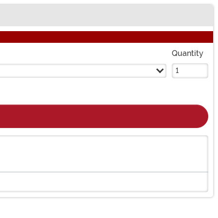
Quantity