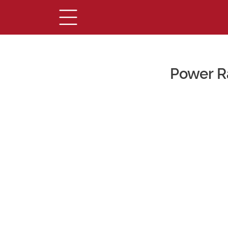
Power R
Main Content