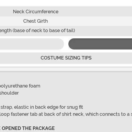
Neck Circumference
Chest Girth
ength (base of neck to base of tail)
COSTUME SIZING TIPS
 polyurethane foam
 shoulder
rap, elastic in back edge for snug fit
loop fastener tab at back of shirt neck, which connects to a s
VE OPENED THE PACKAGE