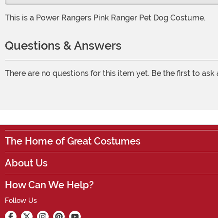
This is a Power Rangers Pink Ranger Pet Dog Costume.
Questions & Answers
There are no questions for this item yet. Be the first to ask
The Home of Great Costumes
About Us
How Can We Help?
Follow Us