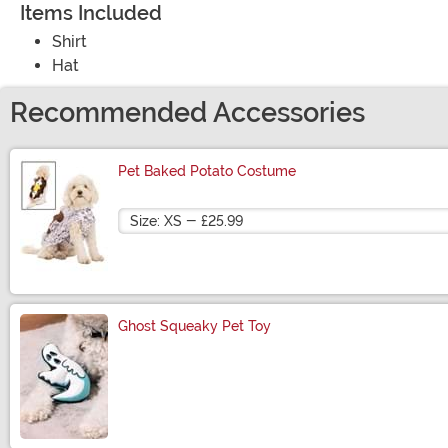
Items Included
Shirt
Hat
Recommended Accessories
Pet Baked Potato Costume
Size
Ghost Squeaky Pet Toy
Size