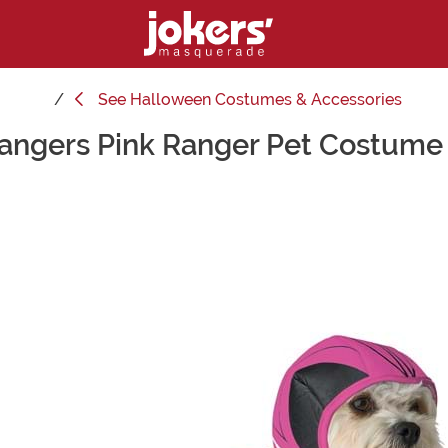
See
Halloween Costumes & Accessories
angers Pink Ranger Pet Costume 