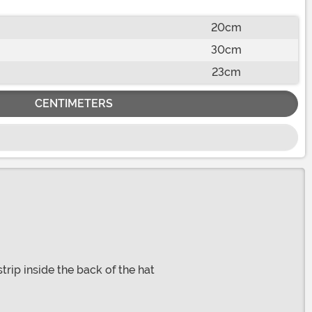
20cm
30cm
23cm
CENTIMETERS
trip inside the back of the hat