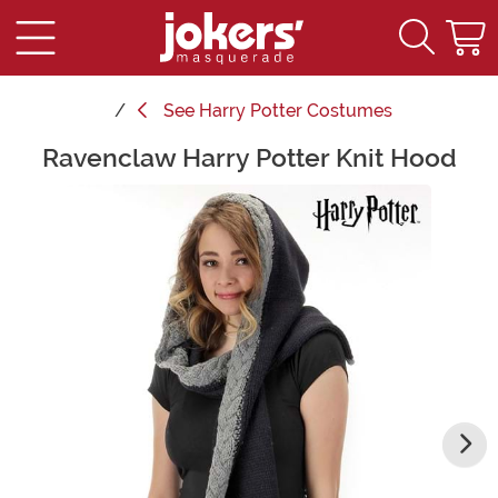
See
Harry Potter Costumes
Ravenclaw Harry Potter Knit Hood
Main Content