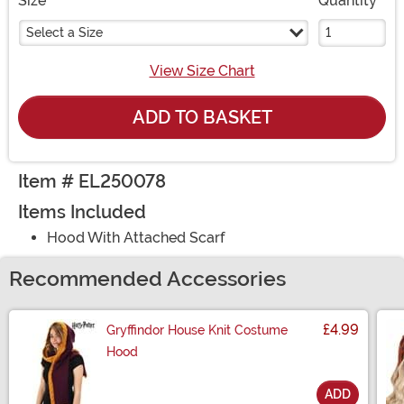
Size
Quantity
Select a Size
View Size Chart
ADD TO BASKET
Item # EL250078
Items Included
Hood With Attached Scarf
Recommended Accessories
£4.99
Gryffindor House Knit Costume
Hood
ADD