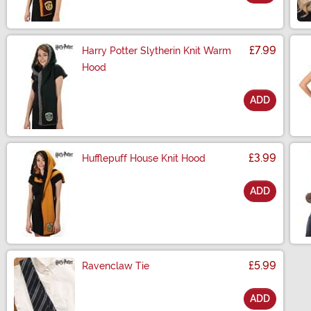
Size
£7.99
Harry Potter Slytherin Knit Warm
Hood
ADD
Size
£3.99
Hufflepuff House Knit Hood
ADD
Size
£5.99
Ravenclaw Tie
ADD