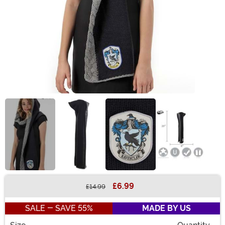
£6.99
£14.99
Buy New
SALE - SAVE 55%
MADE BY US