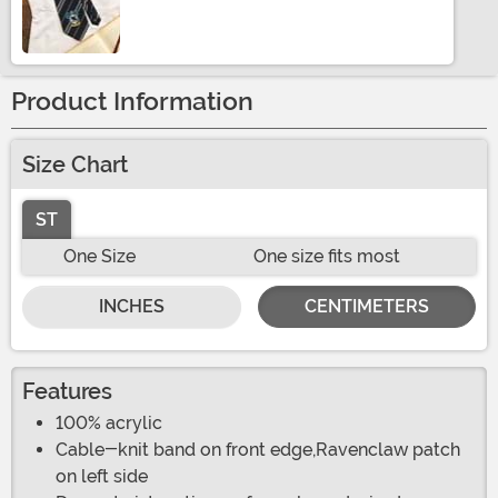
Size
Product Information
Size Chart
ST
One Size
One size fits most
INCHES
CENTIMETERS
Features
100% acrylic
Cable-knit band on front edge,Ravenclaw patch
on left side