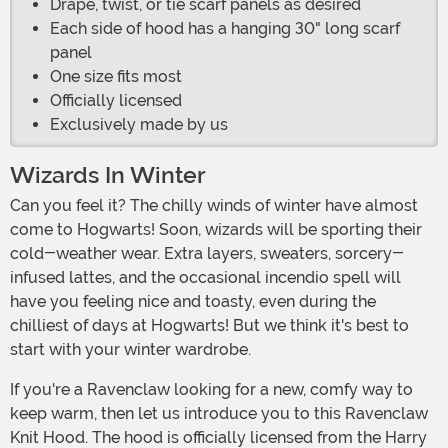
Drape, twist, or tie scarf panels as desired
Each side of hood has a hanging 30" long scarf
panel
One size fits most
Officially licensed
Exclusively made by us
Wizards In Winter
Can you feel it? The chilly winds of winter have almost
come to Hogwarts! Soon, wizards will be sporting their
cold-weather wear. Extra layers, sweaters, sorcery-
infused lattes, and the occasional incendio spell will
have you feeling nice and toasty, even during the
chilliest of days at Hogwarts! But we think it's best to
start with your winter wardrobe.
If you're a Ravenclaw looking for a new, comfy way to
keep warm, then let us introduce you to this Ravenclaw
Knit Hood. The hood is officially licensed from the Harry