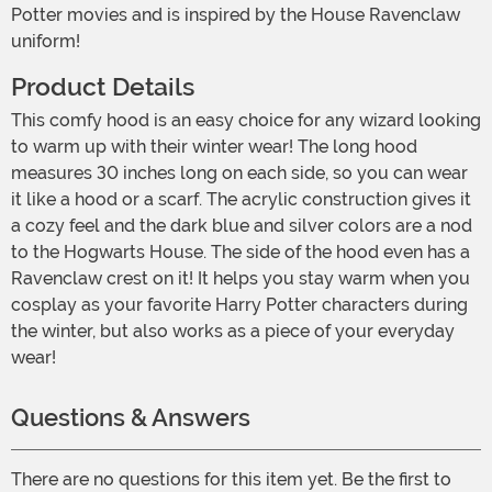
Potter movies and is inspired by the House Ravenclaw
uniform!
Product Details
This comfy hood is an easy choice for any wizard looking
to warm up with their winter wear! The long hood
measures 30 inches long on each side, so you can wear
it like a hood or a scarf. The acrylic construction gives it
a cozy feel and the dark blue and silver colors are a nod
to the Hogwarts House. The side of the hood even has a
Ravenclaw crest on it! It helps you stay warm when you
cosplay as your favorite Harry Potter characters during
the winter, but also works as a piece of your everyday
wear!
Questions & Answers
There are no questions for this item yet. Be the first to