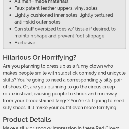
All man-made materials
Faux patent leather uppers, vinyl soles
Lightly cushioned inner soles, lightly textured
anti-skid outer soles
Can stuff oversized toes w/ tissue if desired, to
maintain shape and prevent foot slippage
Exclusive
Hilarious Or Horrifying?
Are you planning to dress up as a funny clown who
makes people smile with slapstick comedy and unicycle
skills? You're going to need a correspondingly silly pair
of shoes. Or, are you planning to go the circus creep
route instead, causing people to shriek and run away
from your bloodstained fangs? You're still going to need
silly shoes. It'll make your outfit even more terrifying.
Product Details
Make a silly or spooky impression in these Red Clown