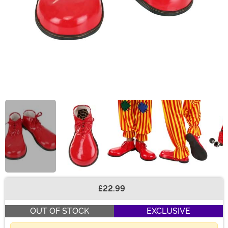
£22.99
Buy New
OUT OF STOCK
EXCLUSIVE