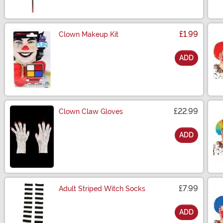
£1.99
Clown Makeup Kit
ADD
Size
£22.99
Clown Claw Gloves
ADD
Size
£7.99
Adult Striped Witch Socks
ADD