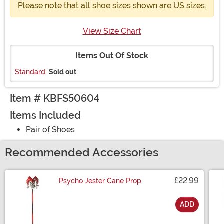
Please note that all shoe sizes shown are US sizes.
View Size Chart
Items Out Of Stock
Standard:
Sold out
Item # KBFS50604
Items Included
Pair of Shoes
Recommended Accessories
£22.99
Psycho Jester Cane Prop
ADD
Size