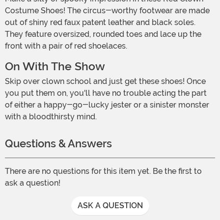
Costume Shoes! The circus-worthy footwear are made
out of shiny red faux patent leather and black soles.
They feature oversized, rounded toes and lace up the
front with a pair of red shoelaces.
On With The Show
Skip over clown school and just get these shoes! Once
you put them on, you'll have no trouble acting the part
of either a happy-go-lucky jester or a sinister monster
with a bloodthirsty mind.
Questions & Answers
There are no questions for this item yet. Be the first to
ask a question!
ASK A QUESTION