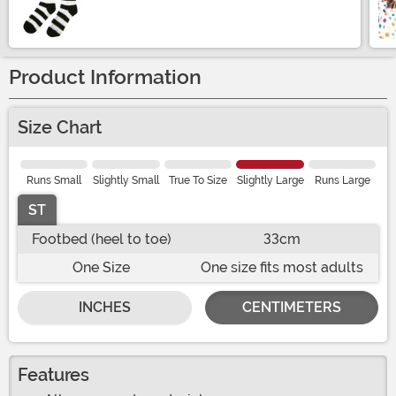
Size
Product Information
Size Chart
Runs Small
Slightly Small
True To Size
Slightly Large
Runs Large
ST
Footbed (heel to toe)
33cm
One Size
One size fits most adults
INCHES
CENTIMETERS
Features