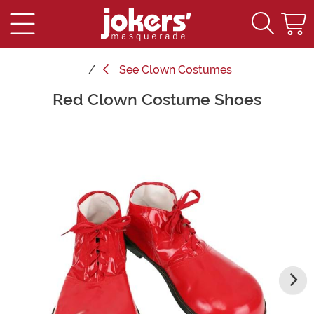
See
Clown Costumes
Red Clown Costume Shoes
Main Content