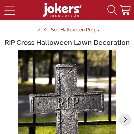
See
Halloween Props
RIP Cross Halloween Lawn Decoration
Main Content