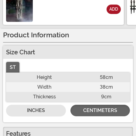
ADD
Size
Product Information
Size Chart
ST
Height
58cm
Width
38cm
Thickness
9cm
INCHES
CENTIMETERS
Features