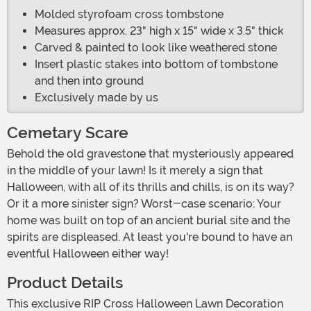
Molded styrofoam cross tombstone
Measures approx. 23" high x 15" wide x 3.5" thick
Carved & painted to look like weathered stone
Insert plastic stakes into bottom of tombstone
and then into ground
Exclusively made by us
Cemetary Scare
Behold the old gravestone that mysteriously appeared
in the middle of your lawn! Is it merely a sign that
Halloween, with all of its thrills and chills, is on its way?
Or it a more sinister sign? Worst-case scenario: Your
home was built on top of an ancient burial site and the
spirits are displeased. At least you're bound to have an
eventful Halloween either way!
Product Details
This exclusive RIP Cross Halloween Lawn Decoration