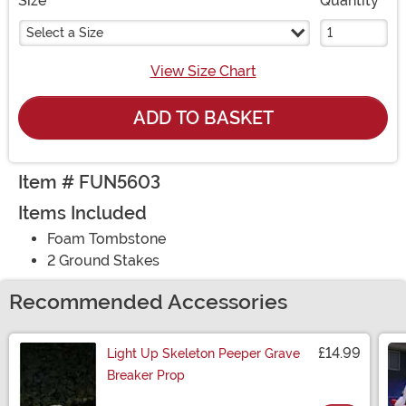
Size
Quantity
Select a Size
View Size Chart
ADD TO BASKET
Item # FUN5603
Items Included
Foam Tombstone
2 Ground Stakes
Recommended Accessories
£14.99
Light Up Skeleton Peeper Grave
Breaker Prop