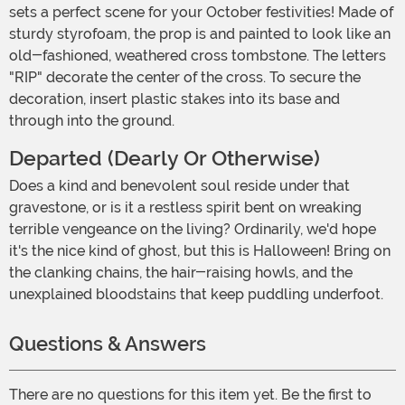
sets a perfect scene for your October festivities! Made of
sturdy styrofoam, the prop is and painted to look like an
old-fashioned, weathered cross tombstone. The letters
"RIP" decorate the center of the cross. To secure the
decoration, insert plastic stakes into its base and
through into the ground.
Departed (Dearly Or Otherwise)
Does a kind and benevolent soul reside under that
gravestone, or is it a restless spirit bent on wreaking
terrible vengeance on the living? Ordinarily, we'd hope
it's the nice kind of ghost, but this is Halloween! Bring on
the clanking chains, the hair-raising howls, and the
unexplained bloodstains that keep puddling underfoot.
Questions & Answers
There are no questions for this item yet. Be the first to