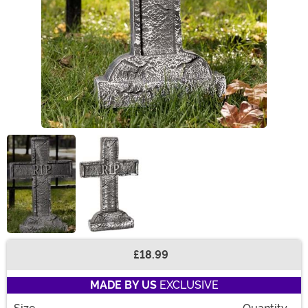
£18.99
Buy New
MADE BY US
EXCLUSIVE