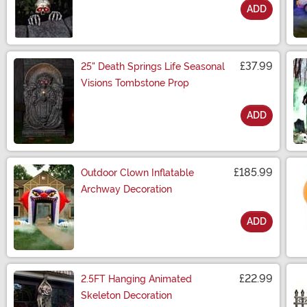
ADD
Size
£37.99
25" Death Springs Life Seasonal
Visions Tombstone Prop
ADD
Size
£185.99
Outdoor Clown Inflatable
Archway Decoration
ADD
Size
£22.99
2.5FT Hanging Animated
Skeleton Decoration