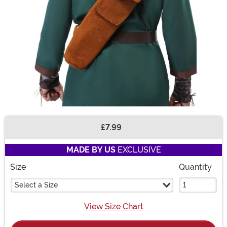
£7.99
Buy New
MADE BY US
EXCLUSIVE
Size
Quantity
Select a Size
View Size Chart