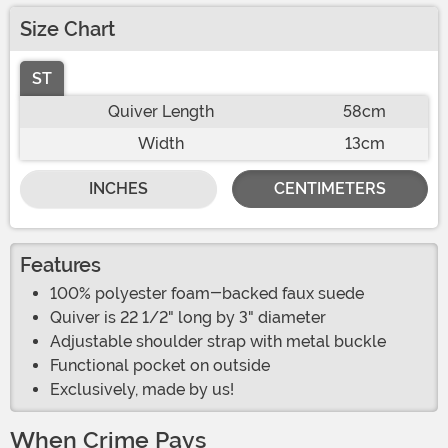
Size Chart
ST
Quiver Length
58cm
Width
13cm
INCHES
CENTIMETERS
Features
100% polyester foam-backed faux suede
Quiver is 22 1/2" long by 3" diameter
Adjustable shoulder strap with metal buckle
Functional pocket on outside
Exclusively, made by us!
When Crime Pays