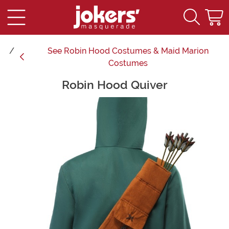
See
Robin Hood Costumes & Maid Marion
Costumes
Robin Hood Quiver
Main Content