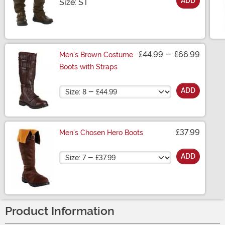
ADD
Size
Size: ST
£44.99
-
£66.99
Men's Brown Costume
Boots with Straps
Size
ADD
£37.99
Men's Chosen Hero Boots
Size
ADD
Product Information