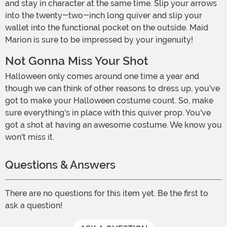
and stay in character at the same time. Slip your arrows
into the twenty-two-inch long quiver and slip your
wallet into the functional pocket on the outside. Maid
Marion is sure to be impressed by your ingenuity!
Not Gonna Miss Your Shot
Halloween only comes around one time a year and
though we can think of other reasons to dress up, you've
got to make your Halloween costume count. So, make
sure everything's in place with this quiver prop. You've
got a shot at having an awesome costume. We know you
won't miss it.
Questions & Answers
There are no questions for this item yet. Be the first to
ask a question!