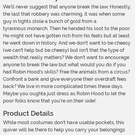
We'll never suggest that anyone break the law. Honestly,
the last that robbery was charming, it was when some
guy in tights stole a bunch of gold from a
tyrannous monarch. Then he handed his loot to the poor.
He might not have gotten rich from his feats but at least
he went down in history. And we don't want to be cheesy
(we can't help but be cheesy) but isn't that the type of
wealth that really matters? We don't want to encourage
anyone to break the law but what would you do if you
had Robin Hood's skills? Free the animals from a circus?
Confront a bank and give everyone their overdraft fees
back? We live in more complicated times these days.
Maybe you oughta just dress as Robin Hood to let the
poor folks know that you're on their side!
Product Details
While most costumes don't have usable pockets, this
quiver will be there to help you carry your belongings