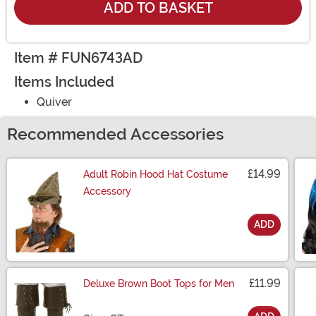
ADD TO BASKET
Item # FUN6743AD
Items Included
Quiver
Recommended Accessories
£14.99
Adult Robin Hood Hat Costume
Accessory
ADD
Size
£11.99
Deluxe Brown Boot Tops for Men