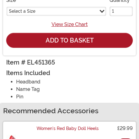
Size
Quantity
Select a Size
View Size Chart
ADD TO BASKET
Item # EL451365
Items Included
Headband
Name Tag
Pin
Recommended Accessories
£29.99
Women's Red Baby Doll Heels