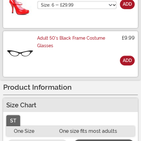
Size
ADD
£9.99
Adult 50's Black Frame Costume
Glasses
ADD
Size
Product Information
Size Chart
ST
One Size
One size fits most adults