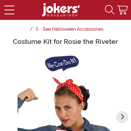
See
Halloween Accessories
Costume Kit for Rosie the Riveter
Main Content