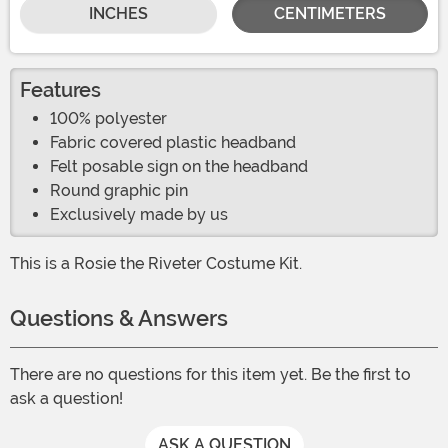
INCHES
CENTIMETERS
Features
100% polyester
Fabric covered plastic headband
Felt posable sign on the headband
Round graphic pin
Exclusively made by us
This is a Rosie the Riveter Costume Kit.
Questions & Answers
There are no questions for this item yet. Be the first to
ask a question!
ASK A QUESTION