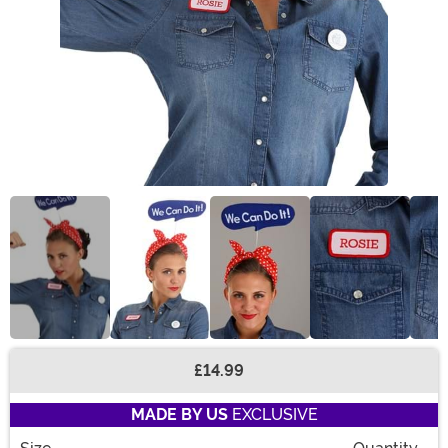
£14.99
Buy New
MADE BY US
EXCLUSIVE