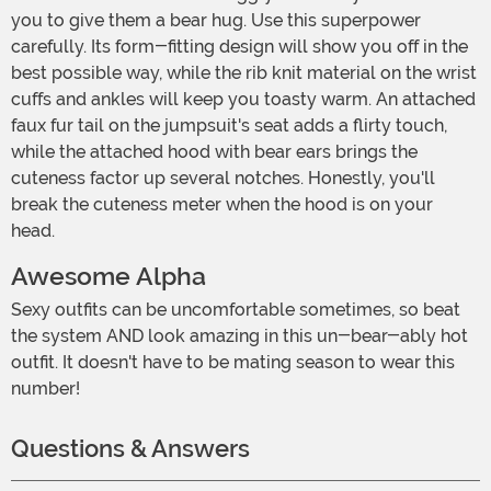
you to give them a bear hug. Use this superpower
carefully. Its form-fitting design will show you off in the
best possible way, while the rib knit material on the wrist
cuffs and ankles will keep you toasty warm. An attached
faux fur tail on the jumpsuit's seat adds a flirty touch,
while the attached hood with bear ears brings the
cuteness factor up several notches. Honestly, you'll
break the cuteness meter when the hood is on your
head.
Awesome Alpha
Sexy outfits can be uncomfortable sometimes, so beat
the system AND look amazing in this un-bear-ably hot
outfit. It doesn't have to be mating season to wear this
number!
Questions & Answers