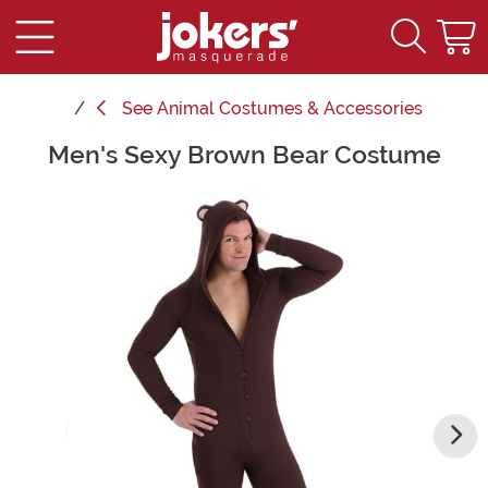
See
Animal Costumes & Accessories
Men's Sexy Brown Bear Costume
Main Content