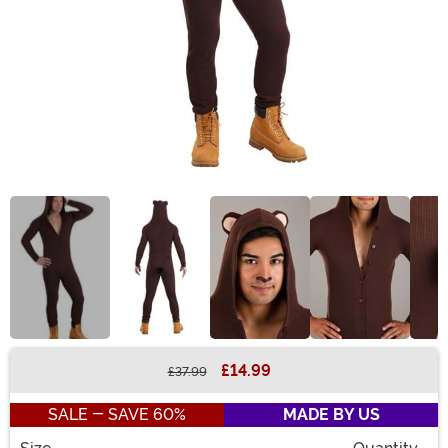
£14.99
£37.99
Buy New
SALE - SAVE 60%
MADE BY US