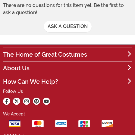
There are no questions for this item yet. Be the first to
ask a question!
ASK A QUESTION
The Home of Great Costumes
About Us
How Can We Help?
Follow Us
We Accept