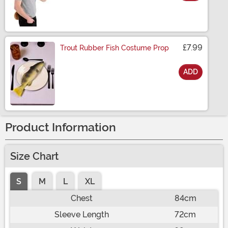
Size
£7.99
Trout Rubber Fish Costume Prop
ADD
Size
Product Information
Size Chart
S
M
L
XL
Chest
84cm
Sleeve Length
72cm