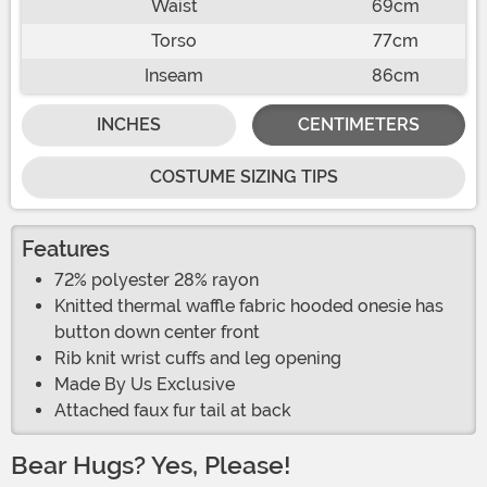
Waist
69cm
Torso
77cm
Inseam
86cm
INCHES
CENTIMETERS
COSTUME SIZING TIPS
Features
72% polyester 28% rayon
Knitted thermal waffle fabric hooded onesie has
button down center front
Rib knit wrist cuffs and leg opening
Made By Us Exclusive
Attached faux fur tail at back
Bear Hugs? Yes, Please!