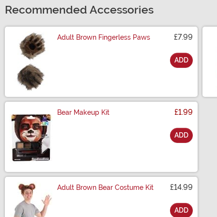
Recommended Accessories
£7.99
Adult Brown Fingerless Paws
ADD
Size
£1.99
Bear Makeup Kit
ADD
Size
£14.99
Adult Brown Bear Costume Kit
ADD