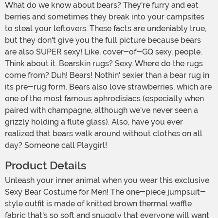
What do we know about bears? They're furry and eat
berries and sometimes they break into your campsites
to steal your leftovers. These facts are undeniably true,
but they don't give you the full picture because bears
are also SUPER sexy! Like, cover-of-GQ sexy, people.
Think about it. Bearskin rugs? Sexy. Where do the rugs
come from? Duh! Bears! Nothin' sexier than a bear rug in
its pre-rug form. Bears also love strawberries, which are
one of the most famous aphrodisiacs (especially when
paired with champagne, although we've never seen a
grizzly holding a flute glass). Also, have you ever
realized that bears walk around without clothes on all
day? Someone call Playgirl!
Product Details
Unleash your inner animal when you wear this exclusive
Sexy Bear Costume for Men! The one-piece jumpsuit-
style outfit is made of knitted brown thermal waffle
fabric that's so soft and snuggly that everyone will want