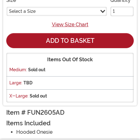
Size
Quantity
Select a Size
View Size Chart
ADD TO BASKET
Items Out Of Stock
Medium:
Sold out
Large:
TBD
X-Large:
Sold out
Item # FUN2605AD
Items Included
Hooded Onesie