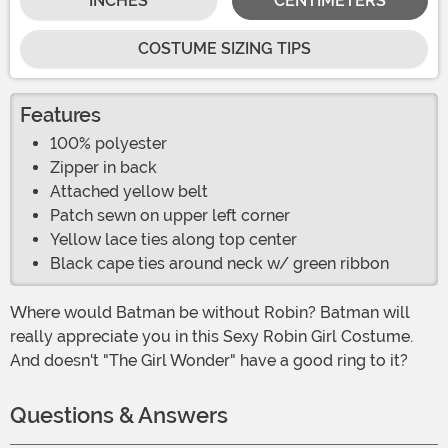
INCHES
CENTIMETERS
COSTUME SIZING TIPS
Features
100% polyester
Zipper in back
Attached yellow belt
Patch sewn on upper left corner
Yellow lace ties along top center
Black cape ties around neck w/ green ribbon
Where would Batman be without Robin? Batman will
really appreciate you in this Sexy Robin Girl Costume.
And doesn't "The Girl Wonder" have a good ring to it?
Questions & Answers