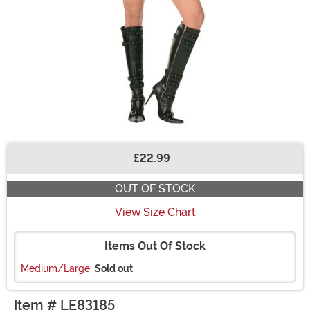
£22.99
Buy New
OUT OF STOCK
View Size Chart
Items Out Of Stock
Medium/Large:
Sold out
Item # LE83185