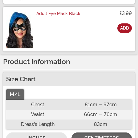
£3.99
Adult Eye Mask Black
ADD
Size
Product Information
Size Chart
M/L
Chest
81cm - 97cm
Waist
66cm - 76cm
Dress's Length
83cm