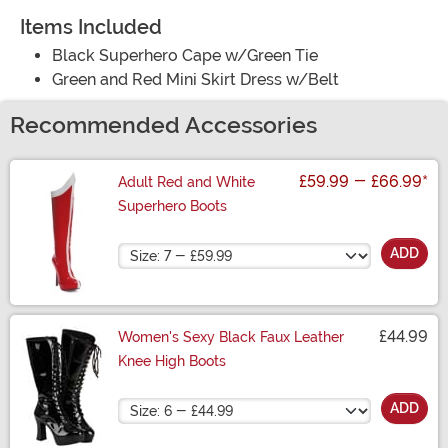
Items Included
Black Superhero Cape w/Green Tie
Green and Red Mini Skirt Dress w/Belt
Recommended Accessories
£59.99
-
£66.99
*
Adult Red and White
Superhero Boots
Size
ADD
£44.99
Women's Sexy Black Faux Leather
Knee High Boots
Size
ADD