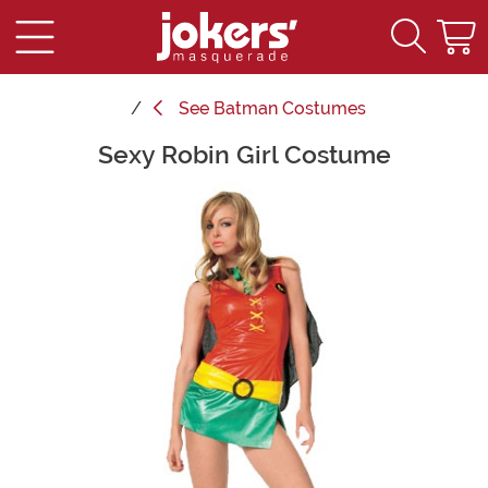
See
Batman Costumes
Sexy Robin Girl Costume
Main Content