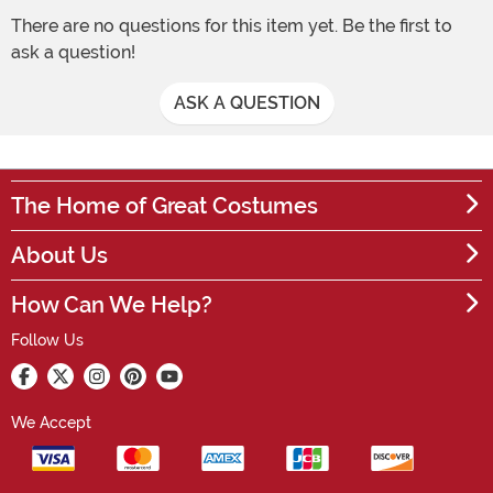
There are no questions for this item yet. Be the first to
ask a question!
ASK A QUESTION
The Home of Great Costumes
About Us
How Can We Help?
Follow Us
We Accept