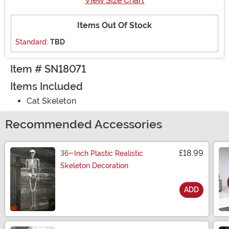
View Size Chart
Items Out Of Stock
Standard:
TBD
Item # SN18071
Items Included
Cat Skeleton
Recommended Accessories
£18.99
36-Inch Plastic Realistic
Skeleton Decoration
ADD
Size