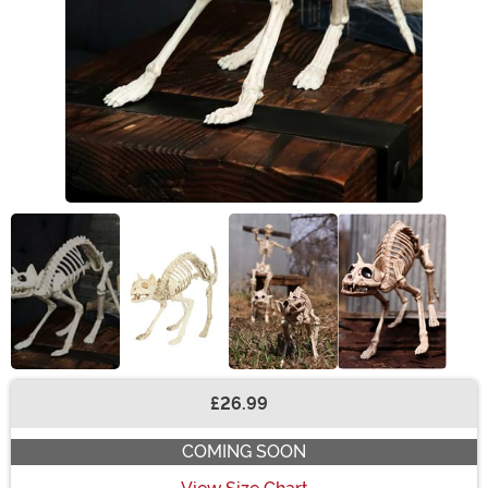
£26.99
Buy New
COMING SOON