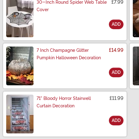
£7.99
30-Inch Round Spider Web Table
Cover
ADD
Size
£14.99
7 Inch Champagne Glitter
Pumpkin Halloween Decoration
ADD
Size
£11.99
71" Bloody Horror Stairwell
Curtain Decoration
ADD
Size