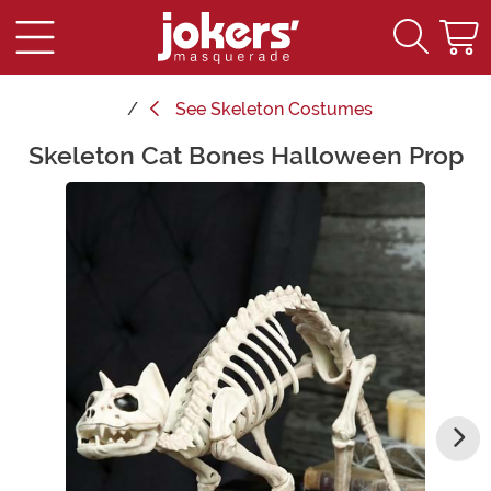
See
Skeleton Costumes
Skeleton Cat Bones Halloween Prop
Main Content