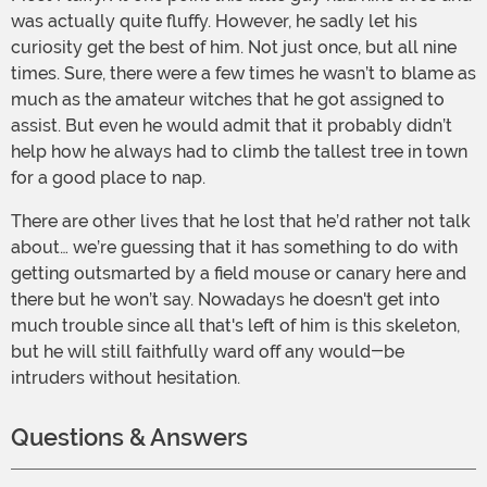
was actually quite fluffy. However, he sadly let his
curiosity get the best of him. Not just once, but all nine
times. Sure, there were a few times he wasn’t to blame as
much as the amateur witches that he got assigned to
assist. But even he would admit that it probably didn’t
help how he always had to climb the tallest tree in town
for a good place to nap.
There are other lives that he lost that he’d rather not talk
about… we’re guessing that it has something to do with
getting outsmarted by a field mouse or canary here and
there but he won’t say. Nowadays he doesn't get into
much trouble since all that's left of him is this skeleton,
but he will still faithfully ward off any would-be
intruders without hesitation.
Questions & Answers