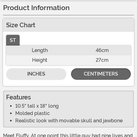
Product Information
Size Chart
ST
Length
46cm
Height
27cm
INCHES
CENTIMETERS
Features
10.5" tall x 18" long
Molded plastic
Realistic look with movable skull and jawbone
Meet Fluffy. At one point this little guy had nine lives and