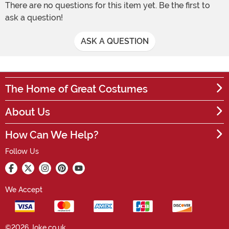
There are no questions for this item yet. Be the first to
ask a question!
ASK A QUESTION
The Home of Great Costumes
About Us
How Can We Help?
Follow Us
We Accept
©2026 Joke.co.uk