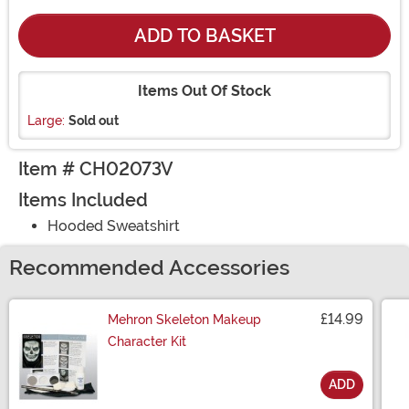
ADD TO BASKET
Items Out Of Stock
Large:
Sold out
Item # CH02073V
Items Included
Hooded Sweatshirt
Recommended Accessories
£14.99
Mehron Skeleton Makeup
Character Kit
ADD
Size