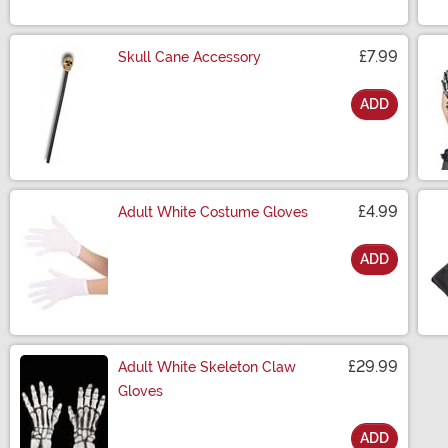
£7.99
Skull Cane Accessory
ADD
Size
£4.99
Adult White Costume Gloves
ADD
Size
£29.99
Adult White Skeleton Claw
Gloves
ADD