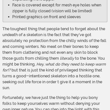
Face is covered except for mesh eye holes when
zipper is fully closed (vision will be limited)
Printed graphics on front and sleeves
The toughest thing that people tend to forget about the
undeath of a skeleton is the fact that they’ve got
absolutely no protection from the chilly winds of the fall
and coming winters. No meat on their bones to keep
them from clattering and not even any skin to block
those gusts from chilling them
literally
to the bone. You
might be thinking,
Hey, what do they need to keep warm
for!?
but that is just the kind of privileged thinking that
turns a good-intentioned skeleton into a hostile one,
seeking out life force in order t give it a moment in the
sun.
Fortunately, we have just the thing to help you bony
folks to keep yourselves warm without denying your
own inner nature. You can step into the light with this