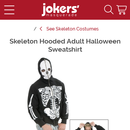
See
Skeleton Costumes
Skeleton Hooded Adult Halloween
Main Content
Sweatshirt