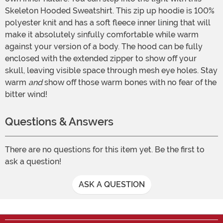
Skeleton Hooded Sweatshirt. This zip up hoodie is 100%
polyester knit and has a soft fleece inner lining that will
make it absolutely sinfully comfortable while warm
against your version of a body. The hood can be fully
enclosed with the extended zipper to show off your
skull, leaving visible space through mesh eye holes. Stay
warm
and
show off those warm bones with no fear of the
bitter wind!
Questions & Answers
There are no questions for this item yet. Be the first to
ask a question!
ASK A QUESTION