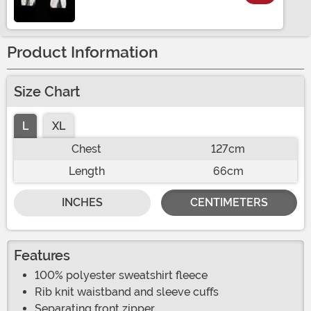
Size
Product Information
Size Chart
L
XL
Chest
127cm
Length
66cm
INCHES
CENTIMETERS
Features
100% polyester sweatshirt fleece
Rib knit waistband and sleeve cuffs
Separating front zipper