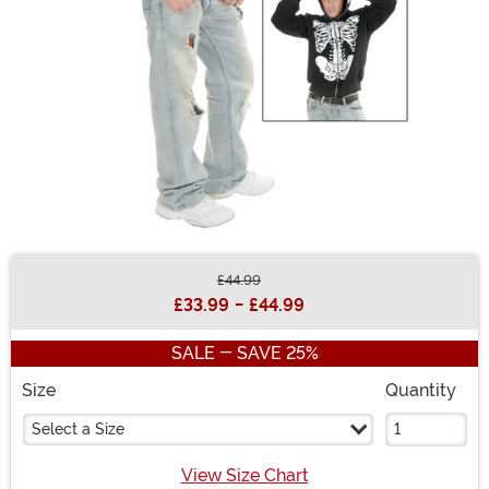
£44.99
Buy New
£33.99
-
£44.99
SALE - SAVE 25%
Size
Quantity
Select a Size
View Size Chart