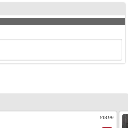
£18.99