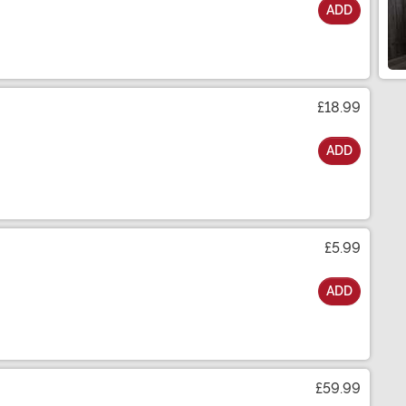
ADD
£18.99
ADD
£5.99
ADD
£59.99