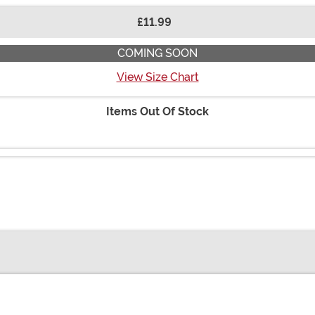
£11.99
COMING SOON
View Size Chart
Items Out Of Stock