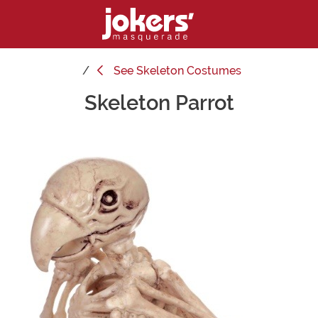
See
Skeleton Costumes
Skeleton Parrot