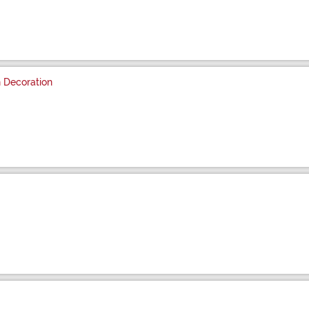
 Decoration