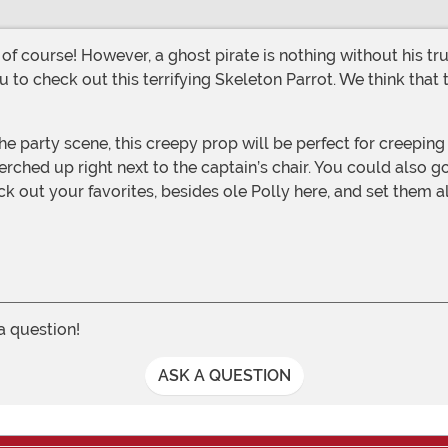
u to check out this terrifying Skeleton Parrot. We think tha
rched up right next to the captain’s chair. You could also go
ick out your favorites, besides ole Polly here, and set them
 a question!
ASK A QUESTION