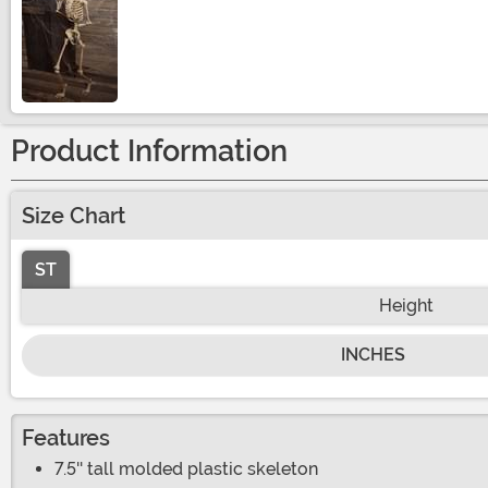
Size
Product Information
Size Chart
ST
Height
INCHES
Features
7.5'' tall molded plastic skeleton