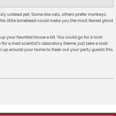
t this little bonehead could make you the most feared ghost
 for a mad scientist’s laboratory theme, just take a look
 all up around your home to freak out your party guests this