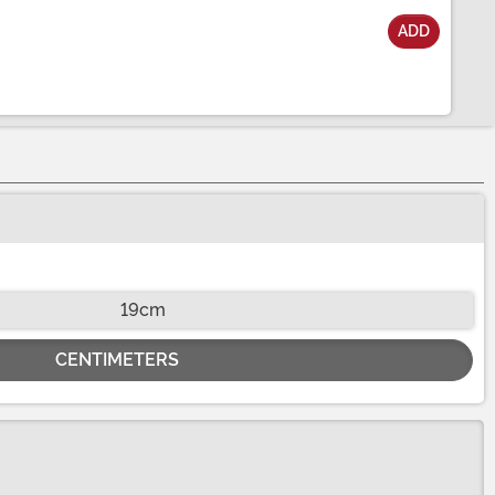
ADD
19cm
CENTIMETERS