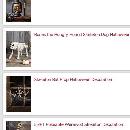
Size
Bones the Hungry Hound Skeleton Dog Halloween
Size
Skeleton Bat Prop Halloween Decoration
Size
5.3FT Poseable Werewolf Skeleton Decoration