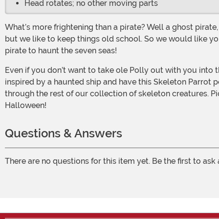
Head rotates; no other moving parts
What’s more frightening than a pirate? Well a ghost pirate, of course! However, a ghost pirate is nothing without his trusty undead pet. Some like cats, others prefer monkeys,
but we like to keep things old school. So we would like yo
pirate to haunt the seven seas!
Even if you don’t want to take ole Polly out with you into the party scene, this creepy prop will be perfect for creeping up your haunted house a bit. You could go for a look
inspired by a haunted ship and have this Skeleton Parrot pe
through the rest of our collection of skeleton creatures. P
Halloween!
Questions & Answers
There are no questions for this item yet. Be the first to ask