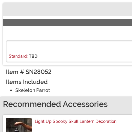
Buy New
Standard:
TBD
Item # SN28052
Items Included
Skeleton Parrot
Recommended Accessories
Light Up Spooky Skull Lantern Decoration