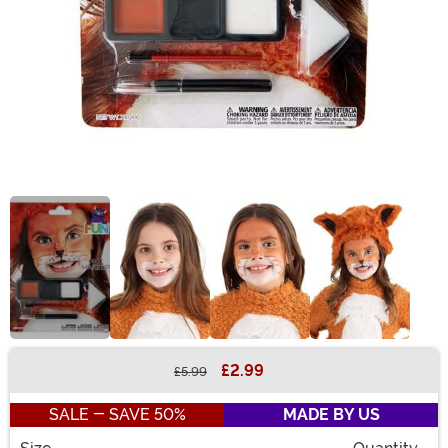
£2.99
£5.99
Buy New
SALE - SAVE 50%
MADE BY US