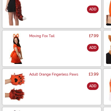
ADD
Size
£7.99
Moving Fox Tail
ADD
Size
£3.99
Adult Orange Fingerless Paws
ADD
Size