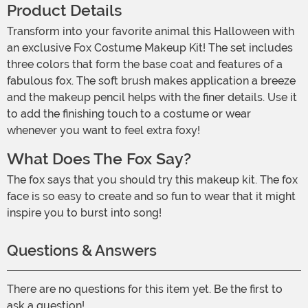
Product Details
Transform into your favorite animal this Halloween with
an exclusive Fox Costume Makeup Kit! The set includes
three colors that form the base coat and features of a
fabulous fox. The soft brush makes application a breeze
and the makeup pencil helps with the finer details. Use it
to add the finishing touch to a costume or wear
whenever you want to feel extra foxy!
What Does The Fox Say?
The fox says that you should try this makeup kit. The fox
face is so easy to create and so fun to wear that it might
inspire you to burst into song!
Questions & Answers
There are no questions for this item yet. Be the first to
ask a question!