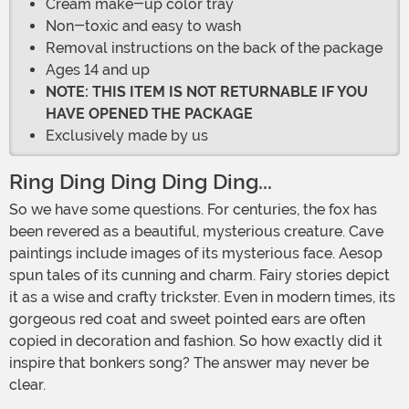
Cream make-up color tray
Non-toxic and easy to wash
Removal instructions on the back of the package
Ages 14 and up
NOTE: THIS ITEM IS NOT RETURNABLE IF YOU
HAVE OPENED THE PACKAGE
Exclusively made by us
Ring Ding Ding Ding Ding...
So we have some questions. For centuries, the fox has
been revered as a beautiful, mysterious creature. Cave
paintings include images of its mysterious face. Aesop
spun tales of its cunning and charm. Fairy stories depict
it as a wise and crafty trickster. Even in modern times, its
gorgeous red coat and sweet pointed ears are often
copied in decoration and fashion. So how exactly did it
inspire that bonkers song? The answer may never be
clear.