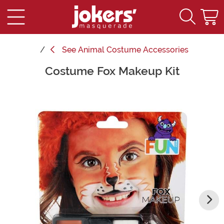
See
Animal Costume Accessories
Costume Fox Makeup Kit
Main Content