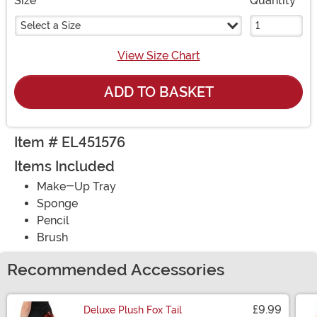
Size
Quantity
Select a Size
View Size Chart
ADD TO BASKET
Item # EL451576
Items Included
Make-Up Tray
Sponge
Pencil
Brush
Recommended Accessories
£9.99
Deluxe Plush Fox Tail