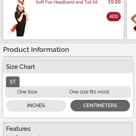
£9.99
Soft Fox Headband and Tail Kit
ADD
Size
Product Information
Size Chart
ST
One Size
One size fits most
INCHES
CENTIMETERS
Features