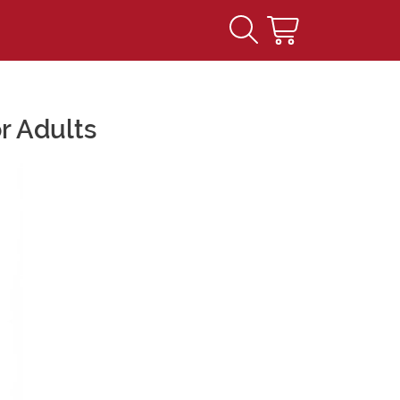
r Adults