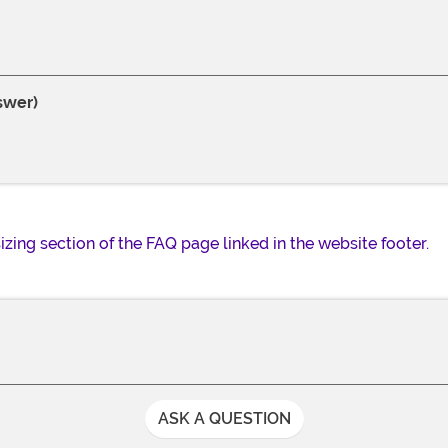
swer)
 sizing section of the FAQ page linked in the website footer.
ASK A QUESTION