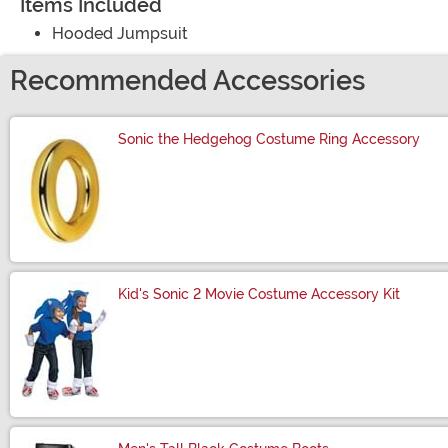
Items Included
Hooded Jumpsuit
Recommended Accessories
Sonic the Hedgehog Costume Ring Accessory
Size
Kid's Sonic 2 Movie Costume Accessory Kit
Size