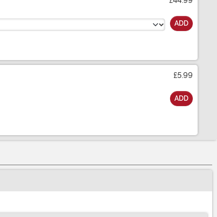
£44.99
ADD
£5.99
ADD