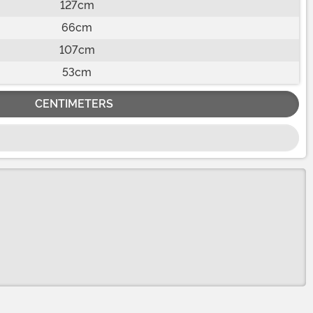
127cm
66cm
107cm
53cm
CENTIMETERS