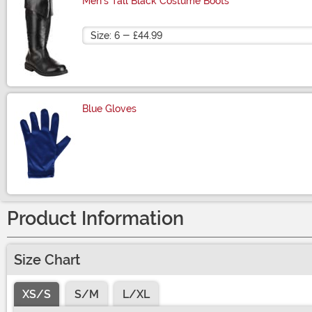
Men's Tall Black Costume Boots
Size
Blue Gloves
Size
Product Information
Size Chart
XS/S
S/M
L/XL