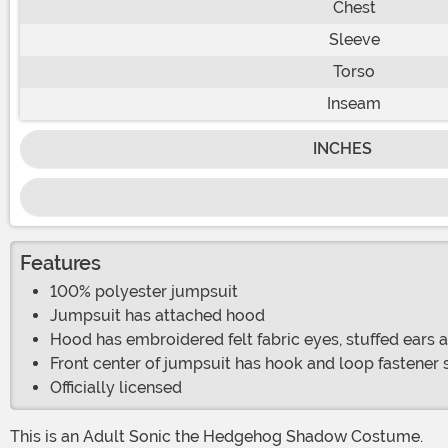
Chest
Sleeve
Torso
Inseam
INCHES
Features
100% polyester jumpsuit
Jumpsuit has attached hood
Hood has embroidered felt fabric eyes, stuffed ears 
Front center of jumpsuit has hook and loop fastener s
Officially licensed
This is an Adult Sonic the Hedgehog Shadow Costume.