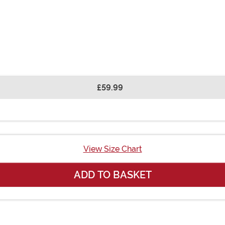
£59.99
View Size Chart
ADD TO BASKET