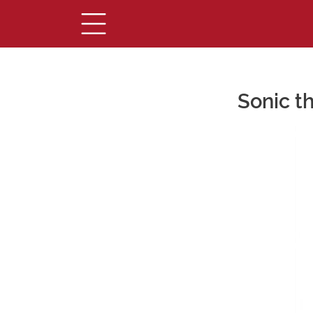
Sonic t
Main Content