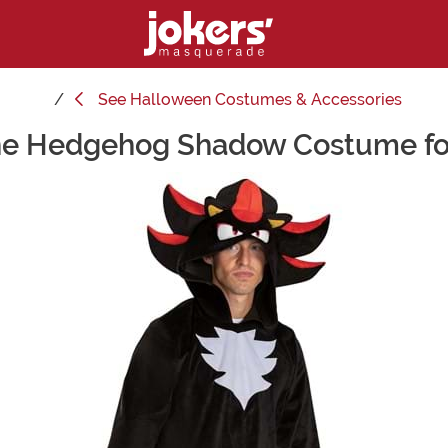
See
Halloween Costumes & Accessories
he Hedgehog Shadow Costume fo