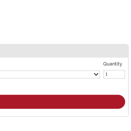
Quantity