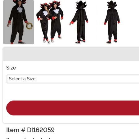
Buy New
Size
Select a Size
Item # DI162059