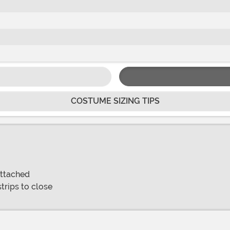
COSTUME SIZING TIPS
attached
trips to close