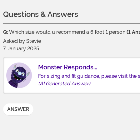
Questions & Answers
Q:
Which size would u recommend a 6 foot 1 person
(1 An
Asked by
Stevie
7 January 2025
Monster Responds...
For sizing and fit guidance, please visit the
(AI Generated Answer)
ANSWER