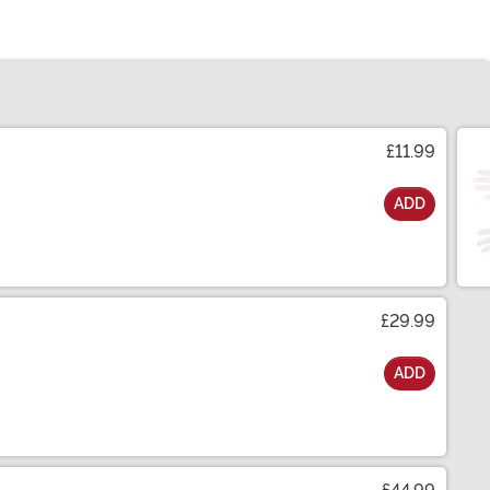
£11.99
ADD
£29.99
ADD