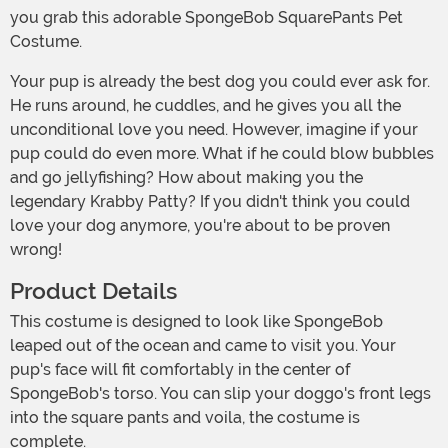
you grab this adorable SpongeBob SquarePants Pet
Costume.
Your pup is already the best dog you could ever ask for.
He runs around, he cuddles, and he gives you all the
unconditional love you need. However, imagine if your
pup could do even more. What if he could blow bubbles
and go jellyfishing? How about making you the
legendary Krabby Patty? If you didn't think you could
love your dog anymore, you're about to be proven
wrong!
Product Details
This costume is designed to look like SpongeBob
leaped out of the ocean and came to visit you. Your
pup's face will fit comfortably in the center of
SpongeBob's torso. You can slip your doggo's front legs
into the square pants and voila, the costume is
complete.