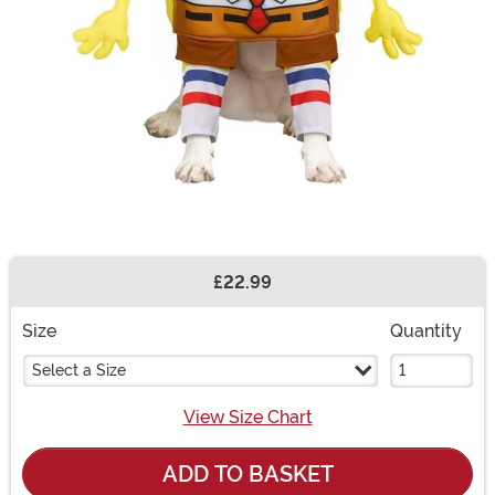
£22.99
Buy New
Size
Quantity
Select a Size
View Size Chart
ADD TO BASKET