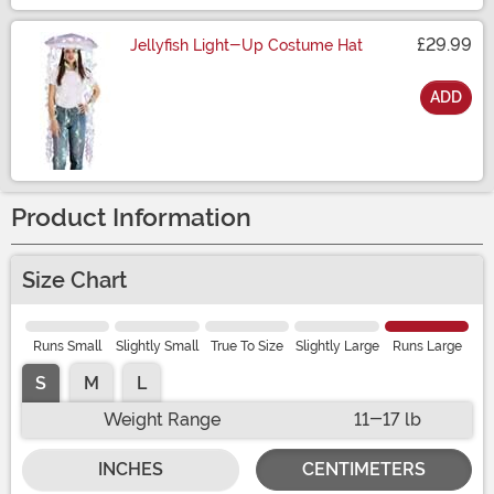
£29.99
Jellyfish Light-Up Costume Hat
ADD
Size
Product Information
Size Chart
Runs Small
Slightly Small
True To Size
Slightly Large
Runs Large
S
M
L
Weight Range
11-17 lb
INCHES
CENTIMETERS