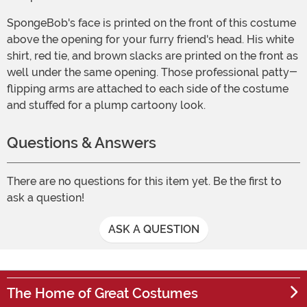
SpongeBob's face is printed on the front of this costume
above the opening for your furry friend's head. His white
shirt, red tie, and brown slacks are printed on the front as
well under the same opening. Those professional patty-
flipping arms are attached to each side of the costume
and stuffed for a plump cartoony look.
Questions & Answers
There are no questions for this item yet. Be the first to
ask a question!
ASK A QUESTION
The Home of Great Costumes