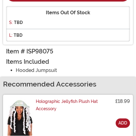
Items Out Of Stock
S:
TBD
L:
TBD
Item # ISP98075
Items Included
Hooded Jumpsuit
Recommended Accessories
£18.99
Holographic Jellyfish Plush Hat
Accessory
ADD
Size