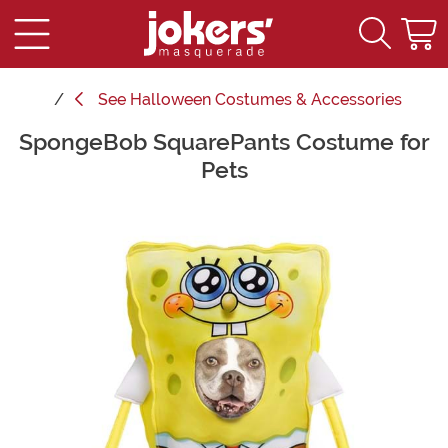
See
Halloween Costumes & Accessories
SpongeBob SquarePants Costume for
Main Content
Pets