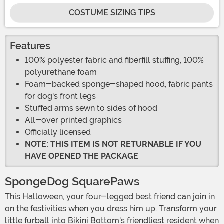
COSTUME SIZING TIPS
Features
100% polyester fabric and fiberfill stuffing, 100%
polyurethane foam
Foam-backed sponge-shaped hood, fabric pants
for dog's front legs
Stuffed arms sewn to sides of hood
All-over printed graphics
Officially licensed
NOTE: THIS ITEM IS NOT RETURNABLE IF YOU
HAVE OPENED THE PACKAGE
SpongeDog SquarePaws
This Halloween, your four-legged best friend can join in
on the festivities when you dress him up. Transform your
little furball into Bikini Bottom's friendliest resident when