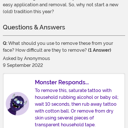
easy application and removal. So, why not start a new
(old) tradition this year?
Questions & Answers
Q:
What should you use to remove these from your
face? How difficult are they to remove?
(1 Answer)
Asked by
Anonymous
9 September 2022
Monster Responds...
To remove this, saturate tattoo with
household rubbing alcohol or baby oil;
wait 10 seconds, then rub away tattoo
with cotton ball. Or remove from dry
skin using several pieces of
transparent household tape.