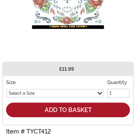
£11.99
Buy New
Size
Quantity
Select a Size
ADD TO BASKET
Item # TYCT412