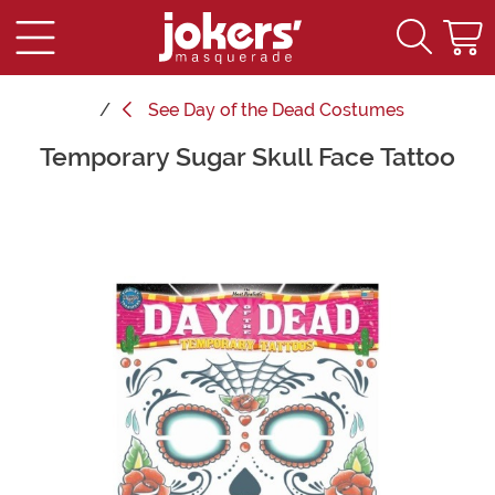
See
Day of the Dead Costumes
Temporary Sugar Skull Face Tattoo
Main Content