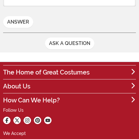
ANSWER
ASK A QUESTION
The Home of Great Costumes
About Us
How Can We Help?
Follow Us
We Accept