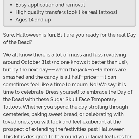
Easy application and removal
High quality transfers look like real tattoos!
Ages 14 and up
Sure, Halloween is fun. But are you ready for the real Day
of the Dead?
We all know there is a lot of muss and fuss revolving
around October 31st (no one knows it better than us!),
but by the next day--when the jack-o-lanterns are
smashed and the candy is all half-price--it can
sometimes feel like a time to mourn. No! We say: it is
time to celebrate. Dress yourself to embrace the Day of
the Dead with these Sugar Skull Face Temporary
Tattoos. Whether you spend the day strolling through
cemeteries, baking sweet bread, or celebrating with
loved ones, you will look and feel exuberant at the
prospect of extending the festivities past Halloween.
This kit is designed to fit around your facial features for