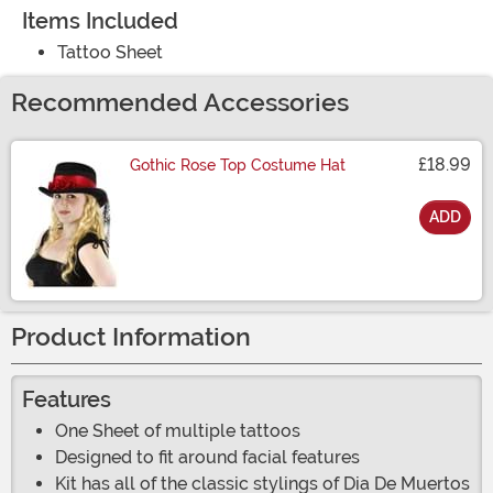
Items Included
Tattoo Sheet
Recommended Accessories
£18.99
Gothic Rose Top Costume Hat
ADD
Size
Product Information
Features
One Sheet of multiple tattoos
Designed to fit around facial features
Kit has all of the classic stylings of Dia De Muertos