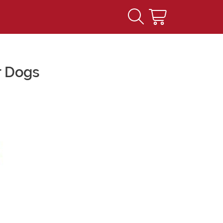
r Dogs