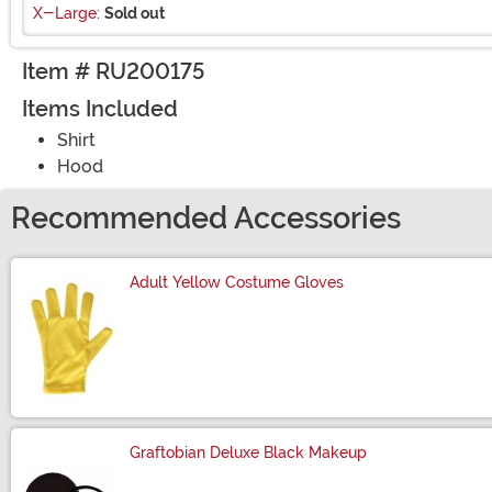
X-Large:
Sold out
Item # RU200175
Items Included
Shirt
Hood
Recommended Accessories
Adult Yellow Costume Gloves
Size
Graftobian Deluxe Black Makeup