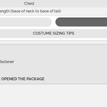
Chest
ength (base of neck to base of tail)
COSTUME SIZING TIPS
fastener
VE OPENED THE PACKAGE