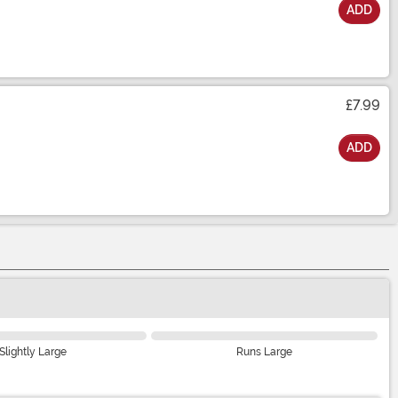
ADD
£7.99
ADD
Slightly Large
Runs Large