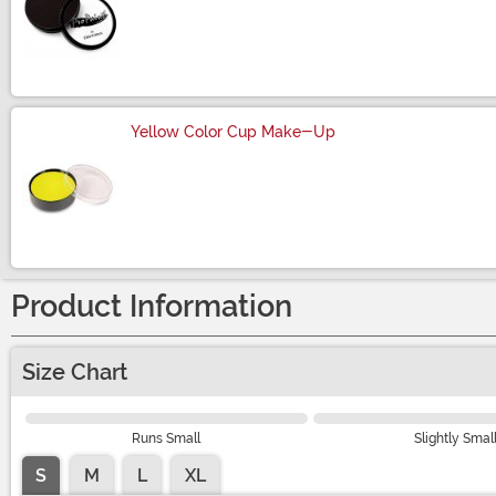
Size
Yellow Color Cup Make-Up
Size
Product Information
Size Chart
Runs Small
Slightly Smal
S
M
L
XL