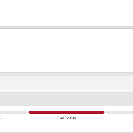
l
True To Size