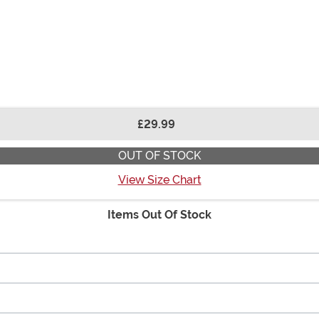
£29.99
OUT OF STOCK
View Size Chart
Items Out Of Stock