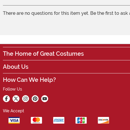
There are no questions for this item yet. Be the first to ask
The Home of Great Costumes
About Us
How Can We Help?
Follow Us
We Accept