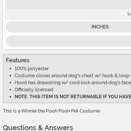
L
INCHES
Features
100% polyester
Costume closes around dog's chest w/ hook & loop 
Hood has drawstring w/ cord lock around dog's face
Officially licensed
NOTE: THIS ITEM IS NOT RETURNABLE IF YOU HA
This is a Winnie the Pooh Pooh Pet Costume.
Questions & Answers