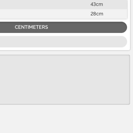
43cm
28cm
CENTIMETERS