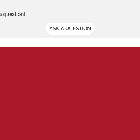
 a question!
ASK A QUESTION