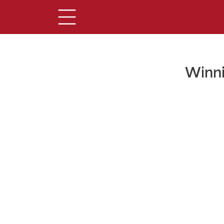
Winni
Main Content