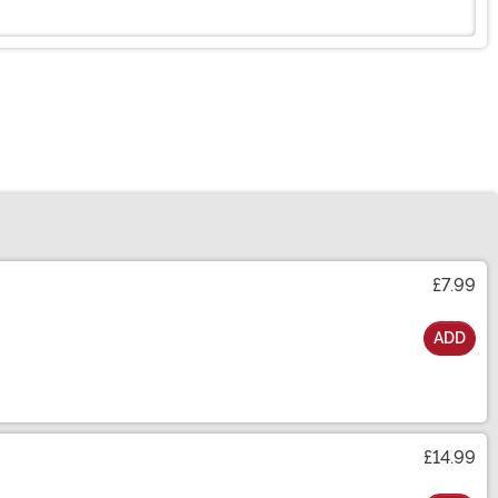
£7.99
ADD
£14.99