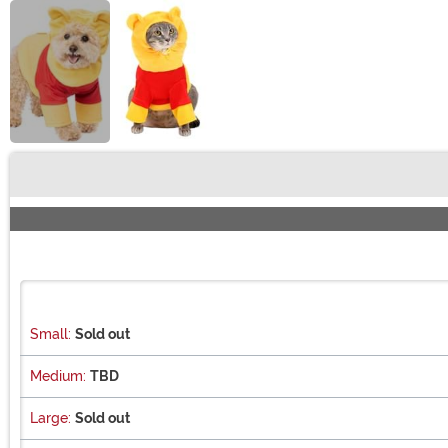
Buy New
Small:
Sold out
Medium:
TBD
Large:
Sold out