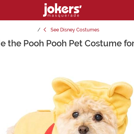
See
Disney Costumes
e the Pooh Pooh Pet Costume fo