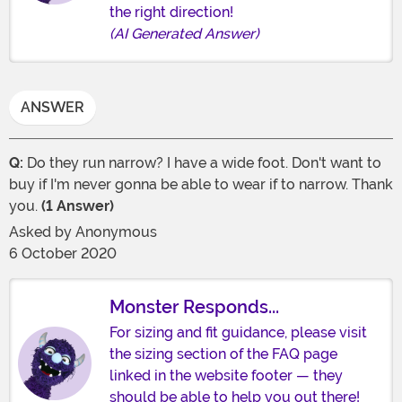
the right direction!
(AI Generated Answer)
ANSWER
Q:
Do they run narrow? I have a wide foot. Don't want to
buy if I'm never gonna be able to wear if to narrow. Thank
you.
(1 Answer)
Asked by
Anonymous
6 October 2020
Monster Responds...
For sizing and fit guidance, please visit
the sizing section of the FAQ page
linked in the website footer — they
should be able to help you out there!