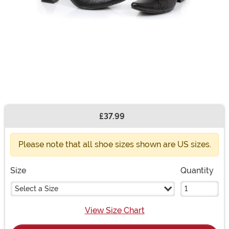
£37.99
Buy New
Please note that all shoe sizes shown are US sizes.
Size
Quantity
Select a Size
View Size Chart