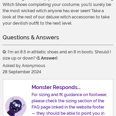
Witch Shoes completing your costume, you’ll surely be
the most wicked witch anyone has ever seen! Take a
look at the rest of our deluxe witch accessories to take
your devilish outfit to the next level.
Questions & Answers
Q:
I’m an 8.5 in athletic shoes and an 8 in boots. Should I
size up or down?
(1 Answer)
Asked by
Anonymous
28 September 2024
Monster Responds...
For sizing and fit guidance on footwear,
please check the sizing section of the
FAQ page linked in the website footer
— they should be able to point you in