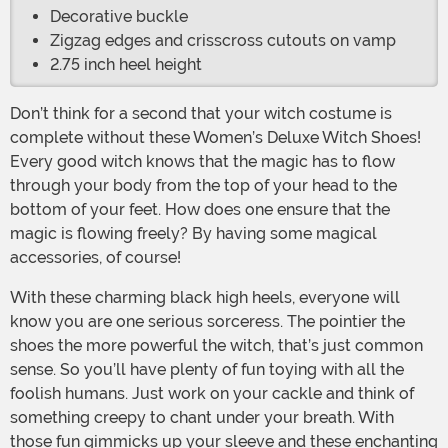
Decorative buckle
Zigzag edges and crisscross cutouts on vamp
2.75 inch heel height
Don’t think for a second that your witch costume is
complete without these Women’s Deluxe Witch Shoes!
Every good witch knows that the magic has to flow
through your body from the top of your head to the
bottom of your feet. How does one ensure that the
magic is flowing freely? By having some magical
accessories, of course!
With these charming black high heels, everyone will
know you are one serious sorceress. The pointier the
shoes the more powerful the witch, that’s just common
sense. So you’ll have plenty of fun toying with all the
foolish humans. Just work on your cackle and think of
something creepy to chant under your breath. With
those fun gimmicks up your sleeve and these enchanting