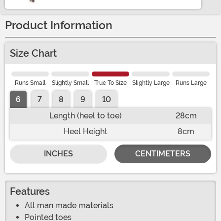
Product Information
Size Chart
Runs Small
Slightly Small
True To Size
Slightly Large
Runs Large
6
7
8
9
10
Length (heel to toe)
28cm
Heel Height
8cm
INCHES
CENTIMETERS
Features
All man made materials
Pointed toes