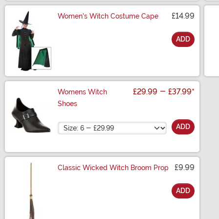
£14.99
Women's Witch Costume Cape
ADD
Size
£29.99
-
£37.99
*
Womens Witch
Shoes
Size
ADD
£9.99
Classic Wicked Witch Broom Prop
ADD
Size