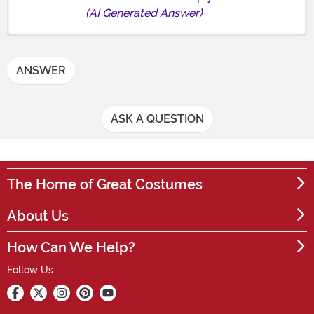
(AI Generated Answer)
ANSWER
ASK A QUESTION
The Home of Great Costumes
About Us
How Can We Help?
Follow Us