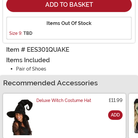
ADD TO BASKET
Items Out Of Stock
Size 9:
TBD
Item # EES301QUAKE
Items Included
Pair of Shoes
Recommended Accessories
£11.99
Deluxe Witch Costume Hat
ADD
Size