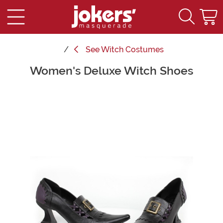
See
Witch Costumes
Women's Deluxe Witch Shoes
Main Content