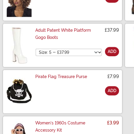
Size
£37.99
Adult Patent White Platform
Gogo Boots
Size
ADD
£7.99
Pirate Flag Treasure Purse
ADD
Size
£3.99
Women's 1960s Costume
Accessory Kit