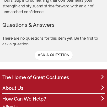
hours. Slip into something that complements your
strength and style, and stride forward with an air of
unmatched confidence.
Questions & Answers
There are no questions for this item yet. Be the first to
ask a question!
ASK A QUESTION
The Home of Great Costumes
About Us
How Can We Help?
Follow Us