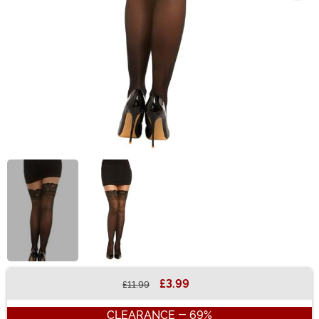
£3.99
£11.99
Buy New
CLEARANCE - 69%