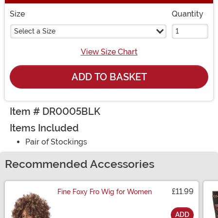
Size
Quantity
Select a Size
View Size Chart
ADD TO BASKET
Item # DR0005BLK
Items Included
Pair of Stockings
Recommended Accessories
£11.99
Fine Foxy Fro Wig for Women
ADD