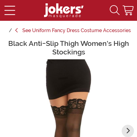
See
Uniform Fancy Dress Costume Accessories
Black Anti-Slip Thigh Women's High
Main Content
Stockings