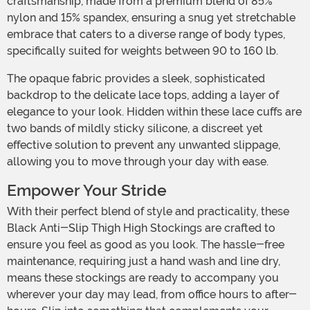
craftsmanship, made from a premium blend of 85%
nylon and 15% spandex, ensuring a snug yet stretchable
embrace that caters to a diverse range of body types,
specifically suited for weights between 90 to 160 lb.
The opaque fabric provides a sleek, sophisticated
backdrop to the delicate lace tops, adding a layer of
elegance to your look. Hidden within these lace cuffs are
two bands of mildly sticky silicone, a discreet yet
effective solution to prevent any unwanted slippage,
allowing you to move through your day with ease.
Empower Your Stride
With their perfect blend of style and practicality, these
Black Anti-Slip Thigh High Stockings are crafted to
ensure you feel as good as you look. The hassle-free
maintenance, requiring just a hand wash and line dry,
means these stockings are ready to accompany you
wherever your day may lead, from office hours to after-