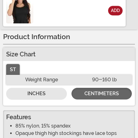
ADD
Size
Product Information
Size Chart
ST
Weight Range
90-160 lb
INCHES
CENTIMETERS
Features
85% nylon, 15% spandex
Opaque thigh high stockings have lace tops