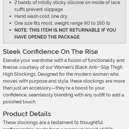
2 bands of mildly sticky silicone on inside of lace
cuffs prevent slippage
Hand wash cold, line dry
One size fits most, weight range 90 to 160 lb
NOTE: THIS ITEM IS NOT RETURNABLE IF YOU
HAVE OPENED THE PACKAGE
Sleek Confidence On The Rise
Elevate your wardrobe with a fusion of functionality and
finesse, courtesy of our Women's Black Anti-Slip Thigh
High Stockings. Designed for the modern woman who
moves with purpose and style, these stockings are more
than just an accessory—they're a boost to your
confidence, seamlessly blending with any outfit to add a
polished touch.
Product Details
These stockings are a testament to thoughtful