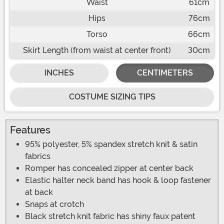
Waist
61cm
Hips
76cm
Torso
66cm
Skirt Length (from waist at center front)
30cm
INCHES
CENTIMETERS
COSTUME SIZING TIPS
Features
95% polyester, 5% spandex stretch knit & satin
fabrics
Romper has concealed zipper at center back
Elastic halter neck band has hook & loop fastener
at back
Snaps at crotch
Black stretch knit fabric has shiny faux patent