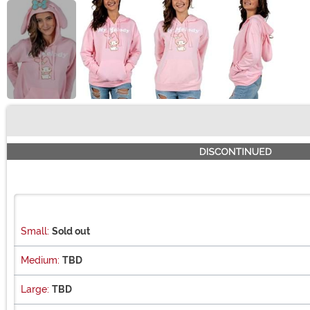
Buy New
Small:
Sold out
Medium:
TBD
Large:
TBD