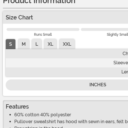
Product Information
Size Chart
Runs Small
Slightly Smal
S
M
L
XL
XXL
Ch
Sleeve
Le
INCHES
Features
60% cotton 40% polyester
Pullover sweatshirt has hood with sewn in ears, felt 