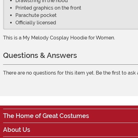
Drawstring in the hood
Printed graphics on the front
Parachute pocket
Officially licensed
This is a My Melody Cosplay Hoodie for Women.
Questions & Answers
There are no questions for this item yet. Be the first to ask
The Home of Great Costumes
About Us