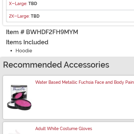
X-Large:
TBD
2X-Large:
TBD
Item # BWHDF2FH9MYM
Items Included
Hoodie
Recommended Accessories
Water Based Metallic Fuchsia Face and Body Pain
Size
Adult White Costume Gloves