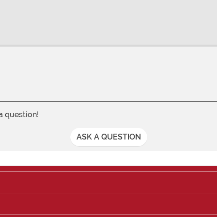
 a question!
ASK A QUESTION