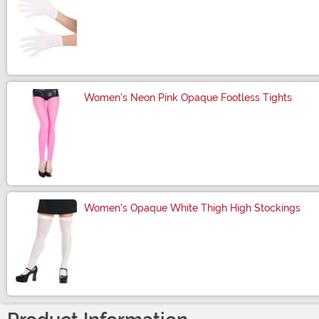
Size
Women's Neon Pink Opaque Footless Tights
Size
Women's Opaque White Thigh High Stockings
Size