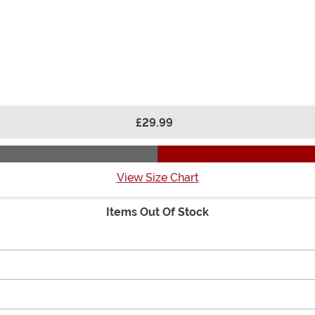
£29.99
View Size Chart
Items Out Of Stock