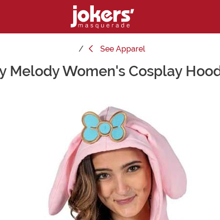
See
Apparel
y Melody Women's Cosplay Hood