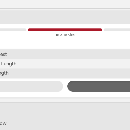
l
True To Size
est
 Length
ngth
bow