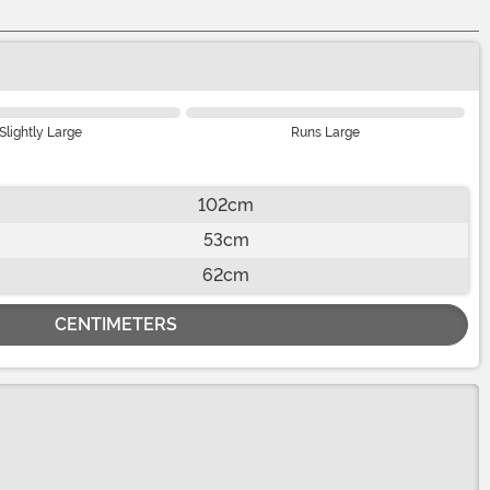
Slightly Large
Runs Large
102cm
53cm
62cm
CENTIMETERS