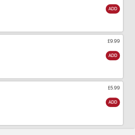
ADD
£9.99
ADD
£5.99
ADD