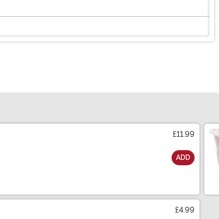
£11.99
ADD
£4.99