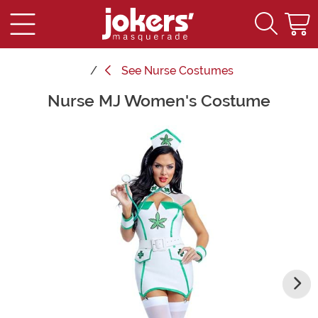
See
Nurse Costumes
Nurse MJ Women's Costume
Main Content