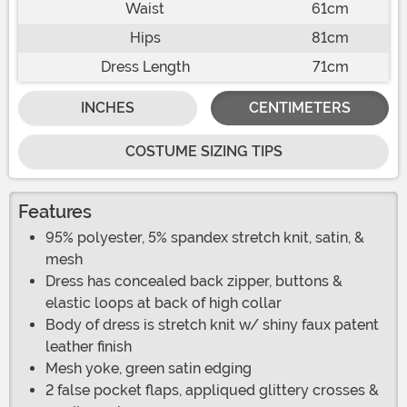
Waist
61cm
Hips
81cm
Dress Length
71cm
INCHES
CENTIMETERS
COSTUME SIZING TIPS
Features
95% polyester, 5% spandex stretch knit, satin, &
mesh
Dress has concealed back zipper, buttons &
elastic loops at back of high collar
Body of dress is stretch knit w/ shiny faux patent
leather finish
Mesh yoke, green satin edging
2 false pocket flaps, appliqued glittery crosses &