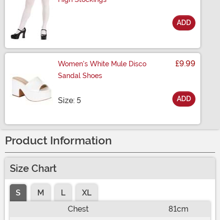
ADD
Size
£9.99
Women's White Mule Disco
Sandal Shoes
ADD
Size
Size: 5
Product Information
Size Chart
S
M
L
XL
Chest
81cm