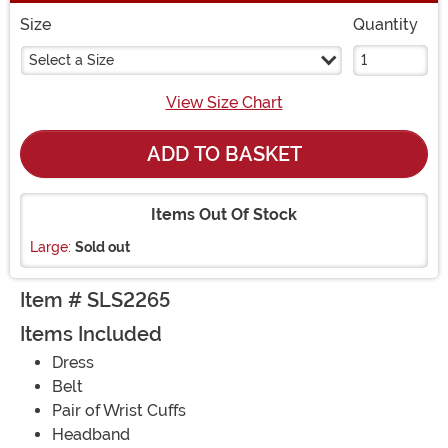
Size
Quantity
Select a Size
View Size Chart
ADD TO BASKET
Items Out Of Stock
Large:
Sold out
Item # SLS2265
Items Included
Dress
Belt
Pair of Wrist Cuffs
Headband