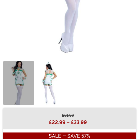
£51.99
Buy New
£22.99
-
£33.99
SALE - SAVE 57%