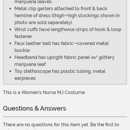
marijuana leaves
Metal clip garters attached to front & back
hemline of dress (thigh-high stockings shown in
photo are sold separately)
Wrist cuffs have lengthwise strips of hook & loop
fastener
Faux leather belt has fabric-covered metal
buckle
Headband has upright fabric panel w/ glittery
marijuana leaf
Toy stethoscope has plastic tubing, metal
earpieces
This is a Women's Nurse MJ Costume.
Questions & Answers
There are no questions for this item yet. Be the first to