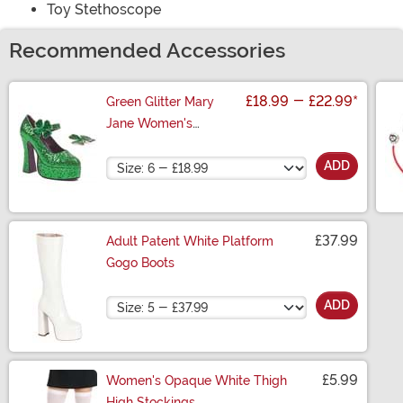
Toy Stethoscope
Recommended Accessories
£18.99
-
£22.99
*
Green Glitter Mary
Jane Women's
Platform Shoes
Size
ADD
£37.99
Adult Patent White Platform
Gogo Boots
Size
ADD
£5.99
Women's Opaque White Thigh
High Stockings