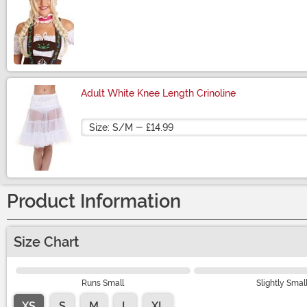
Size
Adult White Knee Length Crinoline
Size
Product Information
Size Chart
Runs Small
Slightly Smal
XS
S
M
L
XL