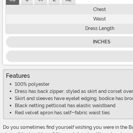
Chest
Waist
Dress Length
INCHES
Features
100% polyester
Dress has back zipper; styled as skirt and corset ov
Skirt and sleeves have eyelet edging; bodice has bro
Black netting petticoat has elastic waistband
Red velvet apron has self-fabric waist ties
Do you sometimes find yourself wishing you were in the Bavarian Alps, and you could put your feet up after a hard day of working in the crisp, clean mountain air and enjoy a