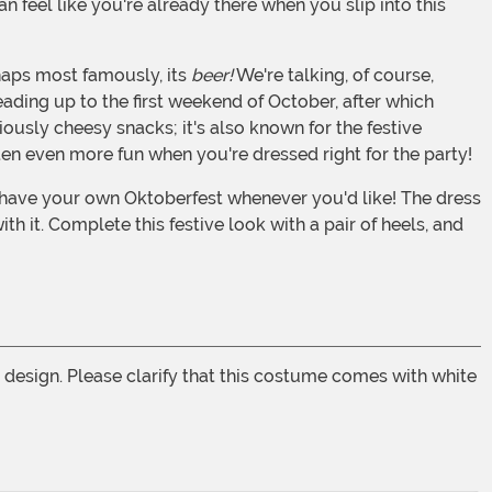
n feel like you're already there when you slip into this
haps most famously, its
beer!
We're talking, of course,
ading up to the first weekend of October, after which
ously cheesy snacks; it's also known for the festive
often even more fun when you're dressed right for the party!
 it. Complete this festive look with a pair of heels, and
rt design. Please clarify that this costume comes with white