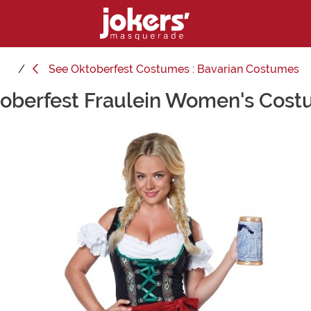
See
Oktoberfest Costumes : Bavarian Costumes
oberfest Fraulein Women's Cos