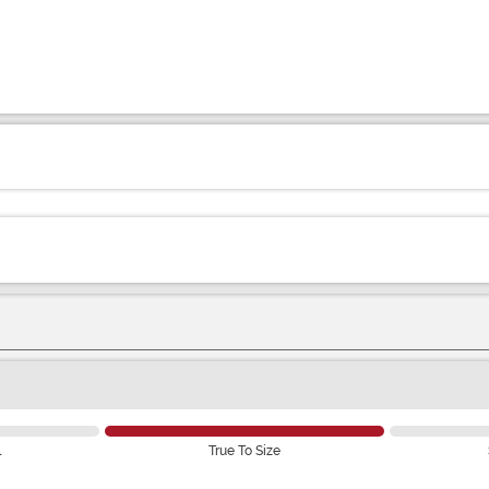
l
True To Size