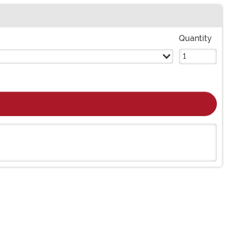
Quantity