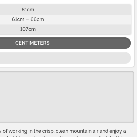
81cm
61cm - 66cm
107cm
CENTIMETERS