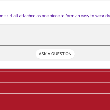
d skirt all attached as one piece to form an easy to wear dr
ASK A QUESTION