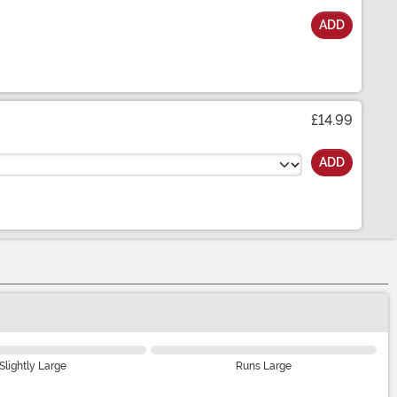
ADD
£14.99
ADD
Slightly Large
Runs Large