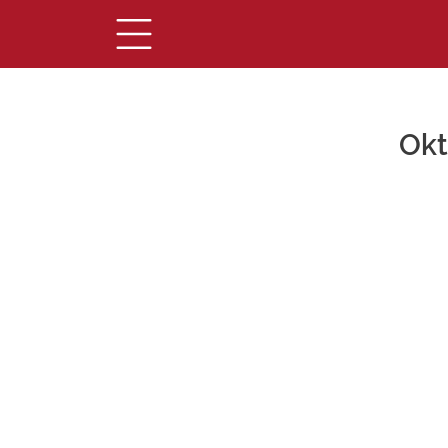
Okt
Main Content