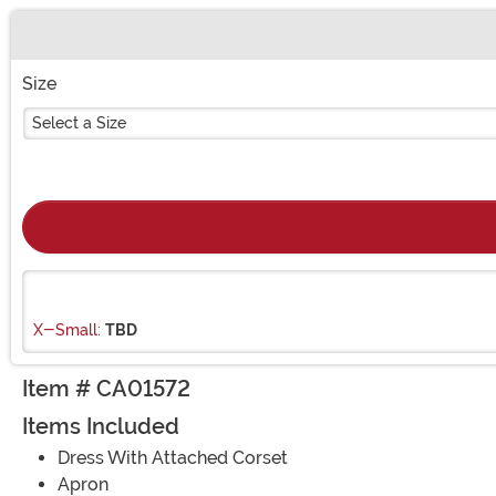
Buy New
Size
Select a Size
X-Small:
TBD
Item # CA01572
Items Included
Dress With Attached Corset
Apron