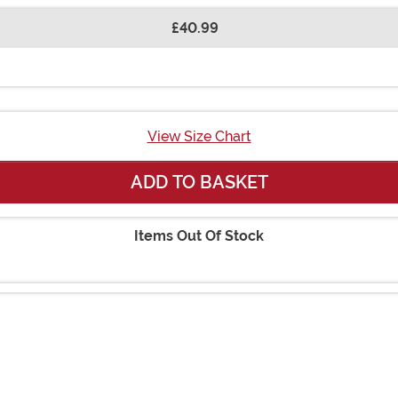
£40.99
View Size Chart
ADD TO BASKET
Items Out Of Stock