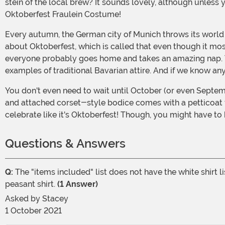
stein of the local brew? It sounds lovely, although unless 
Oktoberfest Fraulein Costume!
Every autumn, the German city of Munich throws its world
about Oktoberfest, which is called that even though it mo
everyone probably goes home and takes an amazing nap. The 
examples of traditional Bavarian attire. And if we know anyt
You don't even need to wait until October (or even September) to show off this cute beer maiden's dress, and you can have your own Oktoberfest whenever you'd like! The dress
and attached corset-style bodice comes with a petticoat fo
celebrate like it's Oktoberfest! Though, you might have to 
Questions & Answers
Q:
The "items included" list does not have the white shirt l
peasant shirt.
(1 Answer)
Asked by
Stacey
1 October 2021