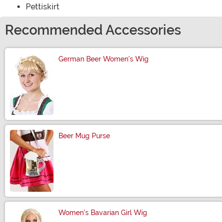
Pettiskirt
Recommended Accessories
German Beer Women's Wig
Size
Beer Mug Purse
Size
Women's Bavarian Girl Wig