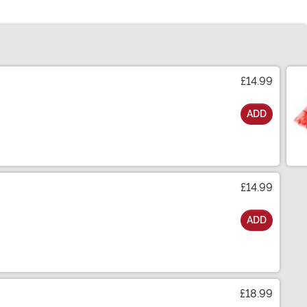
£14.99
ADD
£14.99
ADD
£18.99