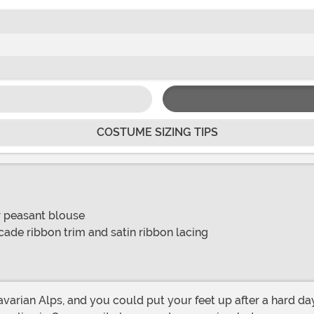
COSTUME SIZING TIPS
er peasant blouse
cade ribbon trim and satin ribbon lacing