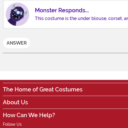
Monster Responds...
This costume is the under blouse, corset, an
ANSWER
The Home of Great Costumes
About Us
How Can We Help?
Follow Us