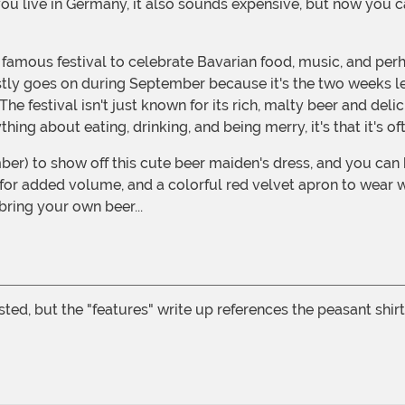
you live in Germany, it also sounds expensive, but now you ca
 famous festival to celebrate Bavarian food, music, and per
stly goes on during September because it's the two weeks le
festival isn't just known for its rich, malty beer and delici
hing about eating, drinking, and being merry, it's that it's 
r added volume, and a colorful red velvet apron to wear with
bring your own beer...
isted, but the "features" write up references the peasant shi