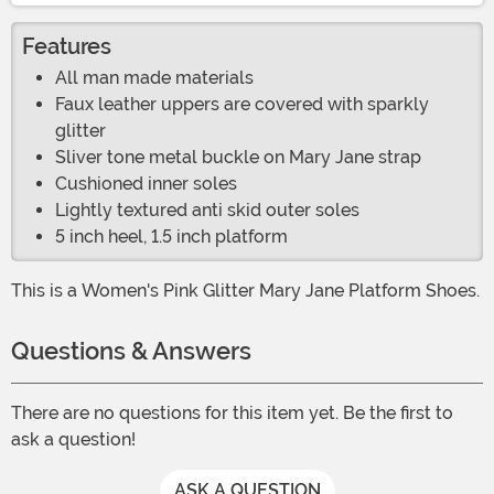
Features
All man made materials
Faux leather uppers are covered with sparkly
glitter
Sliver tone metal buckle on Mary Jane strap
Cushioned inner soles
Lightly textured anti skid outer soles
5 inch heel, 1.5 inch platform
This is a Women's Pink Glitter Mary Jane Platform Shoes.
Questions & Answers
There are no questions for this item yet. Be the first to
ask a question!
ASK A QUESTION