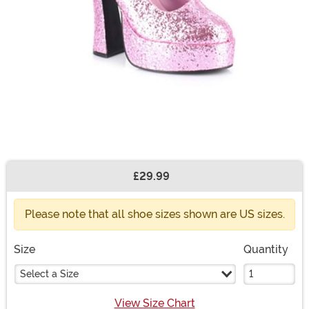
£29.99
Buy New
Please note that all shoe sizes shown are US sizes.
Size
Quantity
Select a Size
View Size Chart