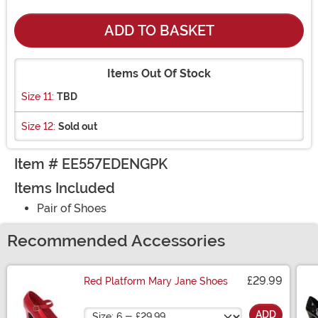
ADD TO BASKET
Items Out Of Stock
Size 11:
TBD
Size 12:
Sold out
Item # EE557EDENGPK
Items Included
Pair of Shoes
Recommended Accessories
£29.99
Red Platform Mary Jane Shoes
Size
ADD