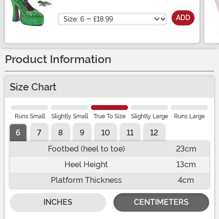
Platform Shoes
Size
ADD
Product Information
Size Chart
Runs Small
Slightly Small
True To Size
Slightly Large
Runs Large
6
7
8
9
10
11
12
Footbed (heel to toe)
23cm
Heel Height
13cm
Platform Thickness
4cm
INCHES
CENTIMETERS