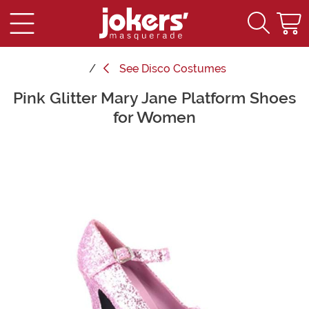
See
Disco Costumes
Pink Glitter Mary Jane Platform Shoes
Main Content
for Women