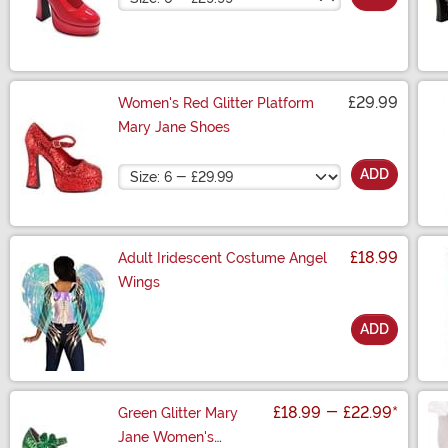
£29.99
Women's Red Glitter Platform
Mary Jane Shoes
Size
ADD
£18.99
Adult Iridescent Costume Angel
Wings
ADD
Size
£18.99
-
£22.99
*
Green Glitter Mary
Jane Women's