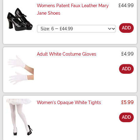
£44.99
Womens Patent Faux Leather Mary
Jane Shoes
Size
ADD
£4.99
Adult White Costume Gloves
ADD
Size
£5.99
Women's Opaque White Tights
ADD
Size