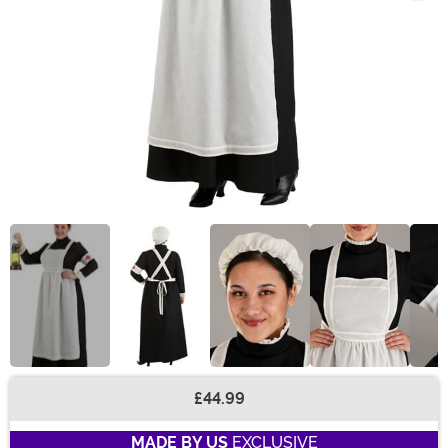
£44.99
Buy New
MADE BY US
EXCLUSIVE