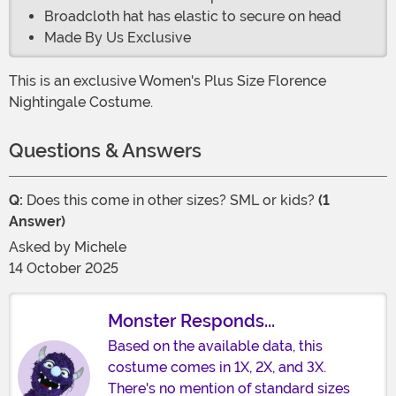
Broadcloth hat has elastic to secure on head
Made By Us Exclusive
This is an exclusive Women's Plus Size Florence
Nightingale Costume.
Questions & Answers
Q:
Does this come in other sizes? SML or kids?
(1
Answer)
Asked by
Michele
14 October 2025
Monster Responds...
Based on the available data, this
costume comes in 1X, 2X, and 3X.
There's no mention of standard sizes