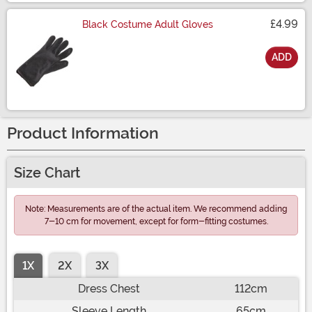
£4.99
Black Costume Adult Gloves
ADD
Size
Product Information
Size Chart
Note: Measurements are of the actual item. We recommend adding
7-10 cm for movement, except for form-fitting costumes.
1X
2X
3X
Dress Chest
112cm
Sleeve Length
65cm