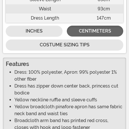
Waist
93cm
Dress Length
147cm
INCHES
CENTIMETERS
COSTUME SIZING TIPS
Features
Dress: 100% polyester, Apron: 99% polyester 1%
other fiber
Dress has zipper down center back, princess cut
bodice
Yellow neckline ruffle and sleeve cuffs
Yellow broadcloth pinafore apron has same fabric
neck band and waist ties
Broadcloth arm band has printed red cross,
closes with hook and loop fastener