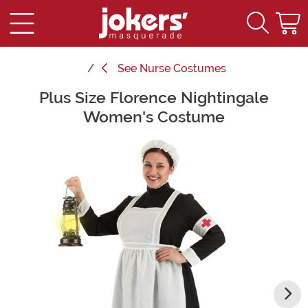
See
Nurse Costumes
Plus Size Florence Nightingale
Main Content
Women's Costume