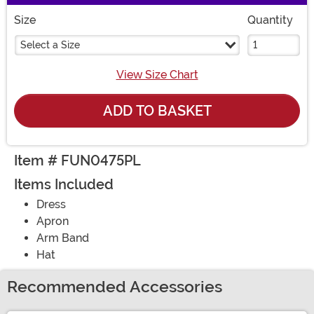
Size
Quantity
Select a Size
View Size Chart
ADD TO BASKET
Item # FUN0475PL
Items Included
Dress
Apron
Arm Band
Hat
Recommended Accessories