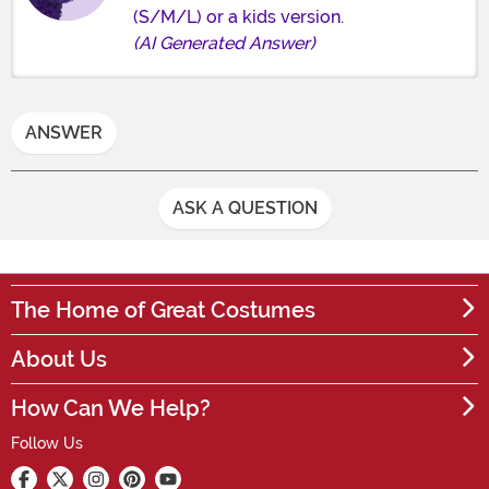
(S/M/L) or a kids version.
(AI Generated Answer)
ANSWER
ASK A QUESTION
The Home of Great Costumes
About Us
How Can We Help?
Follow Us