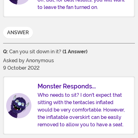
to leave the fan turned on.
ANSWER
Q:
Can you sit down in it?
(1 Answer)
Asked by
Anonymous
9 October 2022
Monster Responds...
Who needs to sit? I don't expect that
sitting with the tentacles inflated
would be very comfortable. However,
the inflatable overskirt can be easily
removed to allow you to have a seat.