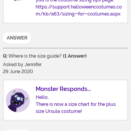
https://support.halloweencostumes.co
m/kb/a63/sizing-for-costumes.aspx
ANSWER
Q:
Where is the size guide?
(1 Answer)
Asked by
Jennifer
29 June 2020
Monster Responds...
Hello,
There is now a size chart for the plus
size Ursula costume!