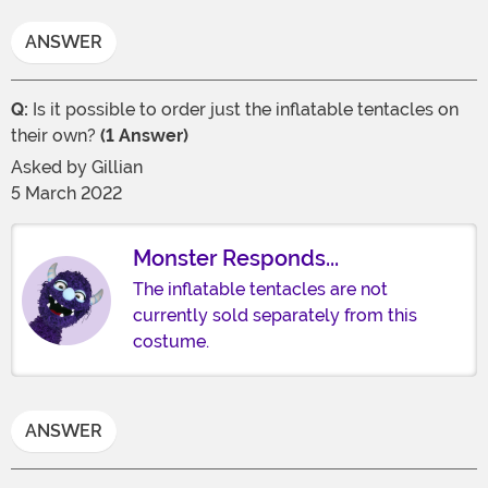
ANSWER
Q:
Is it possible to order just the inflatable tentacles on
their own?
(1 Answer)
Asked by
Gillian
5 March 2022
Monster Responds...
The inflatable tentacles are not
currently sold separately from this
costume.
ANSWER