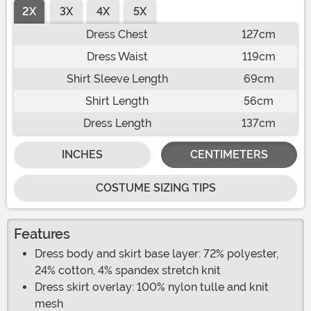
2X
3X
4X
5X
Dress Chest
127cm
Dress Waist
119cm
Shirt Sleeve Length
69cm
Shirt Length
56cm
Dress Length
137cm
INCHES
CENTIMETERS
COSTUME SIZING TIPS
Features
Dress body and skirt base layer: 72% polyester,
24% cotton, 4% spandex stretch knit
Dress skirt overlay: 100% nylon tulle and knit
mesh