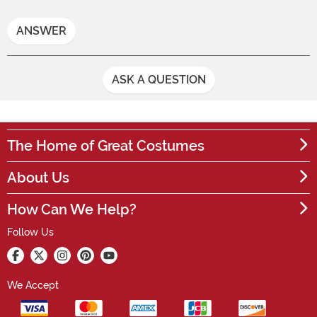
ANSWER
ASK A QUESTION
The Home of Great Costumes
About Us
How Can We Help?
Follow Us
We Accept