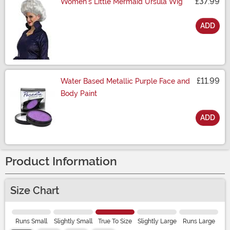
£37.99
Women's Little Mermaid Ursula Wig
ADD
Size
£11.99
Water Based Metallic Purple Face and
Body Paint
ADD
Size
Product Information
Size Chart
Runs Small
Slightly Small
True To Size
Slightly Large
Runs Large