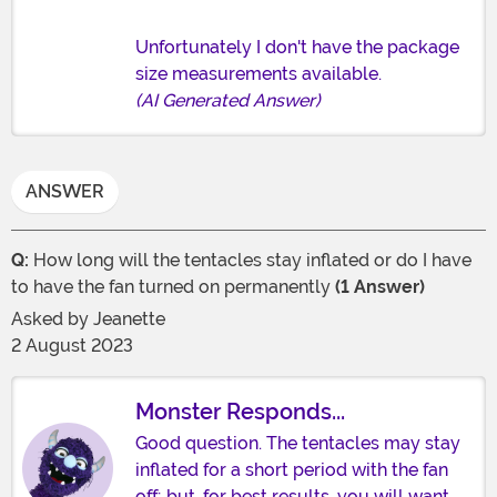
Unfortunately I don't have the package
size measurements available.
(AI Generated Answer)
ANSWER
Q:
How long will the tentacles stay inflated or do I have
to have the fan turned on permanently
(1 Answer)
Asked by
Jeanette
2 August 2023
Monster Responds...
Good question. The tentacles may stay
inflated for a short period with the fan
off; but, for best results, you will want