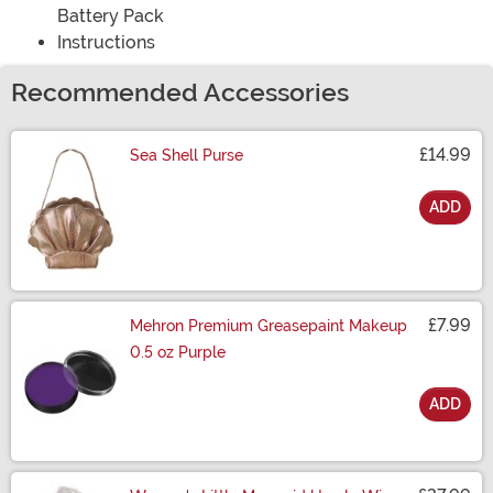
Battery Pack
Instructions
Recommended Accessories
£14.99
Sea Shell Purse
ADD
Size
£7.99
Mehron Premium Greasepaint Makeup
0.5 oz Purple
ADD
Size