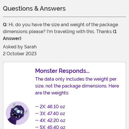
Questions & Answers
Q:
Hi, do you have the size and weight of the package
dimensions please? I'm travelling with this. Thanks
(1
Answer)
Asked by
Sarah
2 October 2023
Monster Responds...
The data only includes the weight per
size, not the package dimensions. Here
are the weights:
- 2X: 46.10 oz
- 3X: 47.40 oz
- 4X: 42.20 oz
- 5X: 45.40 oz