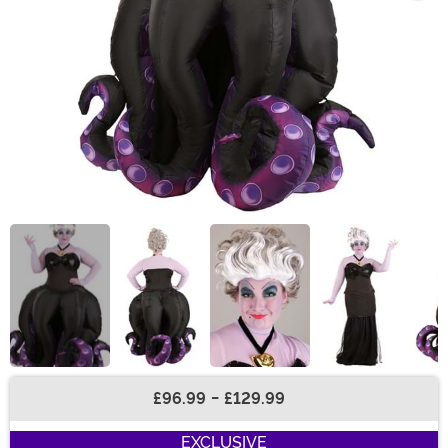
£96.99
-
£129.99
Buy New
EXCLUSIVE