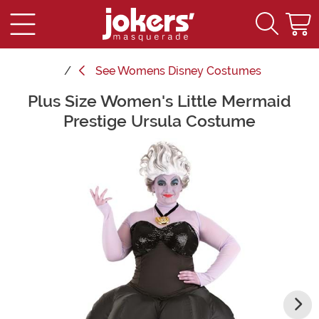
See
Womens Disney Costumes
Plus Size Women's Little Mermaid
Main Content
Prestige Ursula Costume