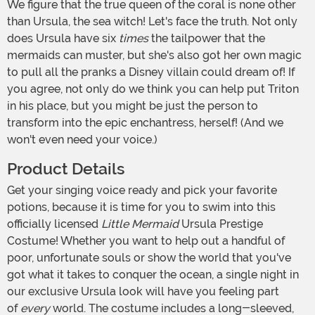
We figure that the true queen of the coral is none other
than Ursula, the sea witch! Let's face the truth. Not only
does Ursula have six
times
the tailpower that the
mermaids can muster, but she's also got her own magic
to pull all the pranks a Disney villain could dream of! If
you agree, not only do we think you can help put Triton
in his place, but you might be just the person to
transform into the epic enchantress, herself! (And we
won't even need your voice.)
Product Details
Get your singing voice ready and pick your favorite
potions, because it is time for you to swim into this
officially licensed
Little Mermaid
Ursula Prestige
Costume! Whether you want to help out a handful of
poor, unfortunate souls or show the world that you've
got what it takes to conquer the ocean, a single night in
our exclusive Ursula look will have you feeling part
of
every
world. The costume includes a long-sleeved,