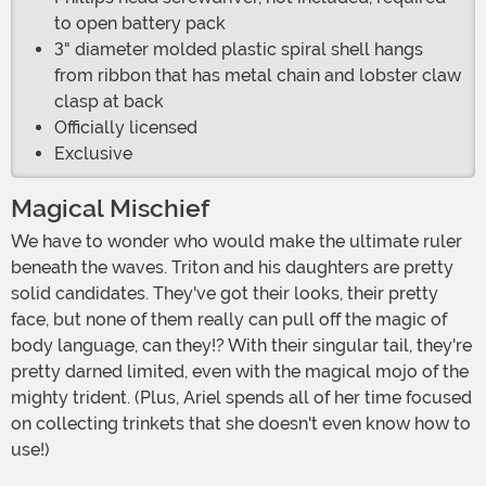
to open battery pack
3" diameter molded plastic spiral shell hangs
from ribbon that has metal chain and lobster claw
clasp at back
Officially licensed
Exclusive
Magical Mischief
We have to wonder who would make the ultimate ruler
beneath the waves. Triton and his daughters are pretty
solid candidates. They've got their looks, their pretty
face, but none of them really can pull off the magic of
body language, can they!? With their singular tail, they're
pretty darned limited, even with the magical mojo of the
mighty trident. (Plus, Ariel spends all of her time focused
on collecting trinkets that she doesn't even know how to
use!)