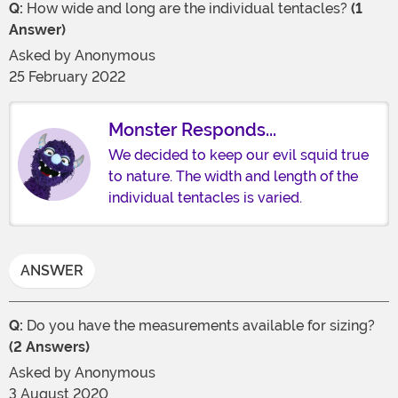
Q:
How wide and long are the individual tentacles?
(1
Answer)
Asked by
Anonymous
25 February 2022
Monster Responds...
We decided to keep our evil squid true
to nature. The width and length of the
individual tentacles is varied.
ANSWER
Q:
Do you have the measurements available for sizing?
(2 Answers)
Asked by
Anonymous
3 August 2020