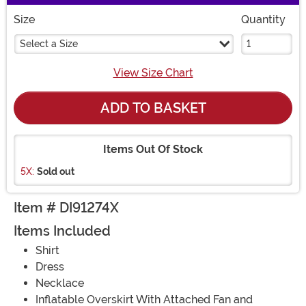
Size
Quantity
Select a Size
View Size Chart
ADD TO BASKET
Items Out Of Stock
5X:
Sold out
Item # DI91274X
Items Included
Shirt
Dress
Necklace
Inflatable Overskirt With Attached Fan and