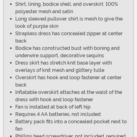
Shirt, lining, bodice shell, and overskirt: 100%
polyester mesh and satin
Long sleeved pullover shirt is mesh to give the
look of purple skin
Strapless dress has concealed zipper at center
back
Bodice has constructed bust with boning and
underwire support, decorative sequins
Dress skirt has stretch knit base layer with
overlays of knit mesh and glittery tulle
Overskirt has hook and loop fastener at center
back
Inflatable overskirt attaches at the waist of the
dress with hook and loop fastener
Fan is installed at back of left hip
Requires 4 AA batteries, not included
Battery pack fits into a concealed pocket next to
fan
Phillips head screwdriver, not included, required