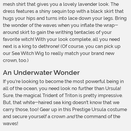
mesh shirt that gives you a lovely lavender look. The
dress features a shiny sequin top with a black skirt that
hugs your hips and turns into lace down your legs. Bring
the wonder of the waves when you inflate the wrap-
around skirt to gain the writhing tentacles of your
favorite witch! With your look complete, all you need
next is a king to dethrone! (Of course, you can pick up
our Sea Witch Wig to really match your brand new
crown, too.)
An Underwater Wonder
If you're looking to become the most powerful being in
all of the ocean, you need look no further than Ursula!
Sure, the magical Trident of Triton is pretty impressive.
But, that white-haired sea king doesn't know that we
carry those, too! Gear up in this Prestige Ursula costume
and secure yourself a crown
and
the command of the
waves!