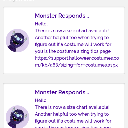
Monster Responds...
Hello,
There is now a size chart available!
Another helpful too when trying to
figure out if a costume will work for
you is the costume sizing tips page.
https://support.halloweencostumes.co
m/kb/a63/sizing-for-costumes.aspx
Monster Responds...
Hello,
There is now a size chart available!
Another helpful too when trying to
figure out if a costume will work for
you is the costume sizing tips page.