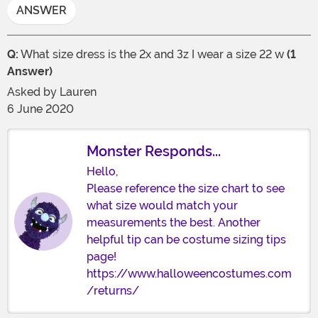
ANSWER
Q:
What size dress is the 2x and 3z I wear a size 22 w
(1
Answer)
Asked by
Lauren
6 June 2020
Monster Responds...
Hello,
Please reference the size chart to see
what size would match your
measurements the best. Another
helpful tip can be costume sizing tips
page!
https://www.halloweencostumes.com
/returns/