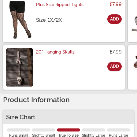
£7.99
Plus Size Ripped Tights
ADD
Size
Size: 1X/2X
£7.99
20" Hanging Skulls
ADD
Size
Product Information
Size Chart
Runs Small
Slightly Small
True To Size
Slightly Large
Runs Large