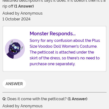
featured description it says it does. If it doesn’t then it’s a
rip off
(1 Answer)
Asked by
Anonymous
1 October 2024
Monster Responds...
Sorry for any confusion about the Plus
Size Voodoo Doll Women's Costume.
The petticoat is attached under the
skirt of the dress, so there's no need to
purchase one separately.
ANSWER
Q:
Does it come with the petticoat?
(1 Answer)
Asked by
Anonymous