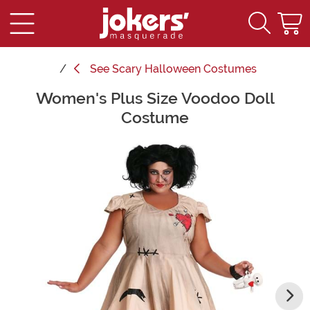
See
Scary Halloween Costumes
Women's Plus Size Voodoo Doll
Main Content
Costume