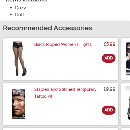
Dress
Doll
Recommended Accessories
£5.99
Black Ripped Women's Tights
ADD
Size
£9.99
Stapled and Stitched Temporary
Tattoo Kit
ADD
Size