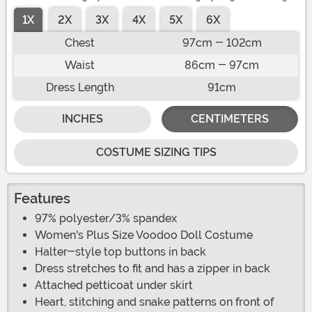
1X
2X
3X
4X
5X
6X
Chest
97cm - 102cm
Waist
86cm - 97cm
Dress Length
91cm
INCHES
CENTIMETERS
COSTUME SIZING TIPS
Features
97% polyester/3% spandex
Women's Plus Size Voodoo Doll Costume
Halter-style top buttons in back
Dress stretches to fit and has a zipper in back
Attached petticoat under skirt
Heart, stitching and snake patterns on front of