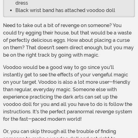
dress
Black wrist band has attached voodoo doll
Need to take out a bit of revenge on someone? You
could try egging their house, but that would be a waste
of perfectly delicious eggs. How about placing a curse
on them? That doesn't seem direct enough, but you may
be on the right track by going with magic.
Voodoo would be a good way to go since you'll
instantly get to see the effects of your vengeful magic
on your target. Voodoo is also a lot more user-friendly
than regular, everyday magic. Someone else with
experience practicing the dark arts can set up the
voodoo doll for you and all you have to do is follow the
instructions. It's the perfect paranormal revenge system
for the fast-paced modern world!
Or, you can skip through all the trouble of finding