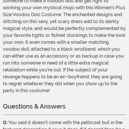
someone to make a voodoo doll and get right to
working your own mystical mojo with this Women's Plus
Size Voodoo Doll Costume. The enchanted designs and
stitching on this sexy, yet scary dress add to its darkly
magical style, and would be perfectly complemented by
your favorite tights or fishnet stockings to make the look
your own. It even comes with a smaller matching
voodoo doll attached to a black wristband, which you
can either use as an accessory or as backup in case you
run into someone in need of a little extra magical
retaliation while you're out. If the subject of your
revenge happens to be an ex-boyfriend, they are going
to regret whatever they did when you show up to the
party in this costume!
Questions & Answers
Q:
You said it doesn’t come with the petticoat but in the