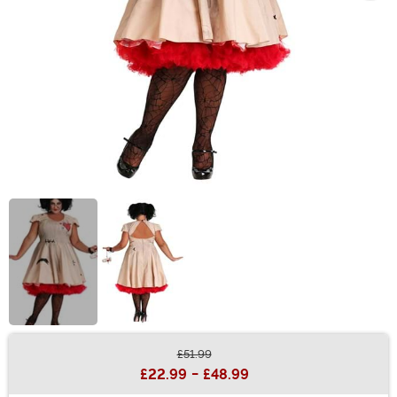
£51.99
Buy New
£22.99
-
£48.99