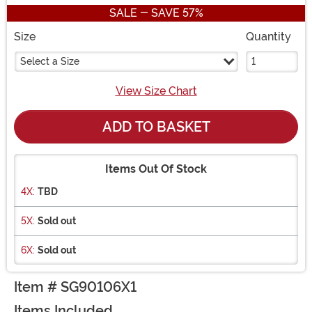
SALE - SAVE 57%
Size
Quantity
Select a Size
View Size Chart
ADD TO BASKET
Items Out Of Stock
4X:
TBD
5X:
Sold out
6X:
Sold out
Item # SG90106X1
Items Included