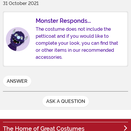
31 October 2021
Monster Responds...
The costume does not include the
petticoat and if you would like to
complete your look, you can find that
or other items in our recommended
accessories.
ANSWER
ASK A QUESTION
The Home of Great Costumes