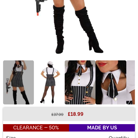
£18.99
£37.99
Buy New
CLEARANCE - 50%
MADE BY US