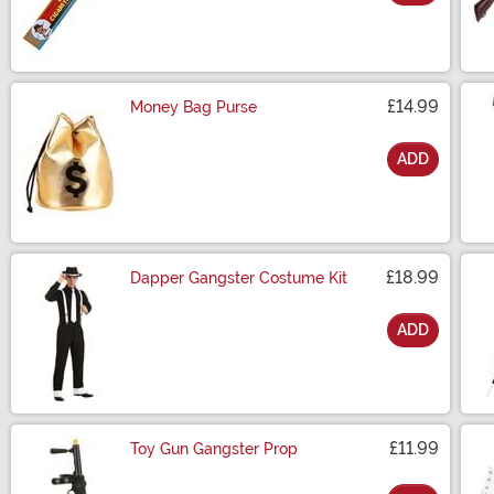
Size
£14.99
Money Bag Purse
ADD
Size
£18.99
Dapper Gangster Costume Kit
ADD
Size
£11.99
Toy Gun Gangster Prop