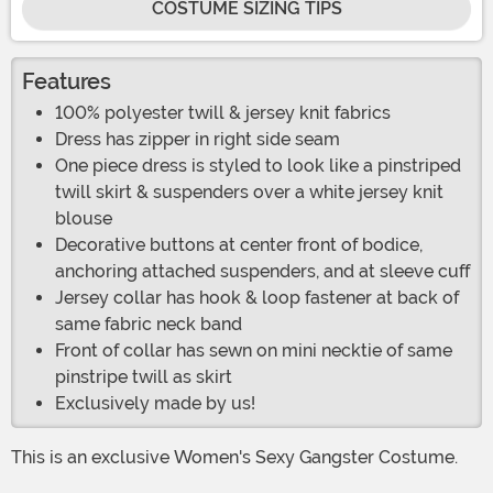
COSTUME SIZING TIPS
Features
100% polyester twill & jersey knit fabrics
Dress has zipper in right side seam
One piece dress is styled to look like a pinstriped
twill skirt & suspenders over a white jersey knit
blouse
Decorative buttons at center front of bodice,
anchoring attached suspenders, and at sleeve cuff
Jersey collar has hook & loop fastener at back of
same fabric neck band
Front of collar has sewn on mini necktie of same
pinstripe twill as skirt
Exclusively made by us!
This is an exclusive Women's Sexy Gangster Costume.