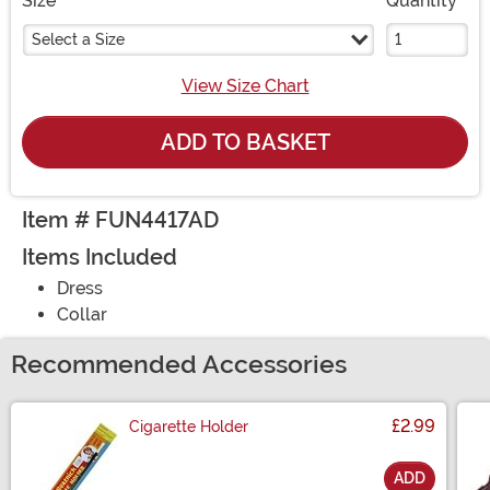
Size
Quantity
Select a Size
View Size Chart
ADD TO BASKET
Item # FUN4417AD
Items Included
Dress
Collar
Recommended Accessories
£2.99
Cigarette Holder
ADD