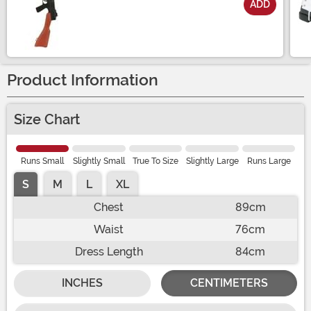
ADD
Size
Product Information
Size Chart
Runs Small
Slightly Small
True To Size
Slightly Large
Runs Large
S
M
L
XL
Chest
89cm
Waist
76cm
Dress Length
84cm
INCHES
CENTIMETERS