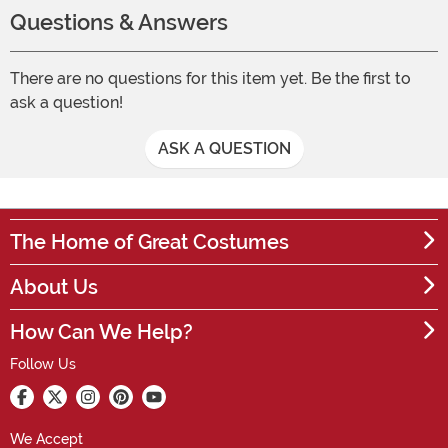
Questions & Answers
There are no questions for this item yet. Be the first to
ask a question!
ASK A QUESTION
The Home of Great Costumes
About Us
How Can We Help?
Follow Us
We Accept