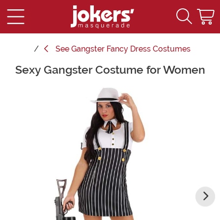
See
Gangster Fancy Dress Costumes
Sexy Gangster Costume for Women
Main Content