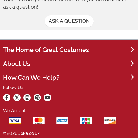
ask a question!
ASK A QUESTION
The Home of Great Costumes
About Us
How Can We Help?
Follow Us
We Accept
©2026 Joke.co.uk