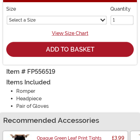
Size
Quantity
Select a Size
View Size Chart
ADD TO BASKET
Item # FP556519
Items Included
Romper
Headpiece
Pair of Gloves
Recommended Accessories
£3.99
Opaque Green Leaf Print Tights