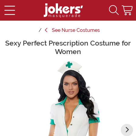
See
Nurse Costumes
Sexy Perfect Prescription Costume for
Main Content
Women