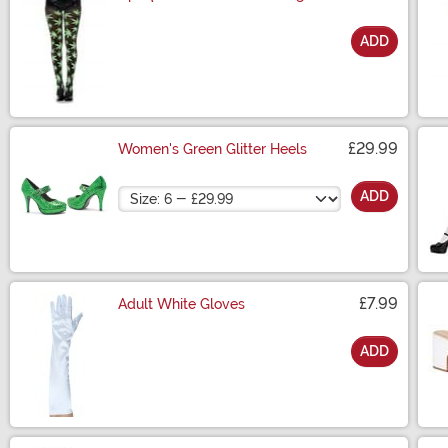
ADD
Size
£29.99
Women's Green Glitter Heels
Size
ADD
£7.99
Adult White Gloves
ADD
Size