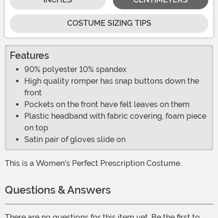
COSTUME SIZING TIPS
Features
90% polyester 10% spandex
High quality romper has snap buttons down the
front
Pockets on the front have felt leaves on them
Plastic headband with fabric covering, foam piece
on top
Satin pair of gloves slide on
This is a Women's Perfect Prescription Costume.
Questions & Answers
There are no questions for this item yet. Be the first to