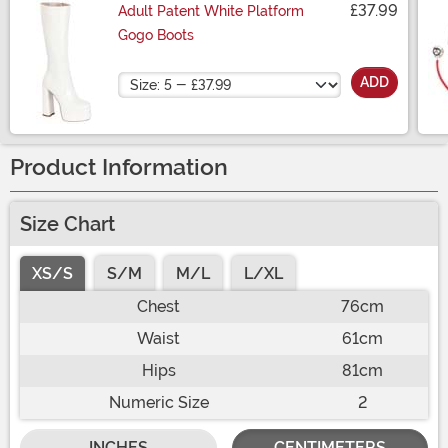
£37.99
Adult Patent White Platform
Gogo Boots
Size
ADD
Product Information
Size Chart
XS/S
S/M
M/L
L/XL
Chest
76cm
Waist
61cm
Hips
81cm
Numeric Size
2
INCHES
CENTIMETERS