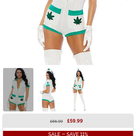
£59.99
£66.99
Buy New
SALE - SAVE 11%