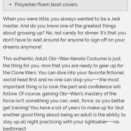
Polyester/foam boot covers
When you were little, you always wanted to be a Jedi
master. And do you know one of the greatest things
about growing up? No, not candy for dinner. It’s that you
don’t have to wait around for anyone to sign off on your
dreams anymore!
This authentic Adult Obi-Wan Kenobi Costume is just
the thing for you, now that you are ready to gear up for
the Clone Wars. You can dive into your favorite fictional
world head first and no one can stop you--the most
important thing is to look the part and confidence will
follow. Of course, gaining Obi-Wan’s mastery of the
force isn’t something you can...well...force, so you better
get training! You have a lot of years to make up for (but
another good thing about being an adult is the ability to
stay up all night practicing with your lightsaber--no
bedtimes!)