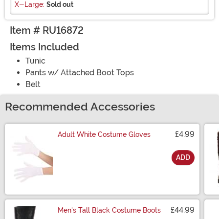
X-Large:
Sold out
Item # RU16872
Items Included
Tunic
Pants w/ Attached Boot Tops
Belt
Recommended Accessories
£4.99
Adult White Costume Gloves
ADD
Size
£44.99
Men's Tall Black Costume Boots