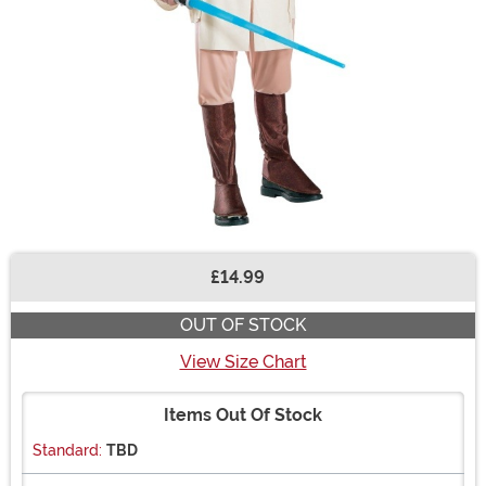
£14.99
Buy New
OUT OF STOCK
View Size Chart
Items Out Of Stock
Standard:
TBD