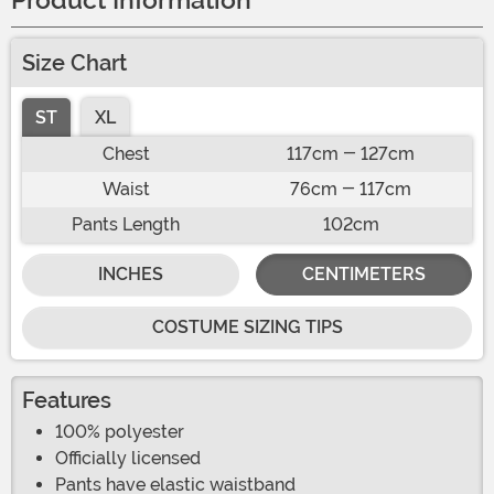
Product Information
Size Chart
ST
XL
Chest
117cm - 127cm
Waist
76cm - 117cm
Pants Length
102cm
INCHES
CENTIMETERS
COSTUME SIZING TIPS
Features
100% polyester
Officially licensed
Pants have elastic waistband