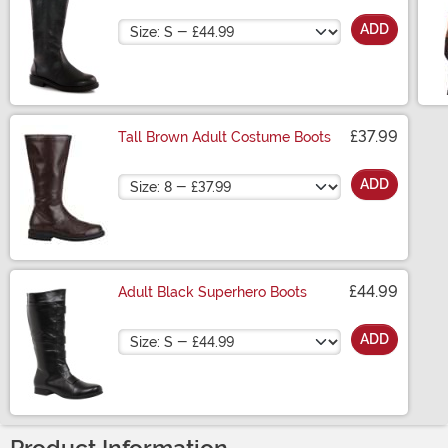
Size
ADD
£37.99
Tall Brown Adult Costume Boots
Size
ADD
£44.99
Adult Black Superhero Boots
Size
ADD