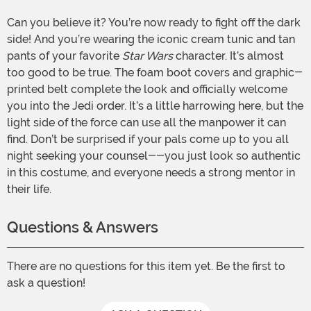
Can you believe it? You’re now ready to fight off the dark
side! And you’re wearing the iconic cream tunic and tan
pants of your favorite
Star Wars
character. It’s almost
too good to be true. The foam boot covers and graphic-
printed belt complete the look and officially welcome
you into the Jedi order. It’s a little harrowing here, but the
light side of the force can use all the manpower it can
find. Don’t be surprised if your pals come up to you all
night seeking your counsel--you just look so authentic
in this costume, and everyone needs a strong mentor in
their life.
Questions & Answers
There are no questions for this item yet. Be the first to
ask a question!