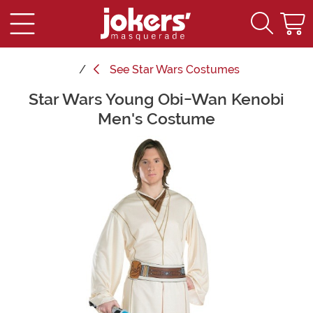
See
Star Wars Costumes
Star Wars Young Obi-Wan Kenobi
Main Content
Men's Costume