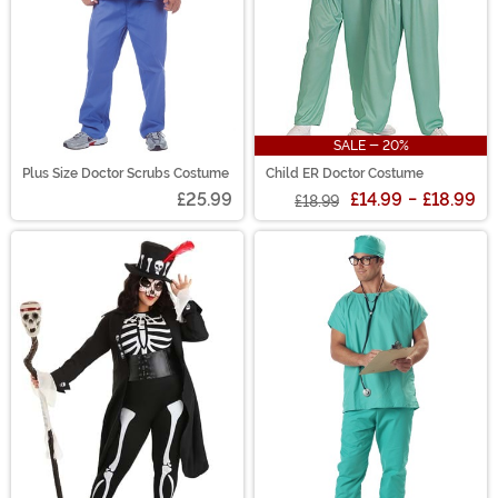
SALE - 20%
Plus Size Doctor Scrubs Costume
Child ER Doctor Costume
£25.99
£14.99
-
£18.99
£18.99