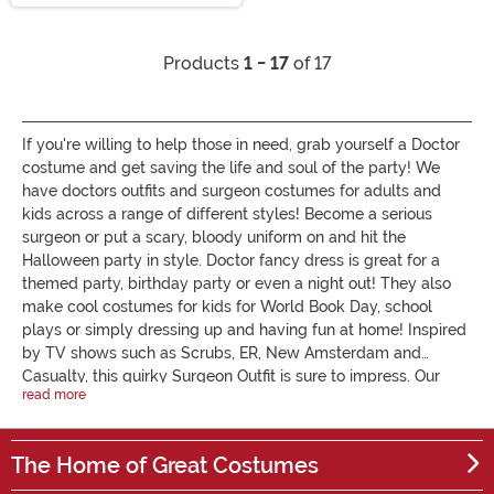
Products
1 - 17
of 17
If you're willing to help those in need, grab yourself a Doctor
costume and get saving the life and soul of the party! We
have doctors outfits and surgeon costumes for adults and
kids across a range of different styles! Become a serious
surgeon or put a scary, bloody uniform on and hit the
Halloween party in style. Doctor fancy dress is great for a
themed party, birthday party or even a night out! They also
make cool costumes for kids for World Book Day, school
plays or simply dressing up and having fun at home! Inspired
by TV shows such as Scrubs, ER, New Amsterdam and
Casualty, this quirky Surgeon Outfit is sure to impress. Our
read more
ladies doctor costumes can be both naughty and nice, which
will you be? For surgeon fancy dress with a twist, check out
our Evil Doctor and Nurse Couple's Costumes, ideal for
The Home of Great Costumes
Halloween. Whatever outfit you decide on, you can look the
part as a medical professional with our doctor costume