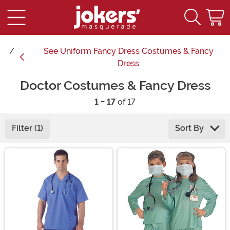
See
Uniform Fancy Dress Costumes & Fancy
Dress
Doctor Costumes & Fancy Dress
1 - 17
of 17
Filter (1)
Sort By
Main Content