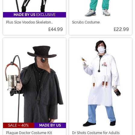
MADE BY US
EXCLUSIVE
Plus Size Voodoo Skeleton
Scrubs Costume
Costume for Women
£44.99
£22.99
SALE - 40%
MADE BY US
Plague Doctor Costume Kit
Dr Shots Costume for Adults