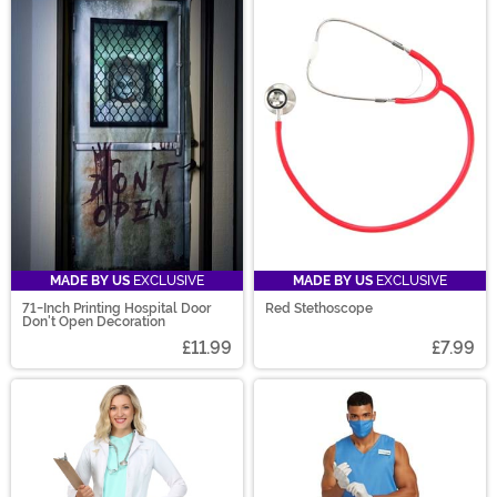
MADE BY US
EXCLUSIVE
MADE BY US
EXCLUSIVE
71-Inch Printing Hospital Door
Red Stethoscope
Don't Open Decoration
£11.99
£7.99