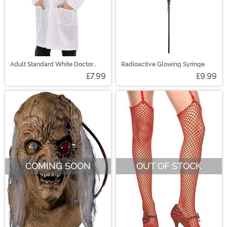
Adult Standard White Doctor
Radioactive Glowing Syringe
Coat Costume
£7.99
£9.99
COMING SOON
OUT OF STOCK