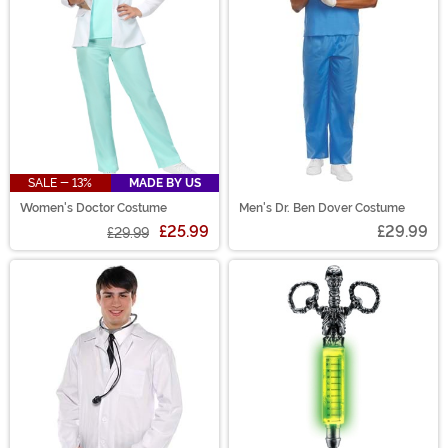
SALE - 13%
MADE BY US
Women's Doctor Costume
Men's Dr. Ben Dover Costume
£25.99
£29.99
£29.99