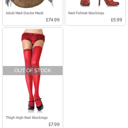
Adult Mad Doctor Mask
Red Fishnet Stockings
£74.99
£5.99
OUT OF STOCK
Thigh High Red Stockings
£7.99