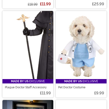
£11.99
£25.99
£18.99
MADE BY US
EXCLUSIVE
MADE BY US
EXCLUSIVE
Plague Doctor Staff Accessory
Pet Doctor Costume
£11.99
£9.99