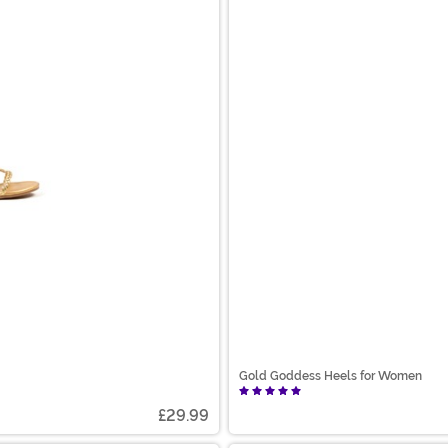
Gold Goddess Heels for Women
£29.99