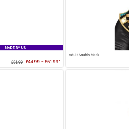
MADE BY US
Adult Anubis Mask
£44.99
-
£51.99
*
£51.99