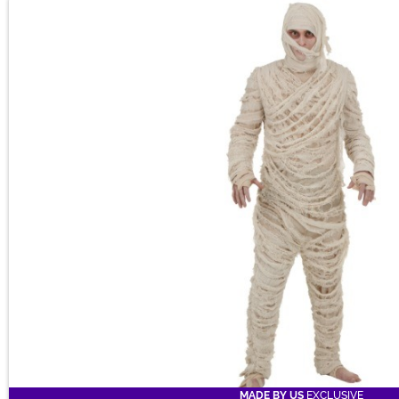
MADE BY US
EXCLUSIVE