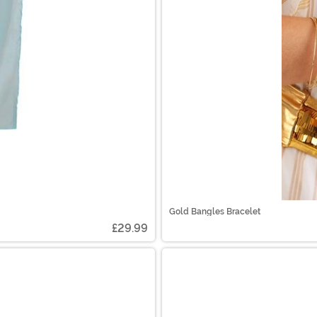
Gold Bangles Bracelet
£29.99