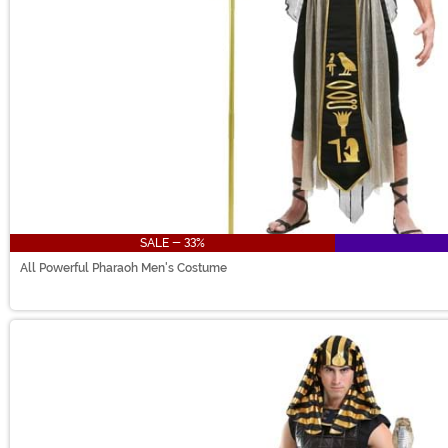
SALE - 33%
All Powerful Pharaoh Men's Costume