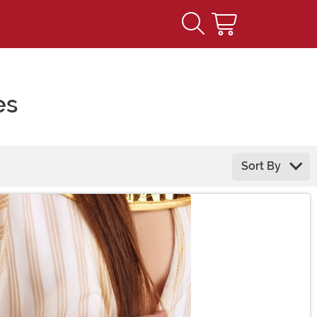
es
Sort By