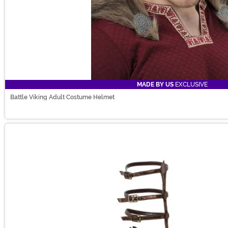
MADE BY US
EXCLUSIVE
Battle Viking Adult Costume Helmet