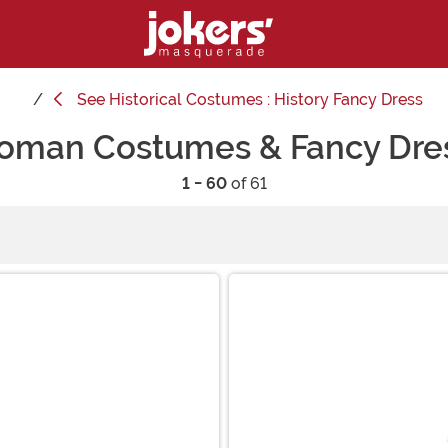
See
Historical Costumes : History Fancy Dress
oman Costumes & Fancy Dre
1 - 60
of 61