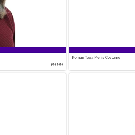
Roman Toga Men's Costume
£9.99