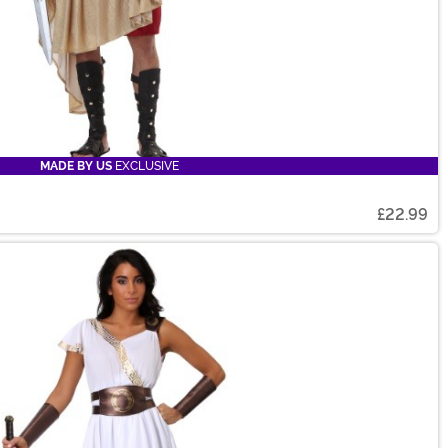
MADE BY US
EXCLUSIVE
£22.99