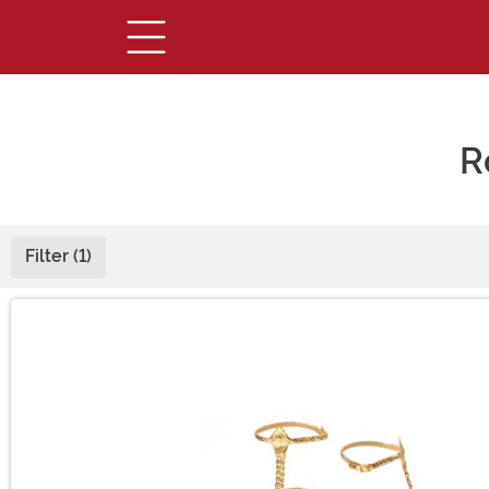
R
Filter (1)
Main Content