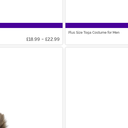
Plus Size Toga Costume for Men
£18.99
-
£22.99