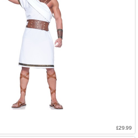
£29.99