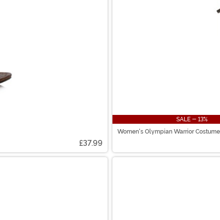
SALE - 13%
Women's Olympian Warrior Costume
£37.99