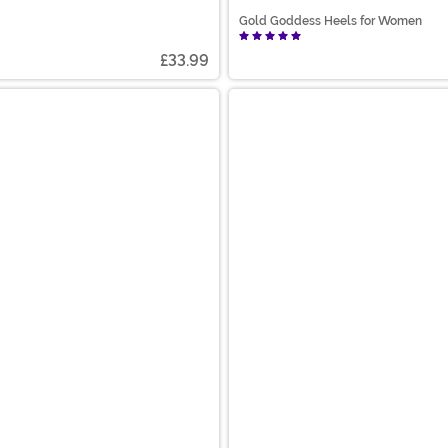
Gold Goddess Heels for Women
£33.99