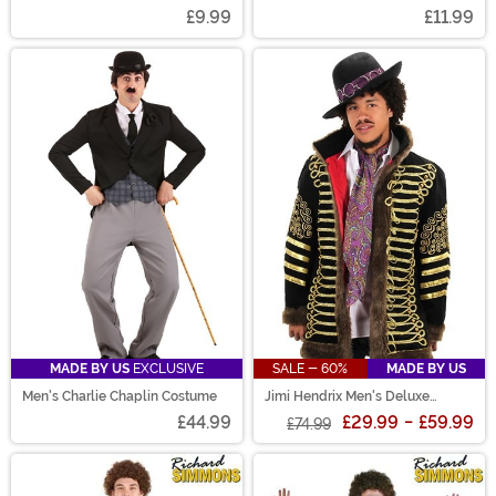
£9.99
£11.99
MADE BY US
EXCLUSIVE
SALE - 60%
MADE BY US
Men's Charlie Chaplin Costume
Jimi Hendrix Men's Deluxe
Jacket Costume
£44.99
£29.99
-
£59.99
£74.99