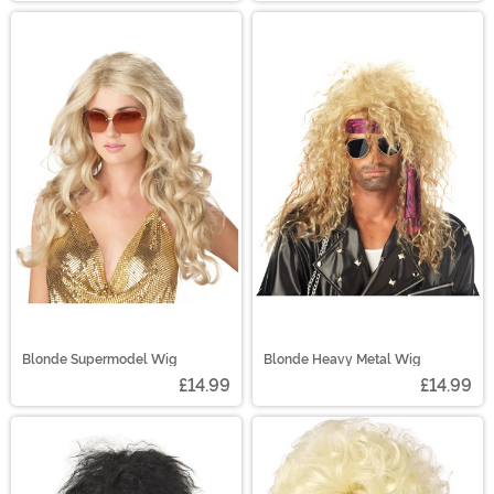
Blonde Supermodel Wig
Blonde Heavy Metal Wig
£14.99
£14.99