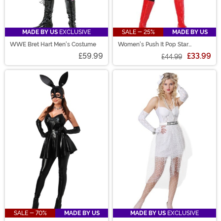
MADE BY US
EXCLUSIVE
SALE - 25%
MADE BY US
WWE Bret Hart Men's Costume
Women's Push It Pop Star
Costume
£59.99
£33.99
£44.99
SALE - 70%
MADE BY US
MADE BY US
EXCLUSIVE