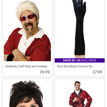
MADE BY US
EXCLUSIVE
Celebrity Chef Wig and Goatee
Plus Size Black Gloves for
Accessory Set
Women
£9.99
£7.99