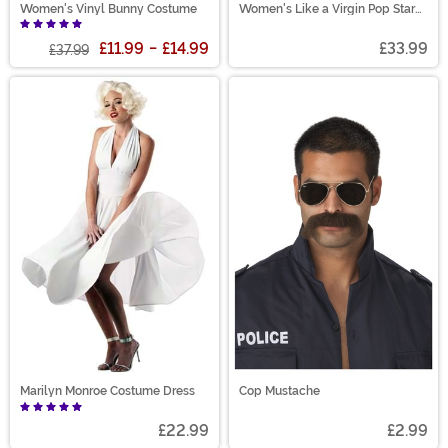
Women's Vinyl Bunny Costume
Women's Like a Virgin Pop Star
Costume
£11.99
-
£14.99
£33.99
£37.99
Marilyn Monroe Costume Dress
Cop Mustache
£22.99
£2.99