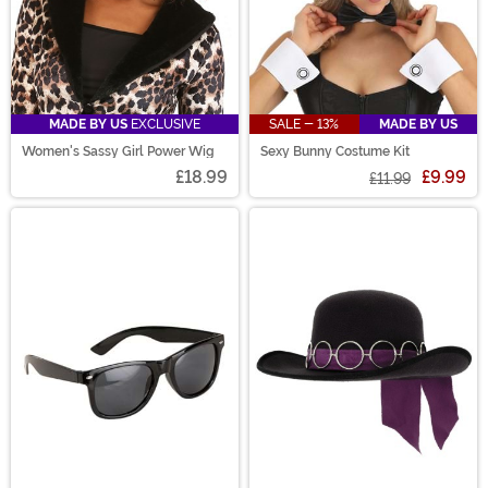
MADE BY US
EXCLUSIVE
SALE - 13%
MADE BY US
Women's Sassy Girl Power Wig
Sexy Bunny Costume Kit
£18.99
£9.99
£11.99