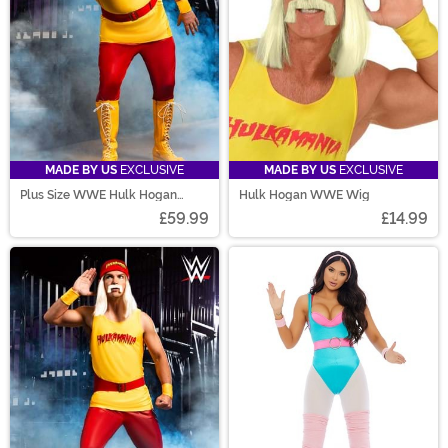
MADE BY US
EXCLUSIVE
MADE BY US
EXCLUSIVE
Plus Size WWE Hulk Hogan
Hulk Hogan WWE Wig
Costume for Men
£59.99
£14.99