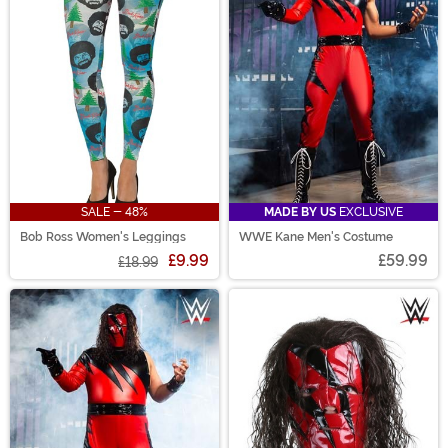
SALE - 48%
MADE BY US
EXCLUSIVE
Bob Ross Women's Leggings
WWE Kane Men's Costume
£9.99
£59.99
£18.99