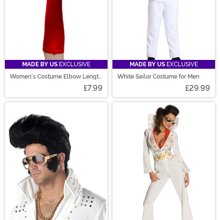
MADE BY US
EXCLUSIVE
MADE BY US
EXCLUSIVE
Women's Costume Elbow Length
White Sailor Costume for Men
Red Gloves
£7.99
£29.99