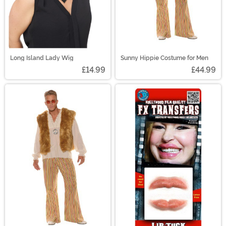
Long Island Lady Wig
Sunny Hippie Costume for Men
£14.99
£44.99