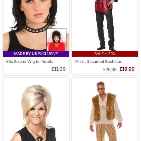
MADE BY US
EXCLUSIVE
SALE - 29%
80s Rocker Wig for Adults
Men's Decadent Bachelor
Costume
£11.99
£18.99
£26.99