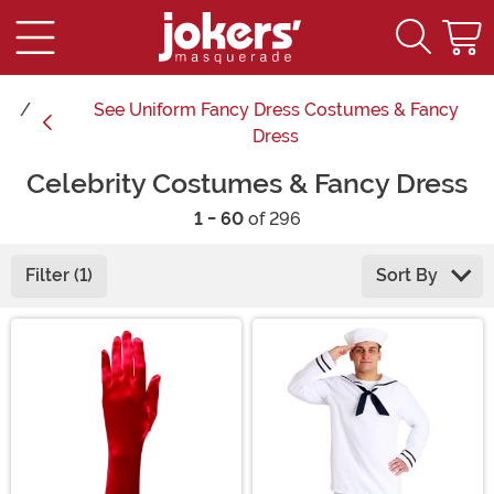
See
Uniform Fancy Dress Costumes & Fancy
Dress
Celebrity Costumes & Fancy Dress
1 - 60
of 296
Filter (1)
Sort By
Main Content