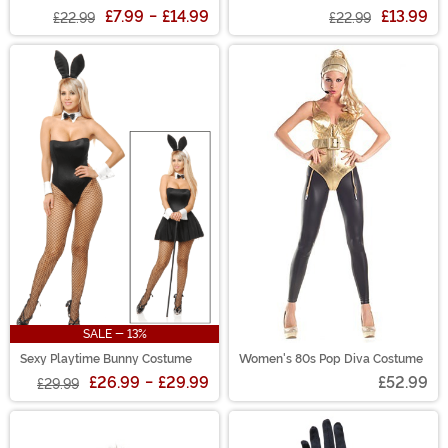
Costume
£7.99
-
£14.99
£13.99
£22.99
£22.99
SALE - 13%
Sexy Playtime Bunny Costume
Women's 80s Pop Diva Costume
£26.99
-
£29.99
£52.99
£29.99