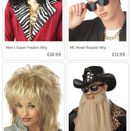
Men's Super Freakin Wig
MC Poser Rapper Wig
£18.99
£11.99