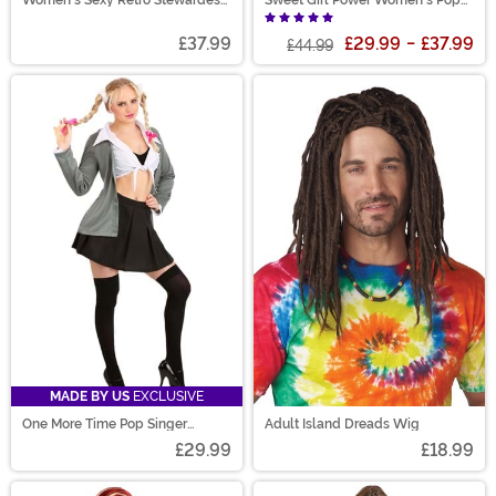
Women's Sexy Retro Stewardess
Sweet Girl Power Women's Pop
Costume
Star Costume
£37.99
£29.99
-
£37.99
£44.99
MADE BY US
EXCLUSIVE
One More Time Pop Singer
Adult Island Dreads Wig
Costume Women's
£29.99
£18.99