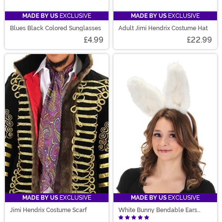
MADE BY US
EXCLUSIVE
MADE BY US
EXCLUSIVE
Blues Black Colored Sunglasses
Adult Jimi Hendrix Costume Hat
£4.99
£22.99
MADE BY US
EXCLUSIVE
MADE BY US
EXCLUSIVE
Jimi Hendrix Costume Scarf
White Bunny Bendable Ears
Headband Costume