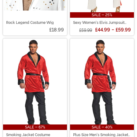
SALE - 25%
Rock Legend Costume Wig
Sexy Women's Elvis Jumpsuit
Costume
£18.99
£44.99
-
£59.99
£59.99
SALE - 67%
SALE - 40%
Smoking Jacket Costume
Plus Size Men's Smoking Jacket