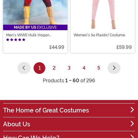
MADE BY US
EXCLUSIVE
Men's WWE Hulk Hogan
Women's So Plastic! Costume
Costume
£44.99
£59.99
1
2
3
4
5
(current)
Products
1 - 60
of 296
The Home of Great Costumes
About Us
How Can We Help?