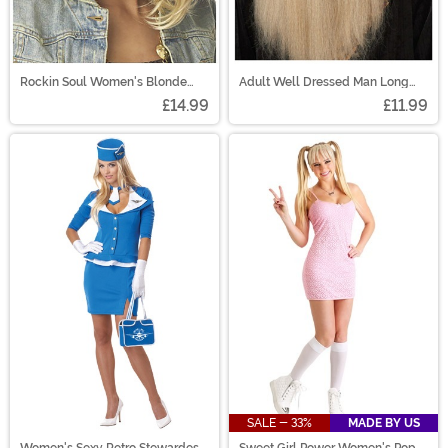
Rockin Soul Women's Blonde
Adult Well Dressed Man Long
Wig
Costume Beard
£14.99
£11.99
SALE - 33%
MADE BY US