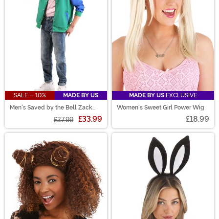
SALE - 10%
MADE BY US
MADE BY US
EXCLUSIVE
Men's Saved by the Bell Zack
Women's Sweet Girl Power Wig
Morris Costume
£33.99
£18.99
£37.99