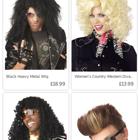
Black Heavy Metal Wig
Women's Country Western Diva
Wig
£18.99
£13.99