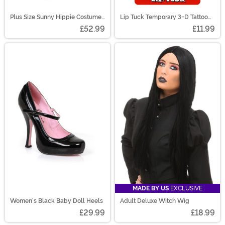
Plus Size Sunny Hippie Costume
Lip Tuck Temporary 3-D Tattoo
for Men
Kit
£52.99
£11.99
MADE BY US
EXCLUSIVE
Women's Black Baby Doll Heels
Adult Deluxe Witch Wig
£29.99
£18.99