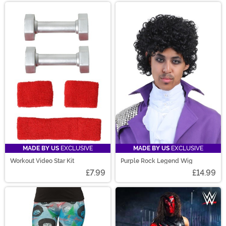
MADE BY US
EXCLUSIVE
MADE BY US
EXCLUSIVE
Workout Video Star Kit
Purple Rock Legend Wig
£7.99
£14.99