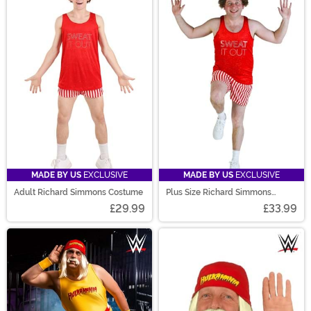
MADE BY US
EXCLUSIVE
MADE BY US
EXCLUSIVE
Adult Richard Simmons Costume
Plus Size Richard Simmons
Costume for Men
£29.99
£33.99