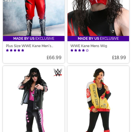
MADE BY US
EXCLUSIVE
MADE BY US
EXCLUSIVE
Plus Size WWE Kane Men's
WWE Kane Mens Wig
Costume
£66.99
£18.99