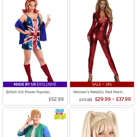
MADE BY US
EXCLUSIVE
SALE - 33%
British Girl Power Popstar
Women's Metallic Red Mock
Women's Costume
Neck Jumpsuit
£52.99
£29.99
-
£37.99
£44.99