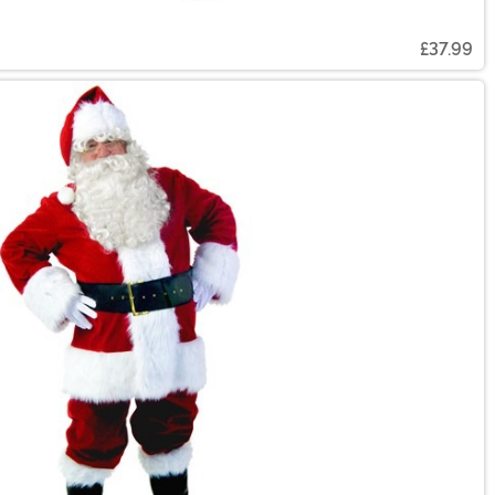
£37.99