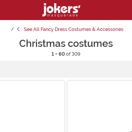
See
All Fancy Dress Costumes & Accessories
Christmas costumes
1 - 60
of 309