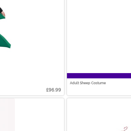
Adult Sheep Costume
£96.99