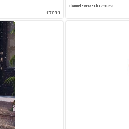
Flannel Santa Suit Costume
£37.99