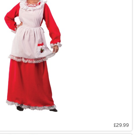
£29.99