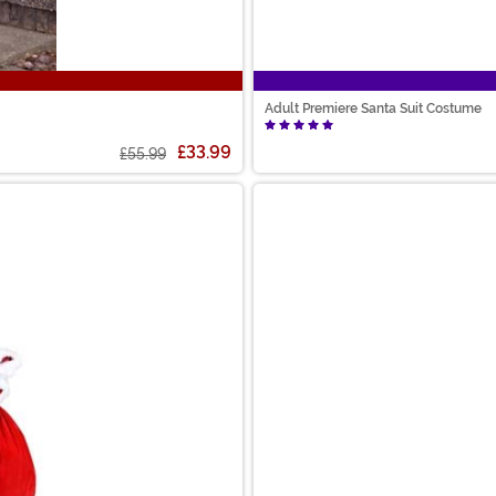
Adult Premiere Santa Suit Costume
£33.99
£55.99