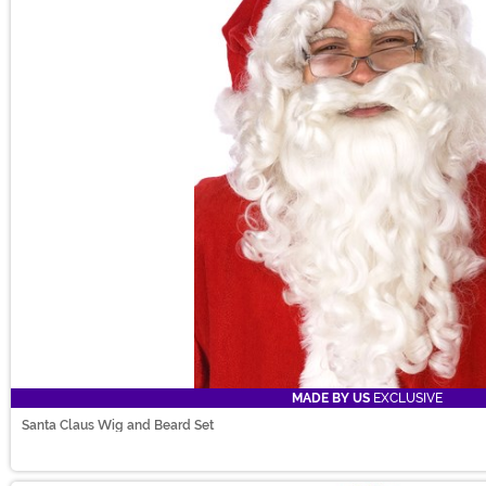
MADE BY US
EXCLUSIVE
Santa Claus Wig and Beard Set