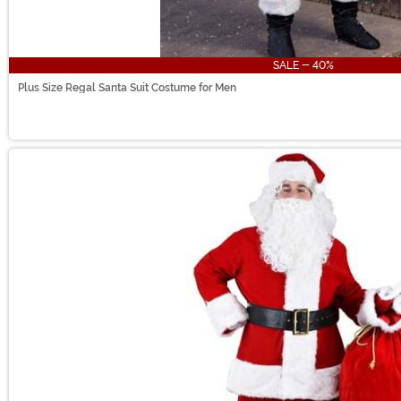
SALE - 40%
Plus Size Regal Santa Suit Costume for Men