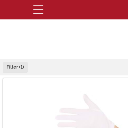
Filter (1)
Main Content