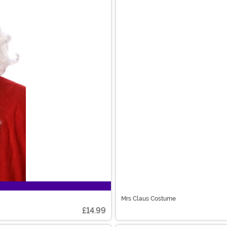
Mrs Claus Costume
£14.99