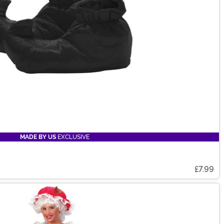
MADE BY US
EXCLUSIVE
£7.99