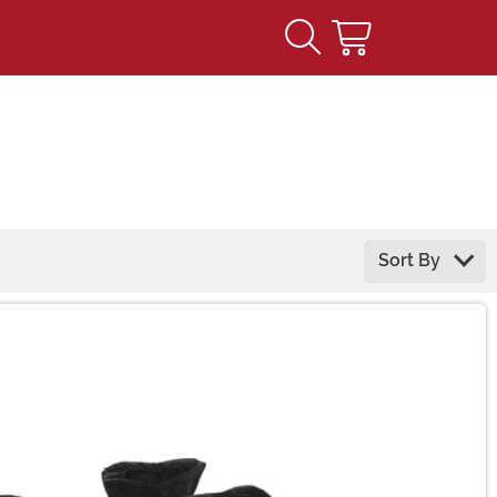
Sort By