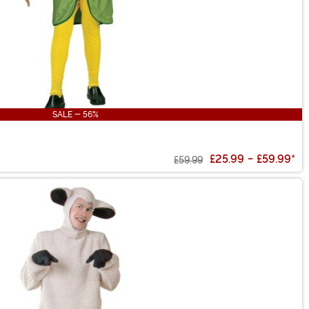
SALE - 56%
£25.99
-
£59.99
*
£59.99