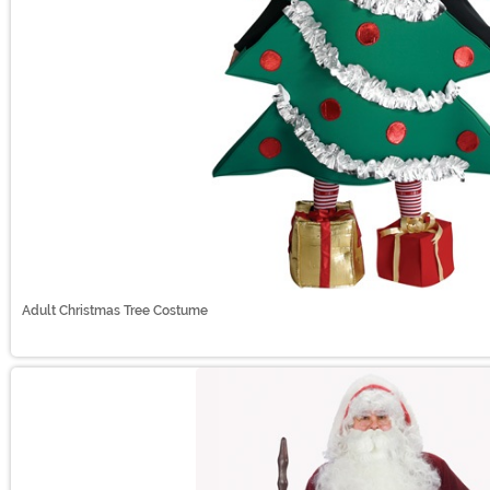
Adult Christmas Tree Costume