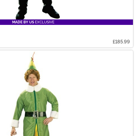
MADE BY US
EXCLUSIVE
£185.99