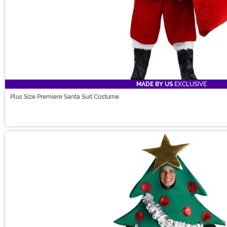
MADE BY US
EXCLUSIVE
Plus Size Premiere Santa Suit Costume