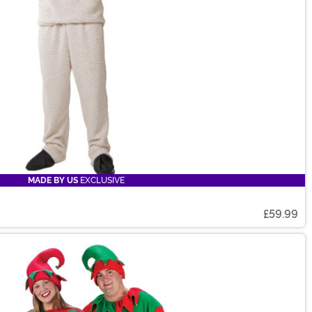
MADE BY US
EXCLUSIVE
£59.99