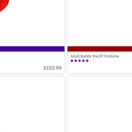
Adult Buddy the Elf Costume
£222.99