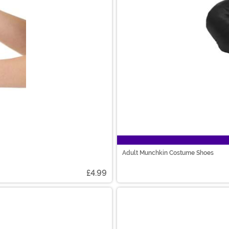
Adult Munchkin Costume Shoes
£4.99