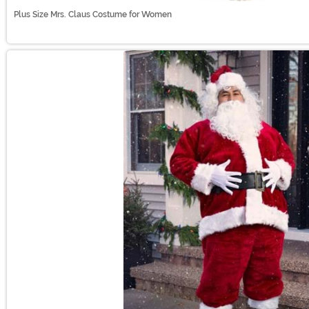
Plus Size Mrs. Claus Costume for Women