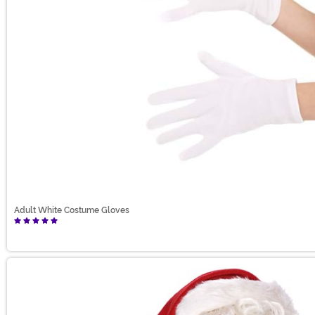
Adult White Costume Gloves