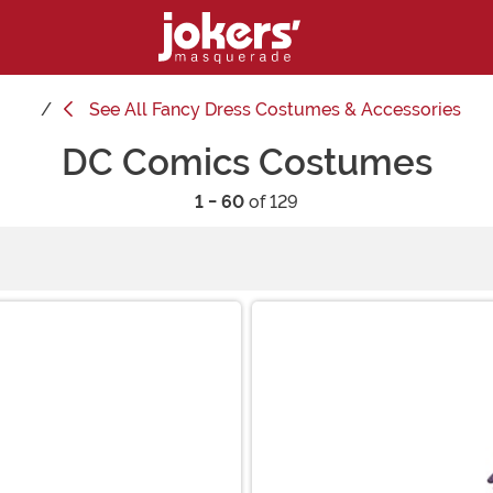
See
All Fancy Dress Costumes & Accessories
DC Comics Costumes
1 - 60
of 129