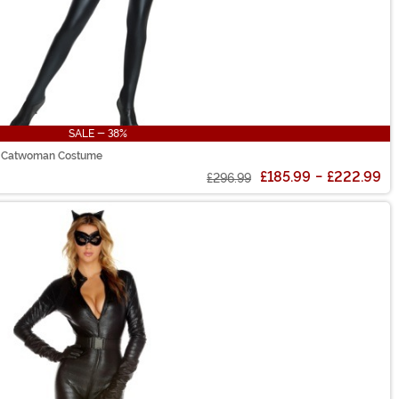
SALE - 38%
e Catwoman Costume
£185.99
-
£222.99
£296.99