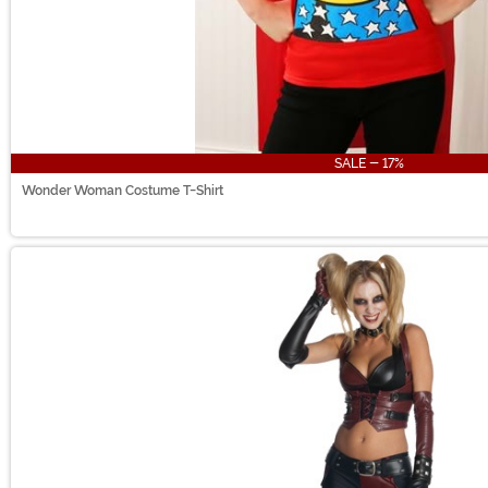
SALE - 17%
Wonder Woman Costume T-Shirt