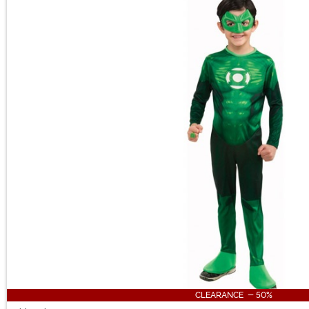
CLEARANCE - 50%