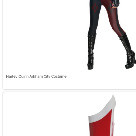
Harley Quinn Arkham City Costume