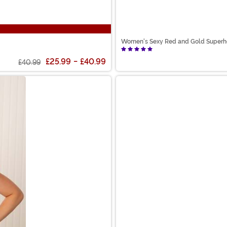
Women's Sexy Red and Gold Superh
£25.99
-
£40.99
£40.99