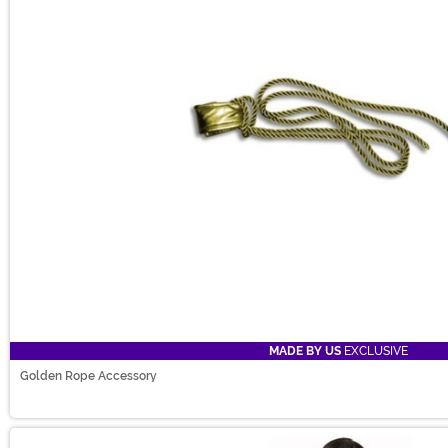
MADE BY US
EXCLUSIVE
Golden Rope Accessory