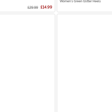
Women's Green Glitter Heels
£14.99
£29.99