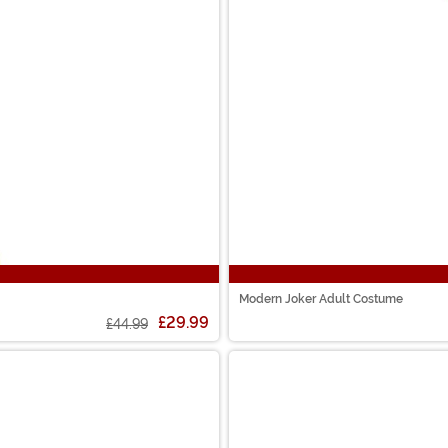
Modern Joker Adult Costume
£29.99
£44.99