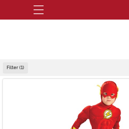
Filter (1)
Main Content