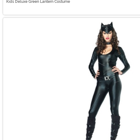
Kids Deluxe Green Lantern Costume