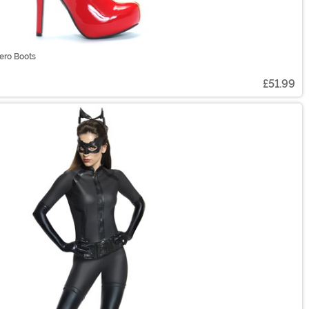
ero Boots
£51.99