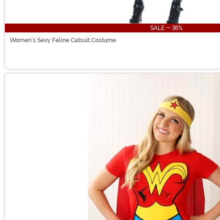
SALE - 36%
Women's Sexy Feline Catsuit Costume