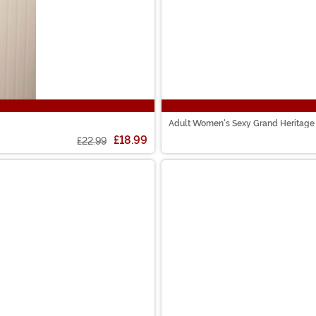
Adult Women's Sexy Grand Heritag
£18.99
£22.99