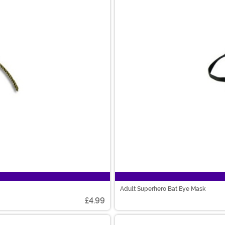
Adult Superhero Bat Eye Mask
£4.99