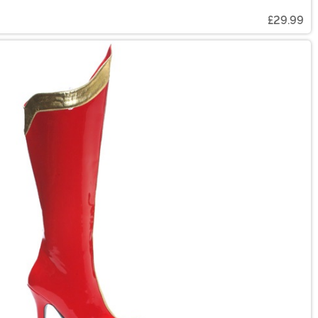
£29.99