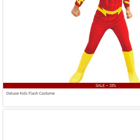
SALE - 33%
Deluxe Kids Flash Costume