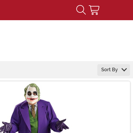
Sort By