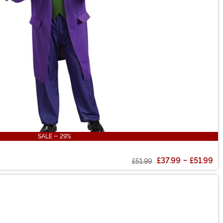
SALE - 29%
£37.99
-
£51.99
£51.99