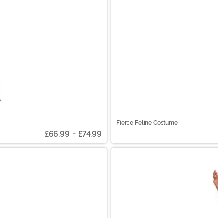
Fierce Feline Costume
£66.99
-
£74.99