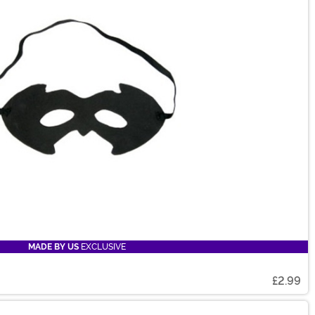
MADE BY US
EXCLUSIVE
£2.99