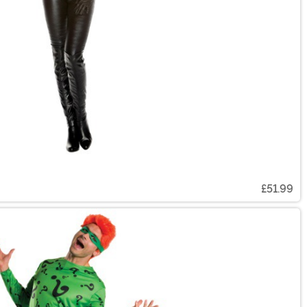
£51.99