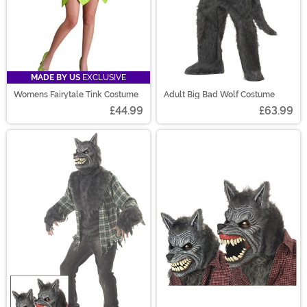
MADE BY US
EXCLUSIVE
Womens Fairytale Tink Costume
Adult Big Bad Wolf Costume
£44.99
£63.99