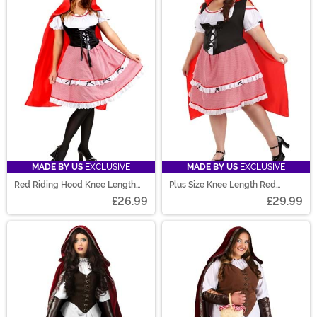
MADE BY US
EXCLUSIVE
MADE BY US
EXCLUSIVE
Red Riding Hood Knee Length
Plus Size Knee Length Red
Dress Costume for Women
Riding Hood Women's Costume
£26.99
£29.99