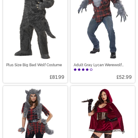
Plus Size Big Bad Wolf Costume
Adult Gray Lycan Werewolf
Costume
£81.99
£52.99