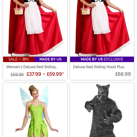
SALE - 38%
MADE BY US
MADE BY US
EXCLUSIVE
Women's Deluxe Red Riding
Deluxe Red Riding Hood Plus
Hood Costume
Size Costume
£37.99
-
£59.99
*
£66.99
£59.99