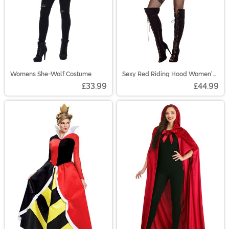
Womens She-Wolf Costume
Sexy Red Riding Hood Women's
Costume
£33.99
£44.99