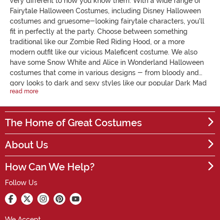
very different to how you know them. With a wide range of
Fairytale Halloween Costumes, including Disney Halloween
costumes and gruesome-looking fairytale characters, you'll
fit in perfectly at the party. Choose between something
traditional like our Zombie Red Riding Hood, or a more
modern outfit like our vicious Maleficent costume. We also
have some Snow White and Alice in Wonderland Halloween
costumes that come in various designs - from bloody and
gory looks to dark and sexy styles like our popular Dark Mad
read more
Hatter outfit. Our Fairytale Halloween Costumes for kids and
adults are a truly unique pick that is made to recreate the
image of these well-known Disney characters and have
The Home of Great Costumes
them haunting us instead. The original storybook tales are
often far darker than one might expect, and our costumes
About Us
emphasize this perfectly! Whether you’re attending a
Halloween party or hosting your own, these Fairytale
How Can We Help?
Halloween Costumes are sure to catch everyone’s eye! Order
today for next day delivery.
Follow Us
We Accept