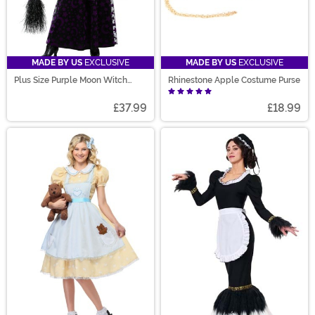
MADE BY US
EXCLUSIVE
MADE BY US
EXCLUSIVE
Plus Size Purple Moon Witch
Rhinestone Apple Costume Purse
Costume for Women
£37.99
£18.99