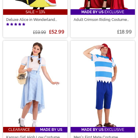
SALE - 13%
MADE BY US
EXCLUSIVE
Deluxe Alice in Wonderland
Adult Crimson Riding Costume
Queen of Hearts Womens
Cloak
Costume
£52.99
£18.99
£59.99
CLEARANCE
MADE BY US
MADE BY US
EXCLUSIVE
Kansas Girl High Low Costume
Men's First Mate Costume