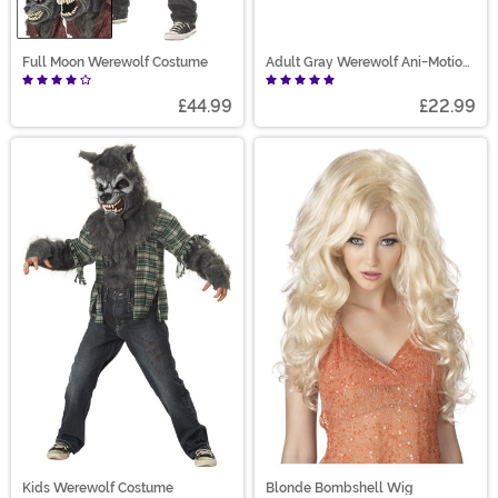
Full Moon Werewolf Costume
Adult Gray Werewolf Ani-Motion
Mask
£44.99
£22.99
Kids Werewolf Costume
Blonde Bombshell Wig