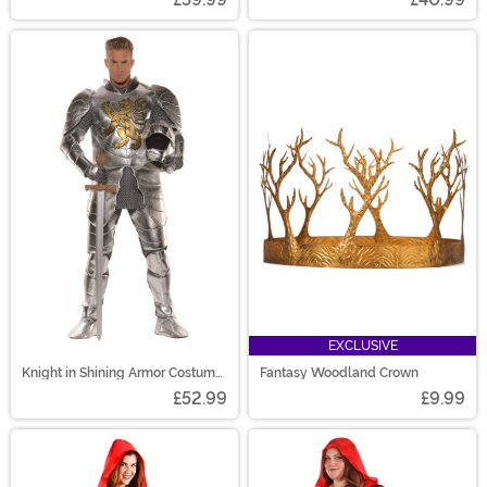
EXCLUSIVE
Knight in Shining Armor Costume
Fantasy Woodland Crown
for Men
£52.99
£9.99