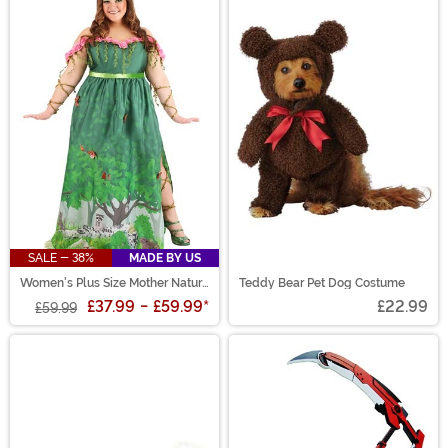
SALE - 38%
MADE BY US
Women's Plus Size Mother Nature
Teddy Bear Pet Dog Costume
Costume
£37.99
-
£59.99
*
£22.99
£59.99