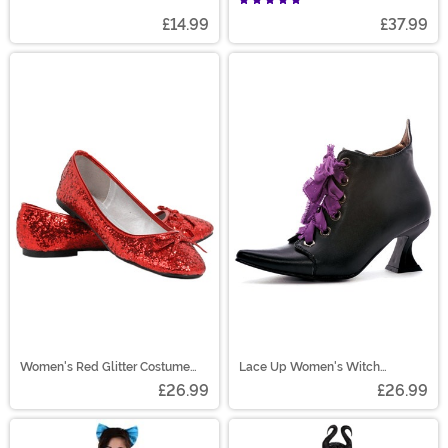
£14.99
£37.99
Women's Red Glitter Costume
Lace Up Women's Witch
Flats
Costume Shoes
£26.99
£26.99