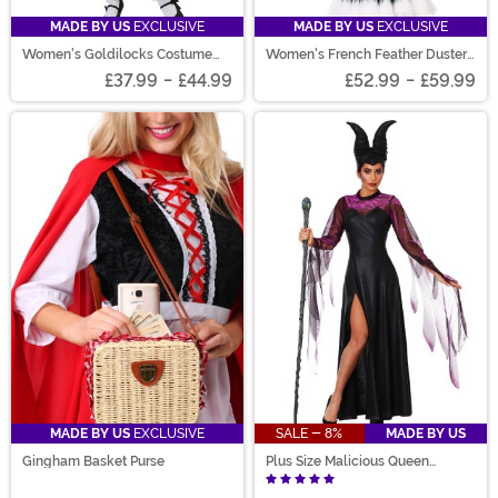
MADE BY US
EXCLUSIVE
MADE BY US
EXCLUSIVE
Women's Goldilocks Costume
Women's French Feather Duster
Dress
Costume
£37.99
-
£44.99
£52.99
-
£59.99
MADE BY US
EXCLUSIVE
SALE - 8%
MADE BY US
Gingham Basket Purse
Plus Size Malicious Queen
Costume for Women