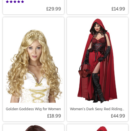
£29.99
£14.99
Golden Goddess Wig for Women
Women's Dark Sexy Red Riding
Hood Costume
£18.99
£44.99