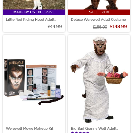
MADE BY US
EXCLUSIVE
SALE - 20%
Little Red Riding Hood Adult
Deluxe Werewolf Adult Costume
Costume
£44.99
£148.99
£185.99
Werewolf Movie Makeup Kit
Big Bad Granny Wolf Adult
Costume