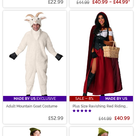
£22.99
£40.99
-
£44.99
*
£44.99
MADE BY US
EXCLUSIVE
SALE - 8%
MADE BY US
Adult Mountain Goat Costume
Plus Size Ravishing Red Riding
Hood Women's Costume
£52.99
£40.99
£44.99