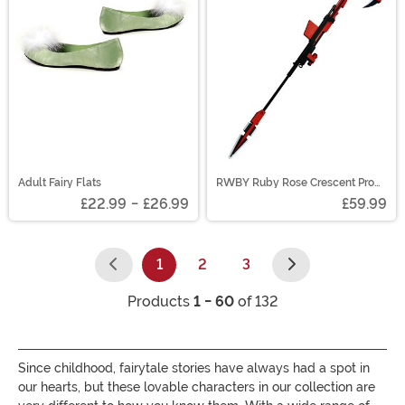
Adult Fairy Flats
RWBY Ruby Rose Crescent Prop
Scythe
£22.99
-
£26.99
£59.99
1
2
3
(current)
Products
1 - 60
of 132
Since childhood, fairytale stories have always had a spot in
our hearts, but these lovable characters in our collection are