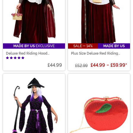
MADE BY US
EXCLUSIVE
SALE - 14%
MADE BY US
Deluxe Red Riding Hood
Plus Size Deluxe Red Riding
Costume for Women
Hood Costume for Women
£44.99
£44.99
-
£59.99
*
£52.99