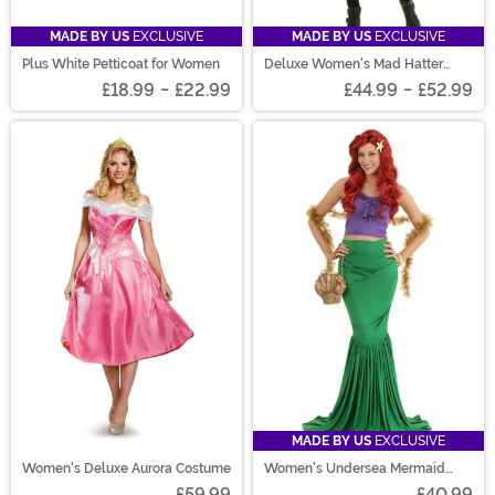
MADE BY US
EXCLUSIVE
MADE BY US
EXCLUSIVE
Plus White Petticoat for Women
Deluxe Women's Mad Hatter
Costume
£18.99
-
£22.99
£44.99
-
£52.99
MADE BY US
EXCLUSIVE
Women's Deluxe Aurora Costume
Women's Undersea Mermaid
Costume
£59.99
£40.99