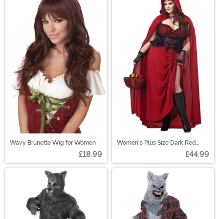
Wavy Brunette Wig for Women
Women's Plus Size Dark Red
Riding Hood Costume
£18.99
£44.99