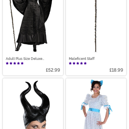
Adult Plus Size Deluxe
Maleficent Staff
Maleficent Christening Gown
Costume
£52.99
£18.99