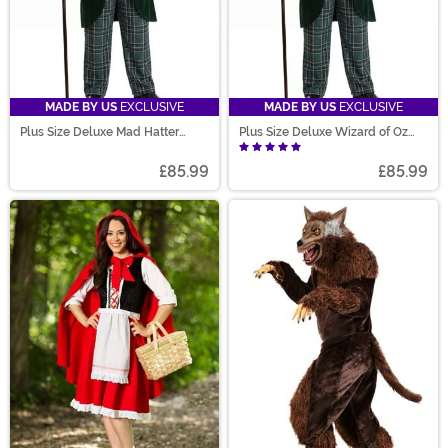
MADE BY US
EXCLUSIVE
MADE BY US
EXCLUSIVE
Plus Size Deluxe Mad Hatter
Plus Size Deluxe Wizard of Oz
Costume for Men
Costume for Men
£85.99
£85.99