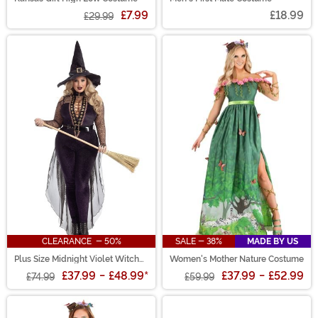
£7.99
£18.99
£29.99
CLEARANCE - 50%
SALE - 38%
MADE BY US
Plus Size Midnight Violet Witch
Women's Mother Nature Costume
Costume for Women
£37.99
-
£48.99
*
£37.99
-
£52.99
£74.99
£59.99