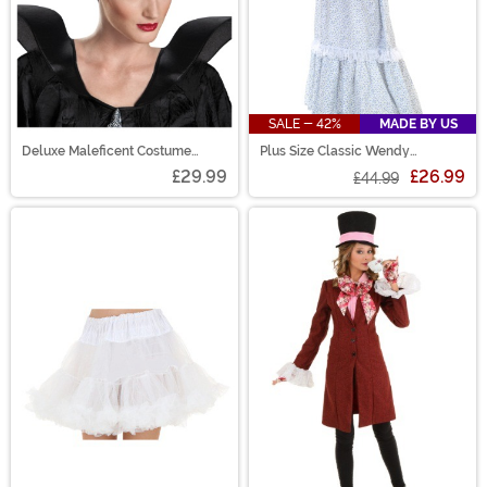
SALE - 42%
MADE BY US
Deluxe Maleficent Costume
Plus Size Classic Wendy
Horns
Costume Dress for Women
£29.99
£26.99
£44.99