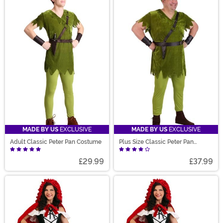
MADE BY US
EXCLUSIVE
MADE BY US
EXCLUSIVE
Adult Classic Peter Pan Costume
Plus Size Classic Peter Pan
Costume for Men
£29.99
£37.99