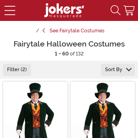
See
Fairytale Costumes
Fairytale Halloween Costumes
1 - 60
of 132
Filter (2)
Sort By
Main Content