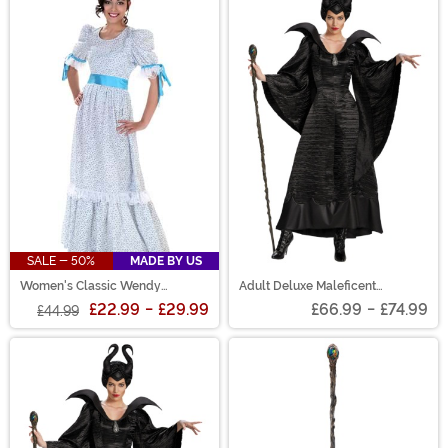
SALE - 50%
MADE BY US
Women's Classic Wendy
Adult Deluxe Maleficent
Costume Dress
Christening Black Gown Costume
£22.99
-
£29.99
£66.99
-
£74.99
£44.99