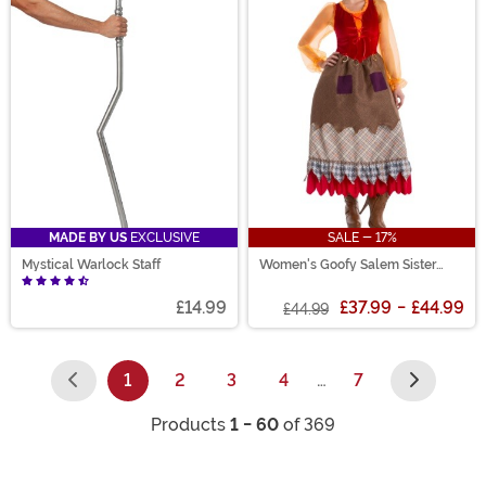
MADE BY US
EXCLUSIVE
SALE - 17%
Mystical Warlock Staff
Women's Goofy Salem Sister
Witch Costume
£14.99
£37.99
-
£44.99
£44.99
1
2
3
4
…
7
(current)
Products
1 - 60
of 369