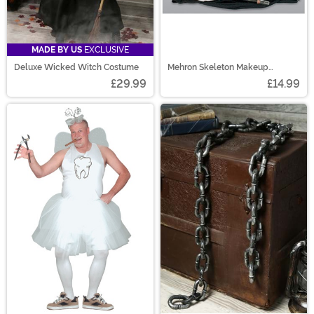
MADE BY US
EXCLUSIVE
Deluxe Wicked Witch Costume
Mehron Skeleton Makeup
Character Kit
£29.99
£14.99