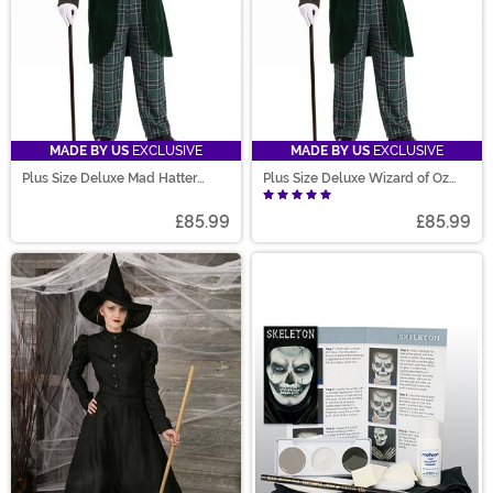
MADE BY US
EXCLUSIVE
MADE BY US
EXCLUSIVE
Plus Size Deluxe Mad Hatter
Plus Size Deluxe Wizard of Oz
Costume for Men
Costume for Men
£85.99
£85.99