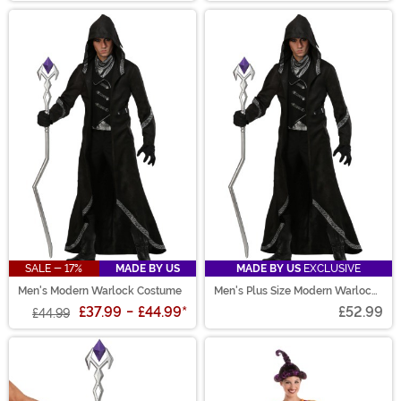
SALE - 17%
MADE BY US
MADE BY US
EXCLUSIVE
Men's Modern Warlock Costume
Men's Plus Size Modern Warlock
Costume
£37.99
-
£44.99
*
£52.99
£44.99