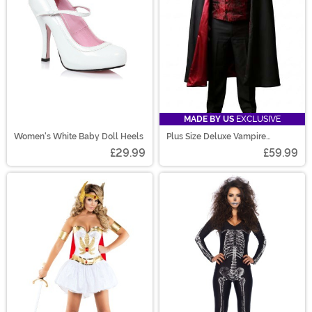
MADE BY US
EXCLUSIVE
Women's White Baby Doll Heels
Plus Size Deluxe Vampire
Costume for Men
£29.99
£59.99