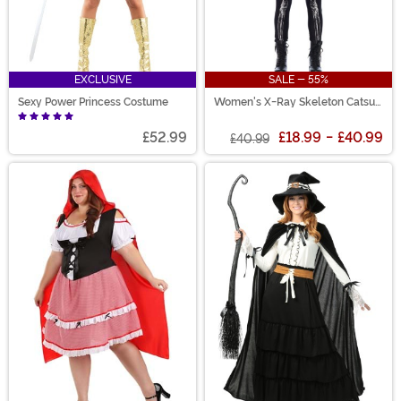
EXCLUSIVE
SALE - 55%
Sexy Power Princess Costume
Women's X-Ray Skeleton Catsuit
Costume
£52.99
£18.99
-
£40.99
£40.99