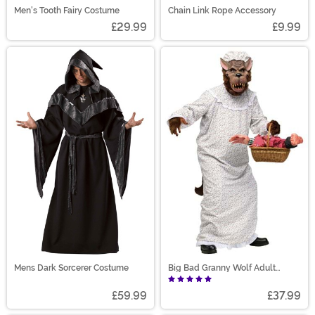
Men's Tooth Fairy Costume
Chain Link Rope Accessory
£29.99
£9.99
Mens Dark Sorcerer Costume
Big Bad Granny Wolf Adult
Costume
£59.99
£37.99