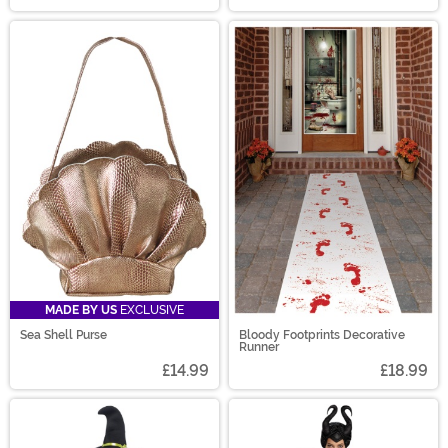
MADE BY US
EXCLUSIVE
Sea Shell Purse
Bloody Footprints Decorative
Runner
£14.99
£18.99