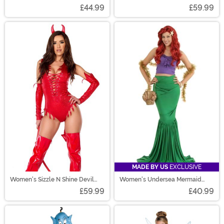
£44.99
£59.99
MADE BY US
EXCLUSIVE
Women's Sizzle N Shine Devil
Women's Undersea Mermaid
Costume
Costume
£59.99
£40.99