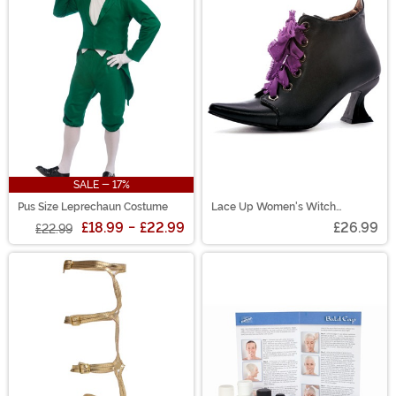
SALE - 17%
Pus Size Leprechaun Costume
Lace Up Women's Witch
Costume Shoes
£18.99
-
£22.99
£26.99
£22.99