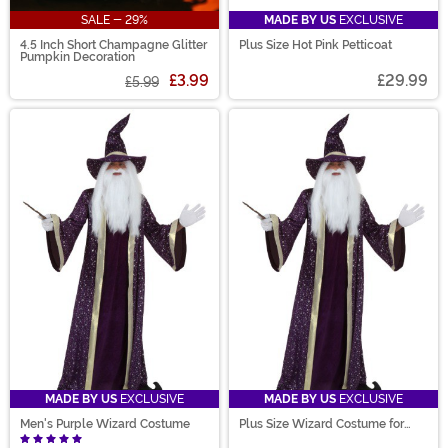
SALE - 29%
MADE BY US
EXCLUSIVE
4.5 Inch Short Champagne Glitter
Plus Size Hot Pink Petticoat
Pumpkin Decoration
£3.99
£29.99
£5.99
MADE BY US
EXCLUSIVE
MADE BY US
EXCLUSIVE
Men's Purple Wizard Costume
Plus Size Wizard Costume for
Men