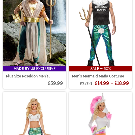
MADE BY US
EXCLUSIVE
SALE - 60%
Plus Size Poseidon Men's
Men's Mermaid Mafia Costume
Costume
£59.99
£14.99
-
£18.99
£37.99