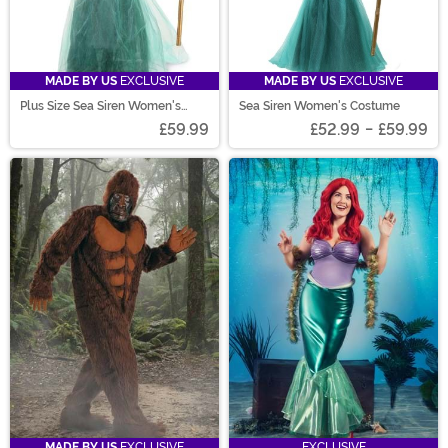
MADE BY US
EXCLUSIVE
MADE BY US
EXCLUSIVE
Plus Size Sea Siren Women's
Sea Siren Women's Costume
Costume Dress
£59.99
£52.99
-
£59.99
MADE BY US
EXCLUSIVE
EXCLUSIVE