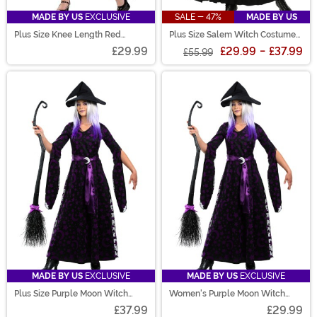
MADE BY US
EXCLUSIVE
SALE - 47%
MADE BY US
Plus Size Knee Length Red
Plus Size Salem Witch Costume
Riding Hood Women's Costume
for Women
£29.99
£29.99
-
£37.99
£55.99
MADE BY US
EXCLUSIVE
MADE BY US
EXCLUSIVE
Plus Size Purple Moon Witch
Women's Purple Moon Witch
Costume for Women
Costume
£37.99
£29.99