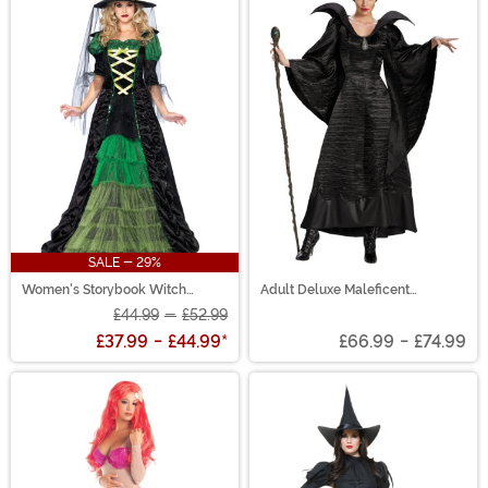
SALE - 29%
Women's Storybook Witch
Adult Deluxe Maleficent
Costume
Christening Black Gown Costume
£44.99
-
£52.99
£37.99
-
£44.99
*
£66.99
-
£74.99