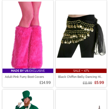
MADE BY US
EXCLUSIVE
SALE - 47%
Adult Pink Furry Boot Covers
Black Chiffon Belly Dancing Hip
Scarf Accessory
£14.99
£5.99
£11.99