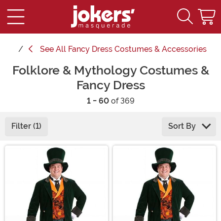
See
All Fancy Dress Costumes & Accessories
Folklore & Mythology Costumes &
Fancy Dress
1 - 60
of 369
Filter (1)
Sort By
Main Content