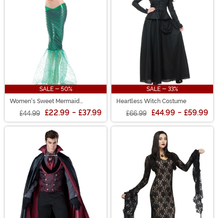
SALE - 50%
SALE - 33%
Women's Sweet Mermaid
Heartless Witch Costume
Costume
£22.99
-
£37.99
£44.99
-
£59.99
£44.99
£66.99