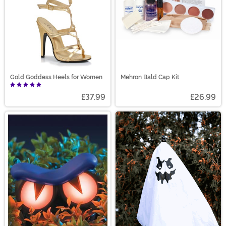
Gold Goddess Heels for Women
Mehron Bald Cap Kit
£37.99
£26.99