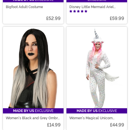
Bigfoot Adult Costume
Disney Little Mermaid Ariel
Deluxe Women's Costume
£52.99
£59.99
MADE BY US
EXCLUSIVE
MADE BY US
EXCLUSIVE
Women's Black and Grey Ombre
Women's Magical Unicorn
Wig
Costume
£14.99
£44.99