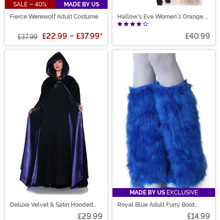
SALE - 40%
MADE BY US
Fierce Werewolf Adult Costume
Hallow's Eve Women's Orange &
Black Witch Costume
£22.99
-
£37.99
*
£40.99
£37.99
MADE BY US
EXCLUSIVE
Deluxe Velvet & Satin Hooded
Royal Blue Adult Furry Boot
Cape for Adults
Covers
£29.99
£14.99