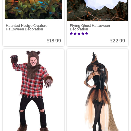
Haunted Hedge Creature
Flying Ghost Halloween
Halloween Decoration
Decoration
£18.99
£22.99