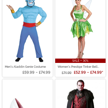
SALE - 30%
Men's Aladdin Genie Costume
Women's Prestige Tinker Bell
Costume
£59.99
-
£74.99
£52.99
-
£74.99
*
£74.99