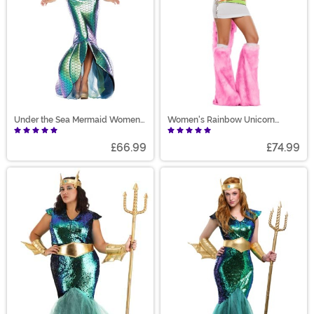
Under the Sea Mermaid Women's
Women's Rainbow Unicorn
Costume
Costume
£66.99
£74.99