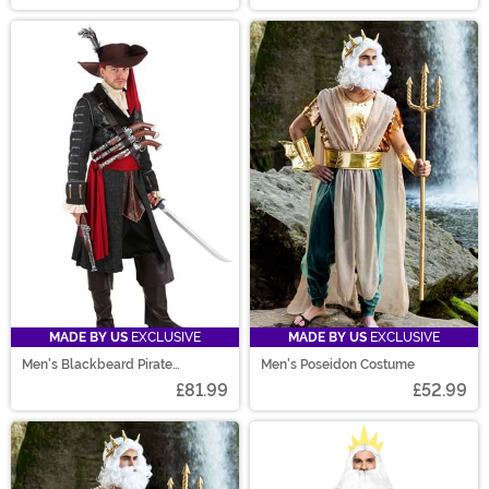
MADE BY US
EXCLUSIVE
MADE BY US
EXCLUSIVE
Men's Blackbeard Pirate
Men's Poseidon Costume
Costume
£81.99
£52.99