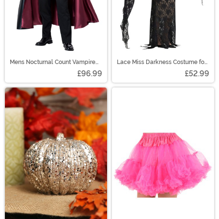
Mens Nocturnal Count Vampire
Lace Miss Darkness Costume for
Costume
Women
£96.99
£52.99