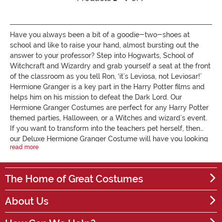
Have you always been a bit of a goodie-two-shoes at
school and like to raise your hand, almost bursting out the
answer to your professor? Step into Hogwarts, School of
Witchcraft and Wizardry and grab yourself a seat at the front
of the classroom as you tell Ron, ‘it’s Leviosa, not Leviosar!’
Hermione Granger is a key part in the Harry Potter films and
helps him on his mission to defeat the Dark Lord. Our
Hermione Granger Costumes are perfect for any Harry Potter
themed parties, Halloween, or a Witches and wizard’s event.
If you want to transform into the teachers pet herself, then
our Deluxe Hermione Granger Costume will have you looking
read more
like the spitting image of her. For all the adults, if you have a
hen party coming up, or want to look cute and sexy, then our
Wizarding Schoolgirl Costume is the one for you. It’s time to
The Home of Great Costumes
head to the classroom and put on your robe - our Gryffindor
robe will have you looking as presentable as ever at school.
About Us
It's available for both children and adults. If you want to
accessorise your Hermione Granger outfit, you can team it up