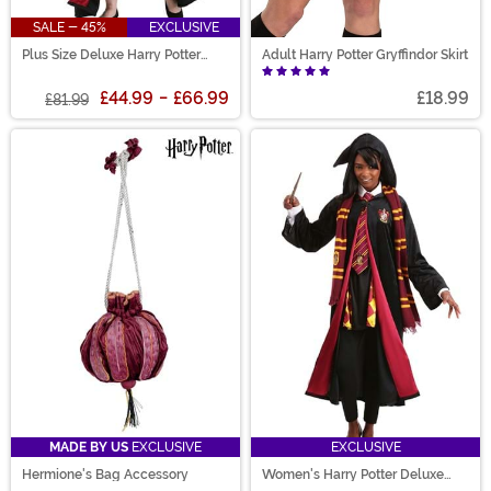
SALE - 45%
EXCLUSIVE
Plus Size Deluxe Harry Potter
Adult Harry Potter Gryffindor Skirt
Hermione Costume for Women
£44.99
-
£66.99
£18.99
£81.99
MADE BY US
EXCLUSIVE
EXCLUSIVE
Hermione's Bag Accessory
Women's Harry Potter Deluxe
Hermione Gryffindor Costume