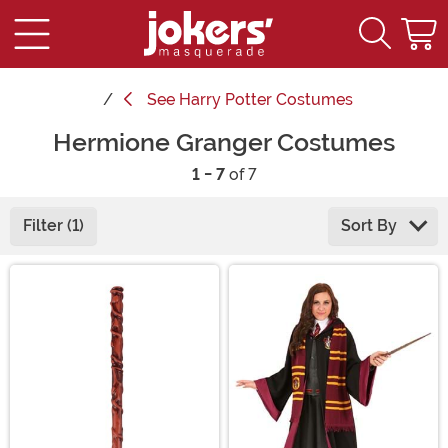
See
Harry Potter Costumes
Hermione Granger Costumes
1 - 7
of 7
Filter (1)
Sort By
Main Content