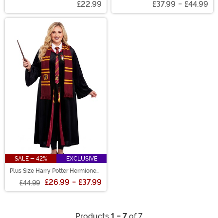
£22.99
£37.99
-
£44.99
SALE - 42%
EXCLUSIVE
Plus Size Harry Potter Hermione
Deluxe Gryffindor Adult Robe
£26.99
-
£37.99
£44.99
Products
1 - 7
of 7