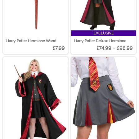
EXCLUSIVE
Harry Potter Hermione Wand
Harry Potter Deluxe Hermione
£7.99
£74.99
-
£96.99