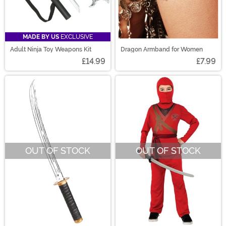
MADE BY US
EXCLUSIVE
Adult Ninja Toy Weapons Kit
Dragon Armband for Women
£14.99
£7.99
OUT OF STOCK
OUT OF STOCK