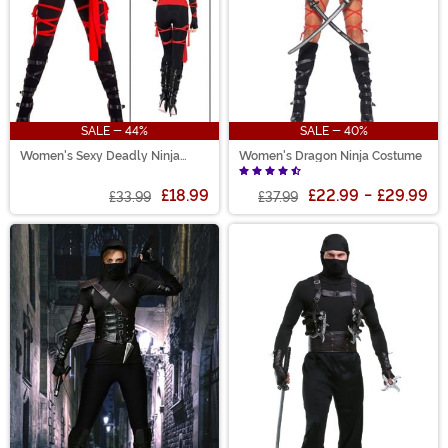
SALE - 44%
SALE - 40%
Women's Sexy Deadly Ninja
Women's Dragon Ninja Costume
Costume
£18.99
£22.99
-
£29.99
£33.99
£37.99