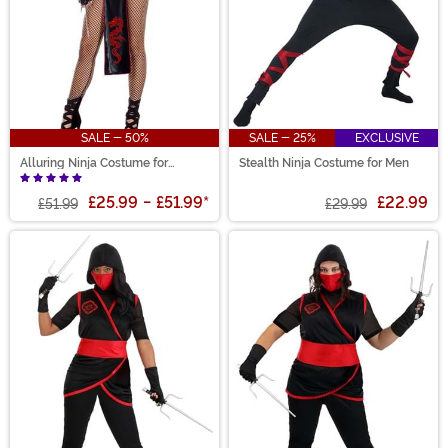
SALE - 50%
SALE - 25%
EXCLUSIVE
Alluring Ninja Costume for
Stealth Ninja Costume for Men
Women
£25.99
-
£51.99
*
£22.99
£51.99
£29.99