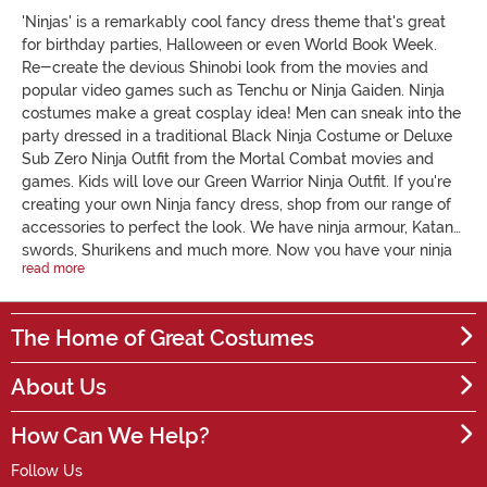
'Ninjas' is a remarkably cool fancy dress theme that's great
for birthday parties, Halloween or even World Book Week.
Re-create the devious Shinobi look from the movies and
popular video games such as Tenchu or Ninja Gaiden. Ninja
costumes make a great cosplay idea! Men can sneak into the
party dressed in a traditional Black Ninja Costume or Deluxe
Sub Zero Ninja Outfit from the Mortal Combat movies and
games. Kids will love our Green Warrior Ninja Outfit. If you're
creating your own Ninja fancy dress, shop from our range of
accessories to perfect the look. We have ninja armour, Katana
swords, Shurikens and much more. Now you have your ninja
read more
costume, all that's left to do is practice your martial arts!
The Home of Great Costumes
About Us
How Can We Help?
Follow Us