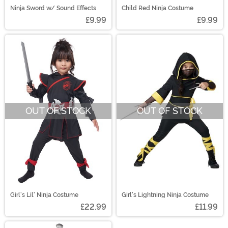
Ninja Sword w/ Sound Effects
Child Red Ninja Costume
£9.99
£9.99
OUT OF STOCK
OUT OF STOCK
Girl's Lil' Ninja Costume
Girl's Lightning Ninja Costume
£22.99
£11.99