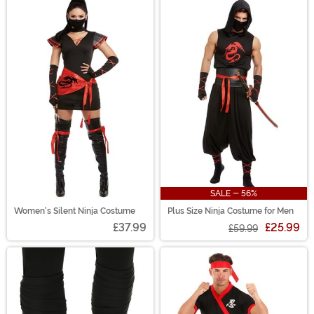
SALE - 56%
Women's Silent Ninja Costume
Plus Size Ninja Costume for Men
£37.99
£25.99
£59.99