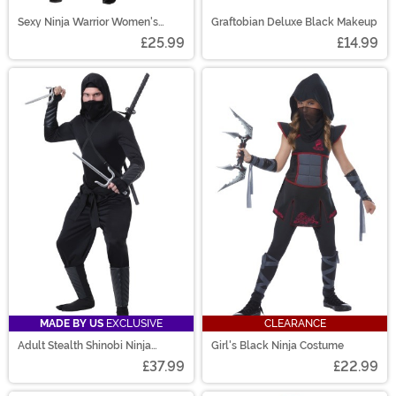
Sexy Ninja Warrior Women's
Graftobian Deluxe Black Makeup
Costume
£25.99
£14.99
MADE BY US
EXCLUSIVE
CLEARANCE
Adult Stealth Shinobi Ninja
Girl's Black Ninja Costume
Costume
£37.99
£22.99