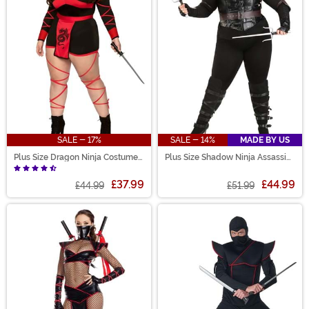
SALE - 17%
SALE - 14%
MADE BY US
Plus Size Dragon Ninja Costume
Plus Size Shadow Ninja Assassin
for Women
Costume for Women
£37.99
£44.99
£44.99
£51.99