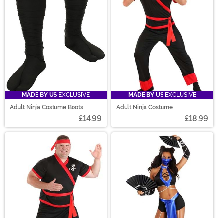
MADE BY US
EXCLUSIVE
MADE BY US
EXCLUSIVE
Adult Ninja Costume Boots
Adult Ninja Costume
£14.99
£18.99