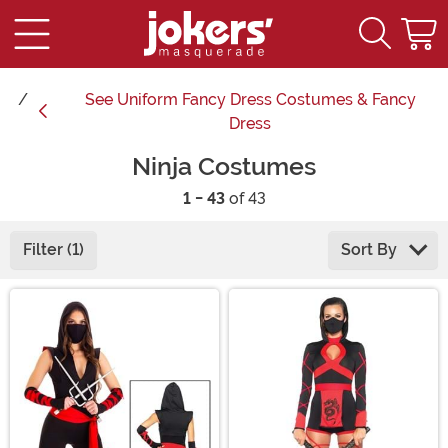
See
Uniform Fancy Dress Costumes & Fancy
Dress
Ninja Costumes
1 - 43
of 43
Filter (1)
Sort By
Main Content