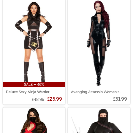
SALE - 46%
Deluxe Sexy Ninja Warrior
Avenging Assassin Women's
Women's Costume
Costume
£25.99
£51.99
£48.99