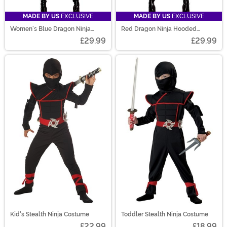
MADE BY US
EXCLUSIVE
MADE BY US
EXCLUSIVE
Women's Blue Dragon Ninja
Red Dragon Ninja Hooded
Hooded Romper Costume
Romper Costume for Women
£29.99
£29.99
Kid's Stealth Ninja Costume
Toddler Stealth Ninja Costume
£22.99
£18.99