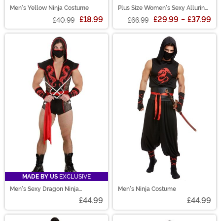
Men's Yellow Ninja Costume
Plus Size Women's Sexy Alluring
Assassin Costume
£18.99
£29.99
-
£37.99
£40.99
£66.99
MADE BY US
EXCLUSIVE
Men's Sexy Dragon Ninja
Men's Ninja Costume
Costume
£44.99
£44.99