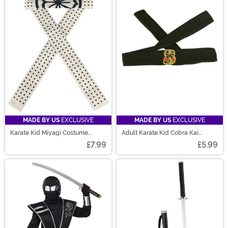
MADE BY US
EXCLUSIVE
MADE BY US
EXCLUSIVE
Karate Kid Miyagi Costume
Adult Karate Kid Cobra Kai
Accessory Headband
Costume Headband
£7.99
£5.99