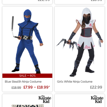
SALE - 60%
Blue Stealth Ninja Costume
Girls White Ninja Costume
£7.99
-
£18.99
*
£22.99
£18.99