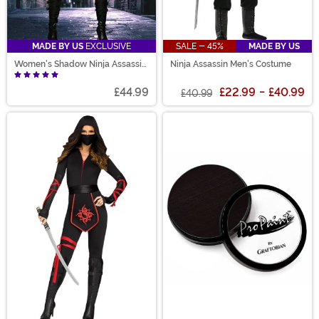
MADE BY US
EXCLUSIVE
SALE - 45%
MADE BY US
Women's Shadow Ninja Assassin
Ninja Assassin Men's Costume
Costume
£44.99
£22.99
-
£40.99
£40.99