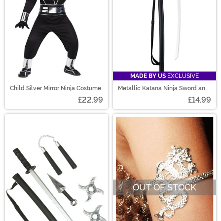
MADE BY US
EXCLUSIVE
Child Silver Mirror Ninja Costume
Metallic Katana Ninja Sword and
Sheath Prop
£22.99
£14.99
OUT OF STOCK