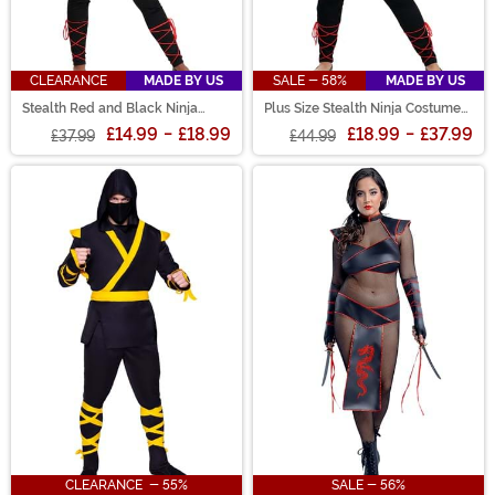
CLEARANCE
MADE BY US
SALE - 58%
MADE BY US
Stealth Red and Black Ninja
Plus Size Stealth Ninja Costume
Costume
for Women
£14.99
-
£18.99
£18.99
-
£37.99
£37.99
£44.99
CLEARANCE - 55%
SALE - 56%