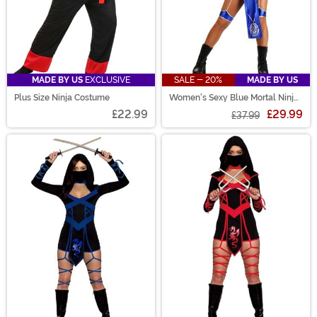
MADE BY US
EXCLUSIVE
SALE - 20%
MADE BY US
Plus Size Ninja Costume
Women's Sexy Blue Mortal Ninja
Costume
£22.99
£29.99
£37.99