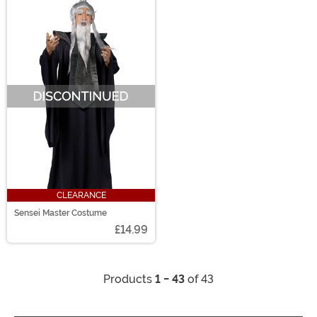
CLEARANCE
Sensei Master Costume
£14.99
Products
1 - 43
of 43