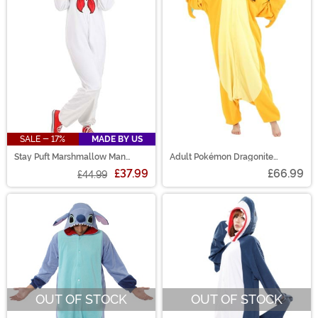
SALE - 17%
MADE BY US
Stay Puft Marshmallow Man
Adult Pokémon Dragonite
Adult Costume Onesie
Kigurumi Costume Onesie
£37.99
£66.99
£44.99
OUT OF STOCK
OUT OF STOCK