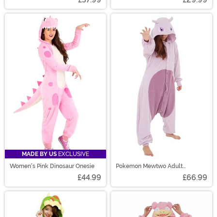
MADE BY US
EXCLUSIVE
Women's Pink Dinosaur Onesie
Pokemon Mewtwo Adult
Kigurumi
£44.99
£66.99