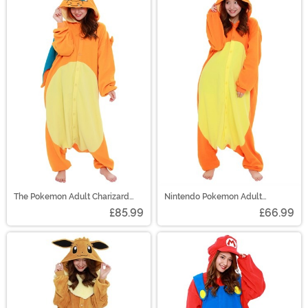
The Pokemon Adult Charizard
Nintendo Pokemon Adult
Kigurumi
Charmander Kigurumi
£85.99
£66.99