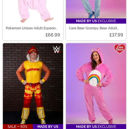
MADE BY US
EXCLUSIVE
Pokemon Unisex Adult Espeon
Care Bear Grumpy Bear Adult
Kigurumi
Onesie
£66.99
£37.99
SALE - 50%
MADE BY US
MADE BY US
EXCLUSIVE