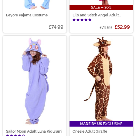
SALE - 30%
Eeyore Pajama Costume
Lilo and Stitch Angel Adult
Kigurumi Costume
£74.99
£52.99
£74.99
MADE BY US
EXCLUSIVE
Sailor Moon Adult Luna Kigurumi
Onesie Adult Giraffe