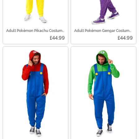
Adult Pokémon Pikachu Costume
Adult Pokémon Gengar Costume
Onesie
Onesie
£44.99
£44.99