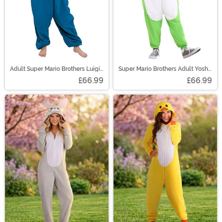
Adult Super Mario Brothers Luigi
Super Mario Brothers Adult Yoshi
Kigurumi Costume
Kigurumi Costume
£66.99
£66.99