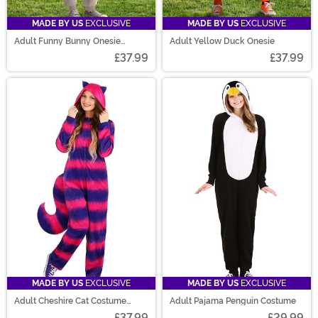
MADE BY US
EXCLUSIVE
MADE BY US
EXCLUSIVE
Adult Funny Bunny Onesie
Adult Yellow Duck Onesie
Costume
£37.99
£37.99
MADE BY US
EXCLUSIVE
MADE BY US
EXCLUSIVE
Adult Cheshire Cat Costume
Adult Pajama Penguin Costume
Onesie
£37.99
£29.99