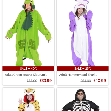
SALE - 40%
SALE - 25%
Adult Green Iguana Kigurumi
Adult Hammerhead Shark
Costume
Kigurumi
£33.99
£40.99
£55.99
£54.99