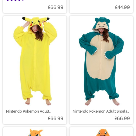
£66.99
£44.99
Nintendo Pokemon Adult
Nintendo Pokemon Adult Snorlax
Pikachu Kigurumi
Kigurumi
£66.99
£66.99