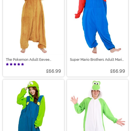
The Pokemon Adult Eevee
Super Mario Brothers Adult Mario
Kigurumi
Kigurumi Costume
£66.99
£66.99