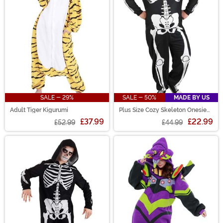
SALE - 29%
SALE - 50%
MADE BY US
Adult Tiger Kigurumi
Plus Size Cozy Skeleton Onesie
Costume for Adults
£37.99
£22.99
£52.99
£44.99