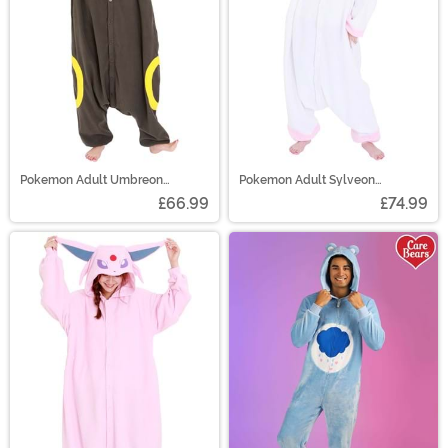
Pokemon Adult Umbreon
Pokemon Adult Sylveon
Kigurumi
Kigurumi
£66.99
£74.99