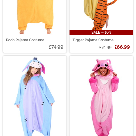
SALE - 10%
Pooh Pajama Costume
Tigger Pajama Costume
£74.99
£66.99
£74.99