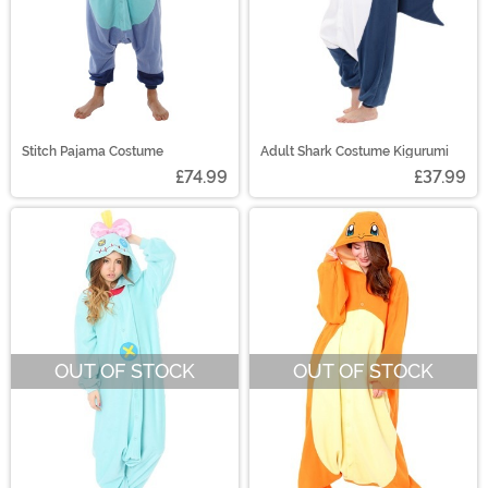
Stitch Pajama Costume
Adult Shark Costume Kigurumi
£74.99
£37.99
OUT OF STOCK
OUT OF STOCK