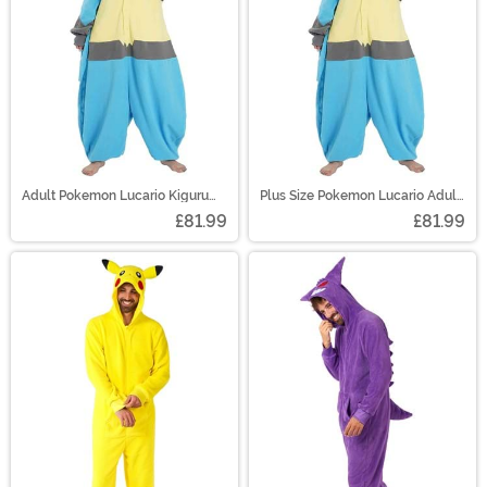
Adult Pokemon Lucario Kigurumi
Plus Size Pokemon Lucario Adult
Costume
Kigurumi Costume
£81.99
£81.99