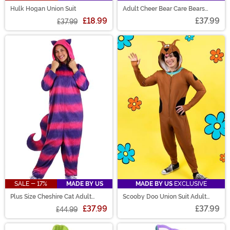
Hulk Hogan Union Suit
Adult Cheer Bear Care Bears
Onesie Costume
£18.99
£37.99
£37.99
SALE - 17%
MADE BY US
MADE BY US
EXCLUSIVE
Plus Size Cheshire Cat Adult
Scooby Doo Union Suit Adult
Onesie Costume
Costume
£37.99
£37.99
£44.99