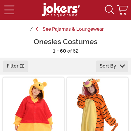
See
Pajamas & Loungewear
Onesies Costumes
1 - 60
of 62
Filter (1)
Sort By
Main Content