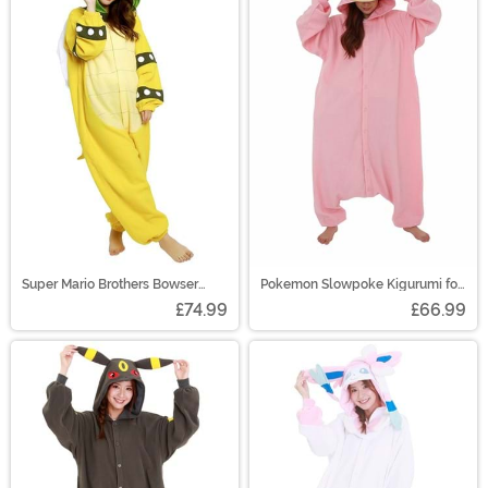
Super Mario Brothers Bowser
Pokemon Slowpoke Kigurumi for
Kigurumi Costume for Adults
Adults
£74.99
£66.99