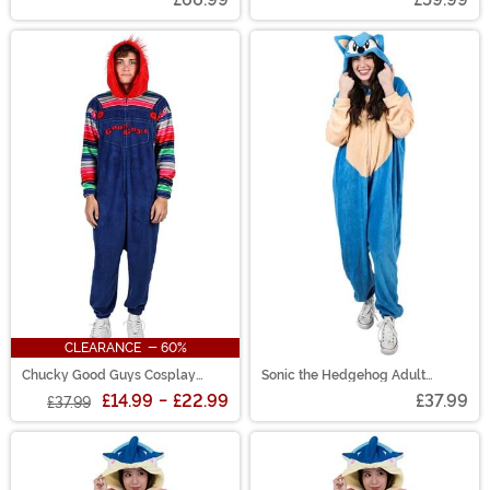
CLEARANCE - 60%
Chucky Good Guys Cosplay
Sonic the Hedgehog Adult
Adult Union Suit
Cosplay Union Suit
£14.99
-
£22.99
£37.99
£37.99