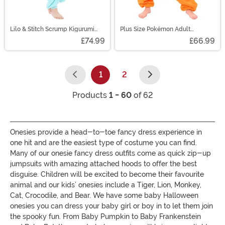
Lilo & Stitch Scrump Kigurumi
Plus Size Pokémon Adult
Costume For Adult
Charmander Kigurumi
£74.99
£66.99
1
2
(current)
Products
1 - 60
of 62
Onesies provide a head-to-toe fancy dress experience in
one hit and are the easiest type of costume you can find.
Many of our onesie fancy dress outfits come as quick zip-up
jumpsuits with amazing attached hoods to offer the best
disguise. Children will be excited to become their favourite
animal and our kids’ onesies include a Tiger, Lion, Monkey,
Cat, Crocodile, and Bear. We have some baby Halloween
onesies you can dress your baby girl or boy in to let them join
the spooky fun. From Baby Pumpkin to Baby Frankenstein