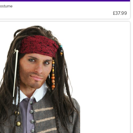
 Costume
£37.99