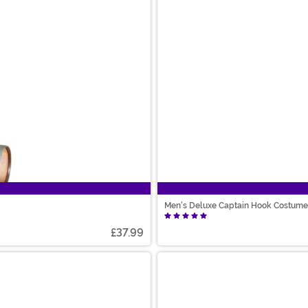
Men's Deluxe Captain Hook Costume
£37.99