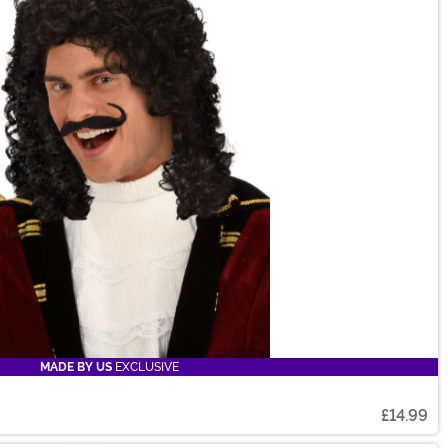
MADE BY US
EXCLUSIVE
£14.99