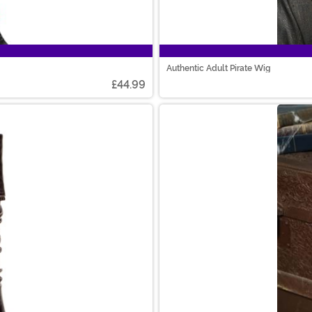
Authentic Adult Pirate Wig
£44.99