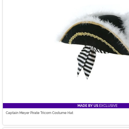
MADE BY US
EXCLUSIVE
Captain Meyer Pirate Tricorn Costume Hat