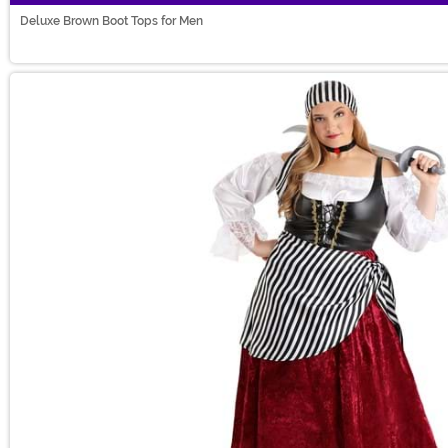
Deluxe Brown Boot Tops for Men