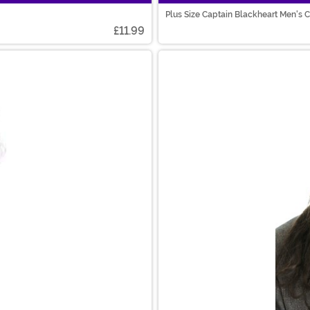
Plus Size Captain Blackheart Men's
£11.99