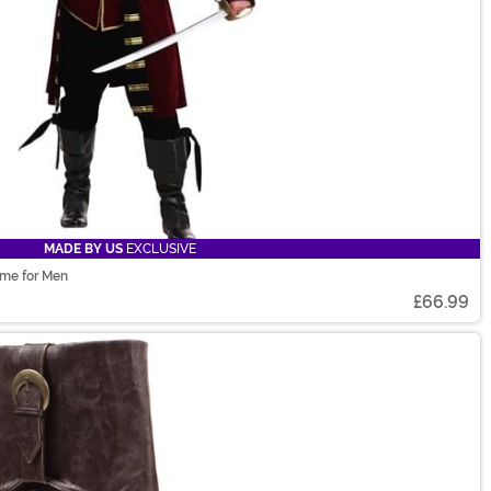
MADE BY US
EXCLUSIVE
ume for Men
£66.99