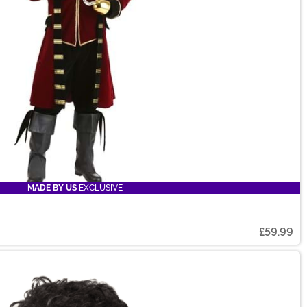
MADE BY US
EXCLUSIVE
£59.99