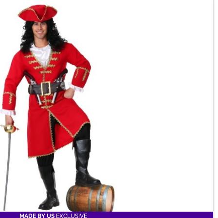
MADE BY US
EXCLUSIVE