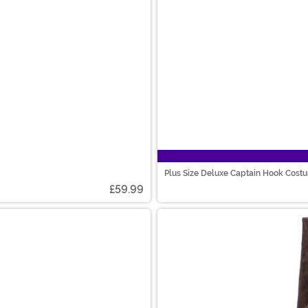
Plus Size Deluxe Captain Hook Cost
£59.99