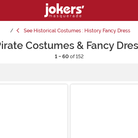
See
Historical Costumes : History Fancy Dress
irate Costumes & Fancy Dre
1 - 60
of 152