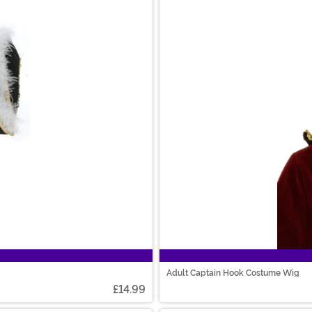
Adult Captain Hook Costume Wig
£14.99