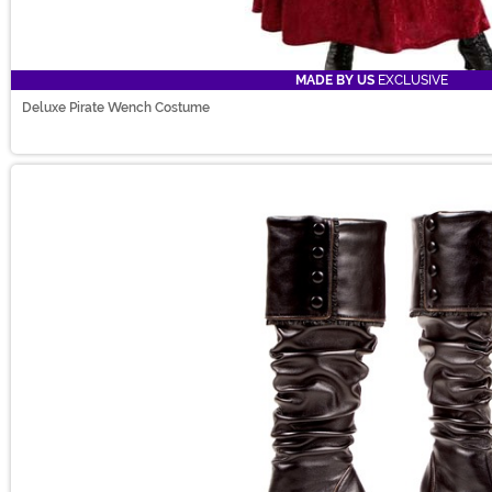
MADE BY US
EXCLUSIVE
Deluxe Pirate Wench Costume