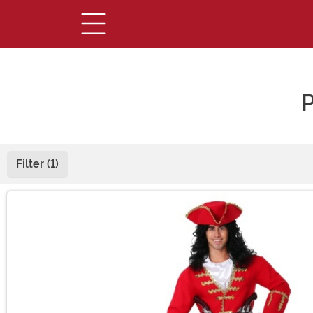
P
Filter (1)
Main Content