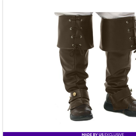
MADE BY US
EXCLUSIVE