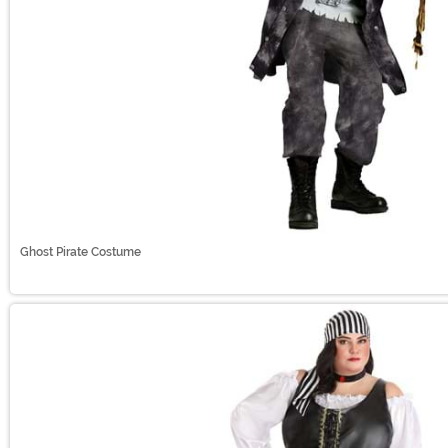
Ghost Pirate Costume