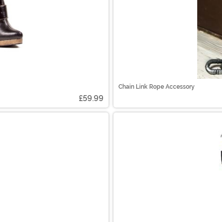
Chain Link Rope Accessory
£59.99