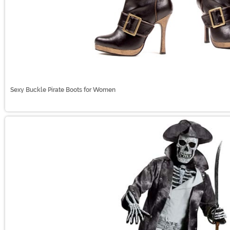
Sexy Buckle Pirate Boots for Women