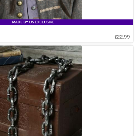
MADE BY US
EXCLUSIVE
£22.99