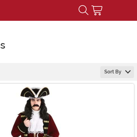
ss
Sort By