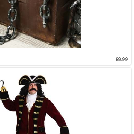
£9.99