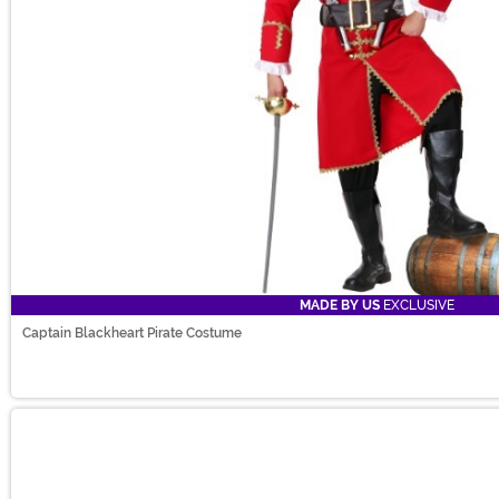
MADE BY US
EXCLUSIVE
Captain Blackheart Pirate Costume