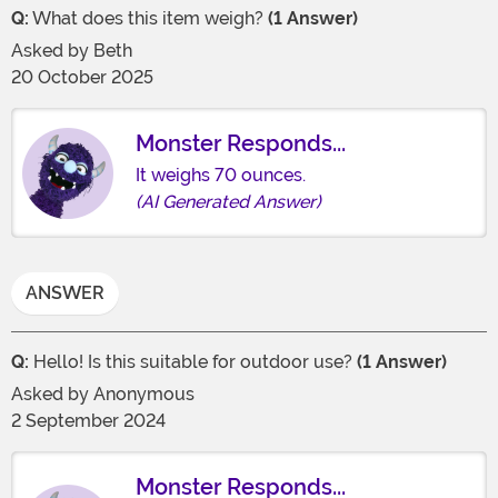
Q:
What does this item weigh?
(1 Answer)
Asked by
Beth
20 October 2025
Monster Responds...
It weighs 70 ounces.
(AI Generated Answer)
ANSWER
Q:
Hello! Is this suitable for outdoor use?
(1 Answer)
Asked by
Anonymous
2 September 2024
Monster Responds...