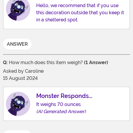
Hello, we recommend that if you use
this decoration outside that you keep it
in a sheltered spot.
ANSWER
Q:
How much does this item weigh?
(1 Answer)
Asked by
Caroline
15 August 2024
Monster Responds...
It weighs 70 ounces.
(AI Generated Answer)