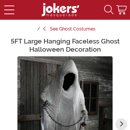
See
Ghost Costumes
5FT Large Hanging Faceless Ghost
Main Content
Halloween Decoration