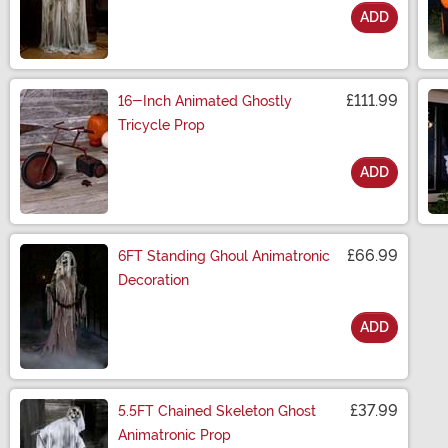
ADD
Size
£111.99
16-Inch Animated Ghostly
Tricycle Prop
ADD
Size
£66.99
6FT Standing Ghoul Animatronic
Decoration
ADD
Size
£37.99
5.5FT Chained Skeleton Ghost
Animatronic Prop