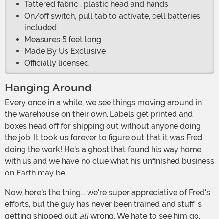
Tattered fabric , plastic head and hands
On/off switch, pull tab to activate, cell batteries
included
Measures 5 feet long
Made By Us Exclusive
Officially licensed
Hanging Around
Every once in a while, we see things moving around in
the warehouse on their own. Labels get printed and
boxes head off for shipping out without anyone doing
the job. It took us forever to figure out that it was Fred
doing the work! He's a ghost that found his way home
with us and we have no clue what his unfinished business
on Earth may be.
Now, here's the thing... we're super appreciative of Fred's
efforts, but the guy has never been trained and stuff is
getting shipped out
all
wrong. We hate to see him go,