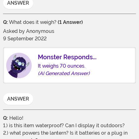
ANSWER
Q:
What does it weigh?
(1 Answer)
Asked by
Anonymous
9 September 2022
Monster Responds...
It weighs 70 ounces.
(AI Generated Answer)
ANSWER
Q:
Hello!
1.) is this item waterproof? Can I display it outdoors?
2.) what powers the lantern? Is it batteries or a plug in