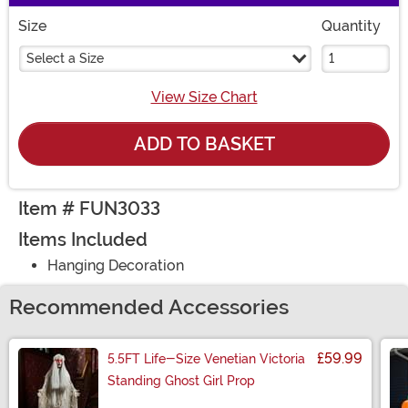
Size
Quantity
Select a Size
View Size Chart
ADD TO BASKET
Item # FUN3033
Items Included
Hanging Decoration
Recommended Accessories
£59.99
5.5FT Life-Size Venetian Victoria
Standing Ghost Girl Prop