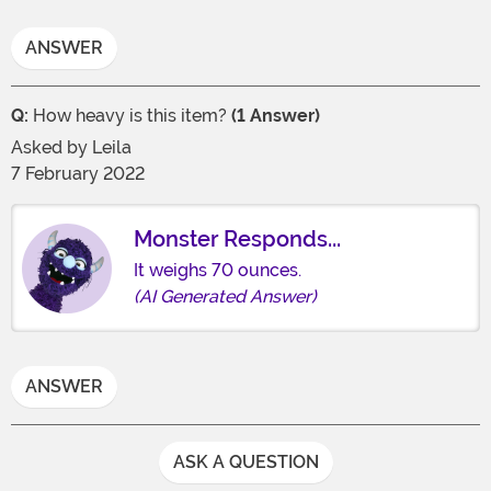
ANSWER
Q:
How heavy is this item?
(1 Answer)
Asked by
Leila
7 February 2022
Monster Responds...
It weighs 70 ounces.
(AI Generated Answer)
ANSWER
ASK A QUESTION