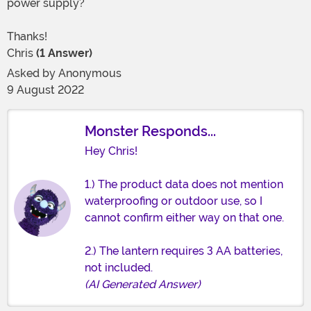
power supply?
Thanks!
Chris
(1 Answer)
Asked by
Anonymous
9 August 2022
Monster Responds...
Hey Chris!
1.) The product data does not mention
waterproofing or outdoor use, so I
cannot confirm either way on that one.
2.) The lantern requires 3 AA batteries,
not included.
(AI Generated Answer)