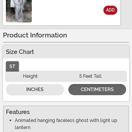
ADD
Size
Product Information
Size Chart
ST
Height
5 Feet Tall
INCHES
CENTIMETERS
Features
Animated hanging faceless ghost with light up
lantern