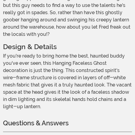
but this guy needs to find a way to use the talents he's
really got in spades. So, rather than have this ghostly
goober hanging around and swinging his creepy lantern
around the warehouse, how about you let Fred freak out
the locals with you!?
Design & Details
If you're ready to bring home the best, haunted buddy
you've ever seen, this Hanging Faceless Ghost
decoration is just the thing. This constructed spirit's
wire-frame structure is covered in layers of off-white
mesh fabric that gives it a truly haunted look. The vacant
space at the head gives it the look of a faceless shadow
in dim lighting and its skeletal hands hold chains and a
light-up lantern.
Questions & Answers