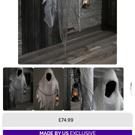
£74.99
Buy New
MADE BY US
EXCLUSIVE