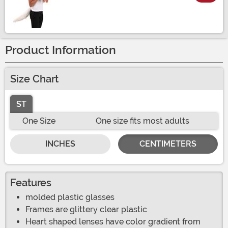
Size
Product Information
Size Chart
ST
One Size
One size fits most adults
INCHES
CENTIMETERS
Features
molded plastic glasses
Frames are glittery clear plastic
Heart shaped lenses have color gradient from