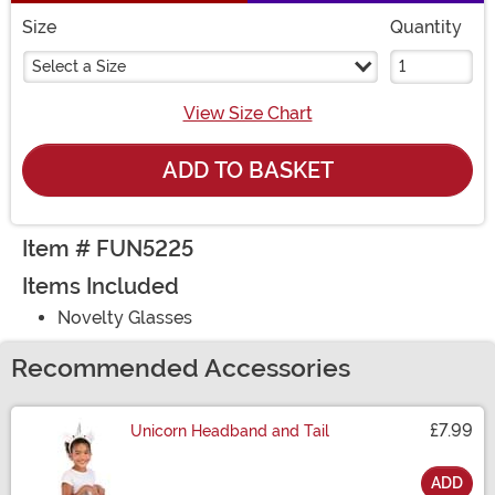
Size
Quantity
Select a Size
View Size Chart
ADD TO BASKET
Item # FUN5225
Items Included
Novelty Glasses
Recommended Accessories
£7.99
Unicorn Headband and Tail
ADD