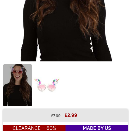
£2.99
£7.99
Buy New
CLEARANCE - 60%
MADE BY US