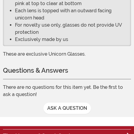
pink at top to clear at bottom
Each lens is topped with an outward facing
unicorn head
For novelty use only, glasses do not provide UV
protection
Exclusively made by us
These are exclusive Unicorn Glasses.
Questions & Answers
There are no questions for this item yet. Be the first to
ask a question!
ASK A QUESTION