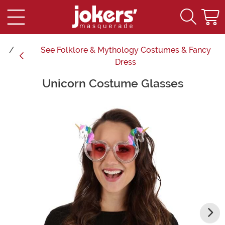
See
Folklore & Mythology Costumes & Fancy
Dress
Unicorn Costume Glasses
Main Content