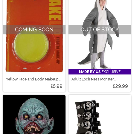
COMING SOON
OUT OF STOCK
MADE BY US
EXCLUSIVE
Yellow Face and Body Makeup
Adult Loch Ness Monster
Cream
Costume
£5.99
£29.99