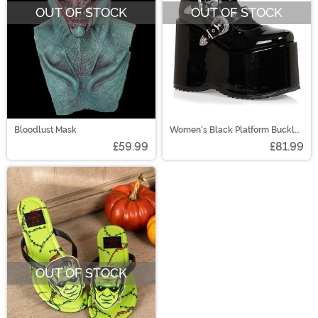
OUT OF STOCK
OUT OF STOCK
Bloodlust Mask
Women's Black Platform Buckle
Strap Boots
£59.99
£81.99
OUT OF STOCK