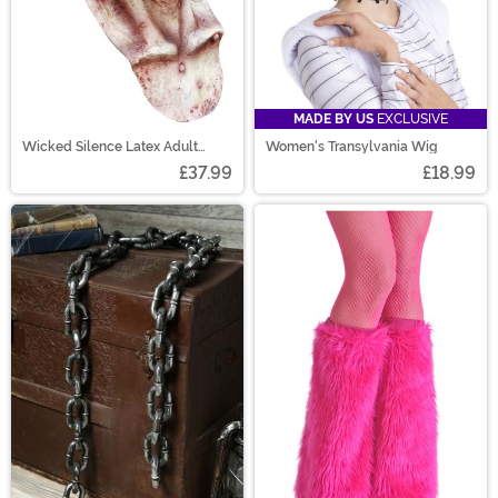
MADE BY US
EXCLUSIVE
Wicked Silence Latex Adult
Women's Transylvania Wig
Mask
£37.99
£18.99