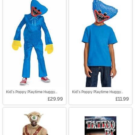
Kid's Poppy Playtime Huggy
Kid's Poppy Playtime Huggy
Wuggy Classic Costume
Wuggy Half Mask
£29.99
£11.99