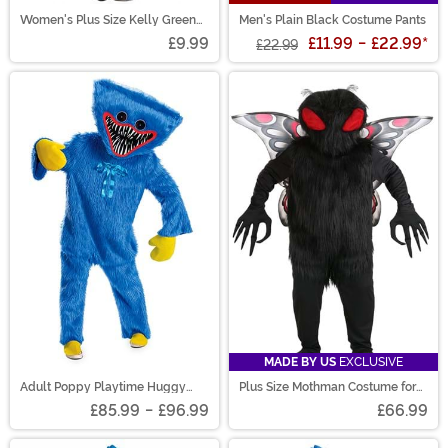
Women's Plus Size Kelly Green
Men's Plain Black Costume Pants
Opaque Tights
£9.99
£11.99
-
£22.99
*
£22.99
MADE BY US
EXCLUSIVE
Adult Poppy Playtime Huggy
Plus Size Mothman Costume for
Wuggy Prestige Costume
Adults
£85.99
-
£96.99
£66.99