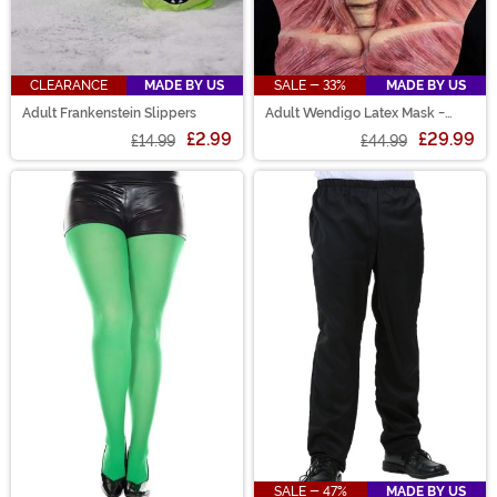
CLEARANCE
MADE BY US
SALE - 33%
MADE BY US
Adult Frankenstein Slippers
Adult Wendigo Latex Mask -
Immortal Masks
£2.99
£29.99
£14.99
£44.99
SALE - 47%
MADE BY US