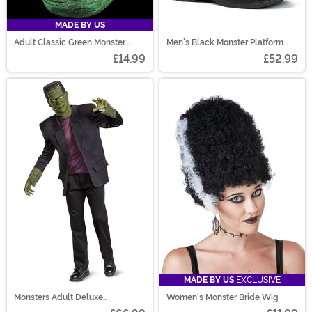
MADE BY US
Adult Classic Green Monster
Men's Black Monster Platform
Mask
Shoes
£14.99
£52.99
MADE BY US
EXCLUSIVE
Monsters Adult Deluxe
Women's Monster Bride Wig
Frankenstein Costume