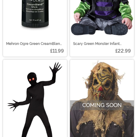
Mehron Ogre Green CreamBlend
Scary Green Monster Infant
Makeup Stick
Costume
£11.99
£22.99
COMING SOON