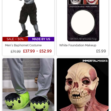
SALE - 50%
MADE BY US
Men's Baphomet Costume
White Foundation Makeup
£37.99
-
£52.99
£5.99
£74.99