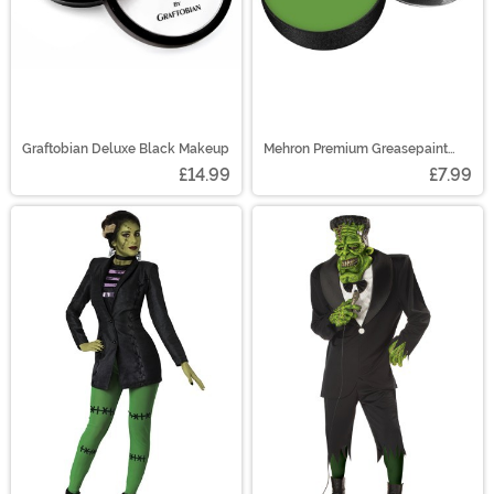
Graftobian Deluxe Black Makeup
Mehron Premium Greasepaint
Makeup 0.5 oz Green
£14.99
£7.99