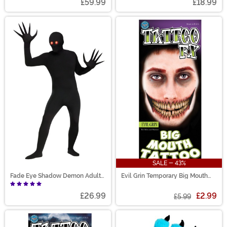
£59.99
£18.99
SALE - 43%
Fade Eye Shadow Demon Adult
Evil Grin Temporary Big Mouth
Costume
Tattoo Kit
£26.99
£2.99
£5.99