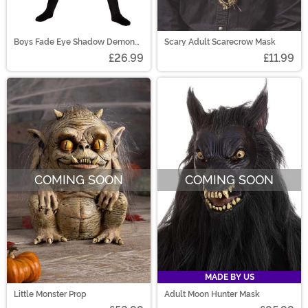
Boys Fade Eye Shadow Demon
Scary Adult Scarecrow Mask
Costume
£26.99
£11.99
COMING SOON
COMING SOON
MADE BY US
Little Monster Prop
Adult Moon Hunter Mask