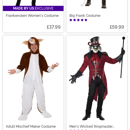
MADE BY US
EXCLUSIVE
Frankenstein Women's Costume
Big Frank Costume
£37.99
£59.99
Adult Mischief Maker Costume
Men's Wicked Ringmaster