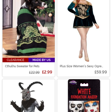
CLEARANCE
MADE BY US
Cthulhu Sweater for Pets
Plus Size Women's Sexy Ogre
Princess Costume Dress
£2.99
£59.99
£22.99