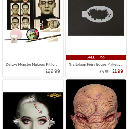
SALE - 75%
Deluxe Monster Makeup Kit for
Graftobian Furry Edges Makeup
Adults
Stencil
£22.99
£1.99
£5.99