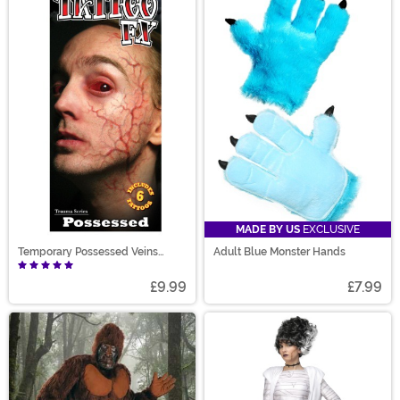
MADE BY US
EXCLUSIVE
Temporary Possessed Veins
Adult Blue Monster Hands
Tattoo
£9.99
£7.99