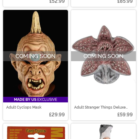
£52.99
£85.99
COMING SOON
COMING SOON
MADE BY US
EXCLUSIVE
Adult Cyclops Mask
Adult Stranger Things Deluxe
Demogorgon Mask
£29.99
£59.99