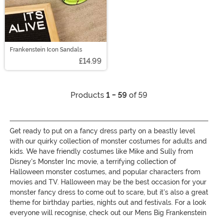
Frankenstein Icon Sandals
£14.99
Products
1 - 59
of 59
Get ready to put on a fancy dress party on a beastly level
with our quirky collection of monster costumes for adults and
kids. We have friendly costumes like Mike and Sully from
Disney's Monster Inc movie, a terrifying collection of
Halloween monster costumes, and popular characters from
movies and TV. Halloween may be the best occasion for your
monster fancy dress to come out to scare, but it's also a great
theme for birthday parties, nights out and festivals. For a look
everyone will recognise, check out our Mens Big Frankenstein