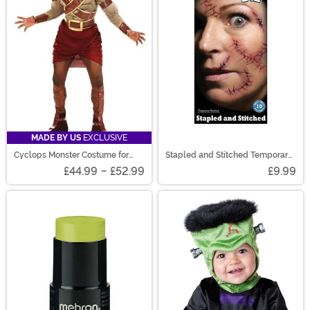
MADE BY US
EXCLUSIVE
Cyclops Monster Costume for
Stapled and Stitched Temporary
Adults
Tattoo Kit
£44.99
-
£52.99
£9.99