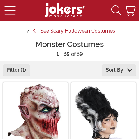
See
Scary Halloween Costumes
Monster Costumes
1 - 59
of 59
Filter (1)
Sort By
Main Content