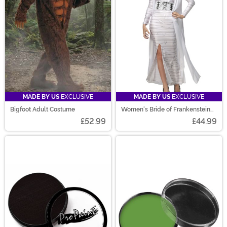
MADE BY US
EXCLUSIVE
MADE BY US
EXCLUSIVE
Bigfoot Adult Costume
Women's Bride of Frankenstein
Costume
£52.99
£44.99