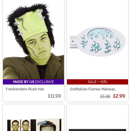
MADE BY US
EXCLUSIVE
SALE - 63%
Frankenstein Plush Hat
Graftobian Flames Makeup
Stencil
£11.99
£2.99
£5.99