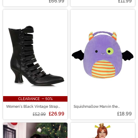
£66.99
£11.99
CLEARANCE - 50%
Women's Black Vintage Strap
Squishmallow Marvin the
Boots
Monster Halloween Treat Pail
£26.99
£18.99
£52.99