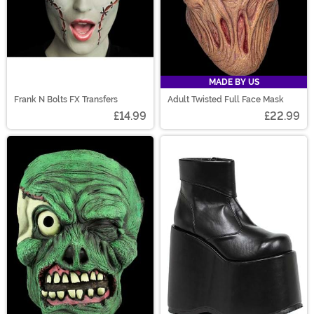
MADE BY US
Frank N Bolts FX Transfers
Adult Twisted Full Face Mask
£14.99
£22.99