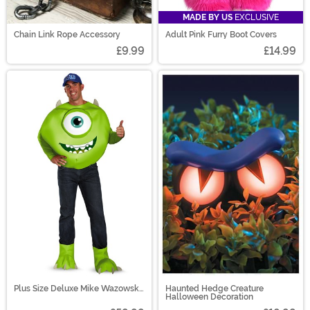
MADE BY US
EXCLUSIVE
Chain Link Rope Accessory
Adult Pink Furry Boot Covers
£9.99
£14.99
Plus Size Deluxe Mike Wazowski
Haunted Hedge Creature
Costume
Halloween Decoration