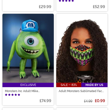
Costume
£29.99
£52.99
EXCLUSIVE
SALE - 83%
MADE BY US
Monsters Inc Adult Mike
Adult Monsters Sublimated Face
Wazowski Inflatable Costume
Mask
£74.99
£0.99
£4.99