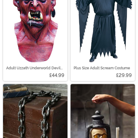
Adult Uzzath Underworld Devil
Plus Size Adult Scream Costume
Mask
£44.99
£29.99