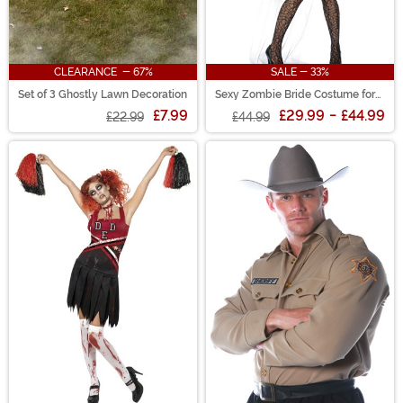
CLEARANCE - 67%
SALE - 33%
Set of 3 Ghostly Lawn Decoration
Sexy Zombie Bride Costume for
Women
£7.99
£29.99
-
£44.99
£22.99
£44.99