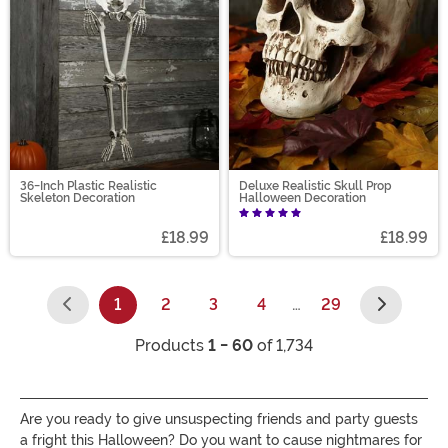
36-Inch Plastic Realistic
Deluxe Realistic Skull Prop
Skeleton Decoration
Halloween Decoration
£18.99
£18.99
1
2
3
4
…
29
(current)
Products
1 - 60
of 1,734
Are you ready to give unsuspecting friends and party guests
a fright this Halloween? Do you want to cause nightmares for