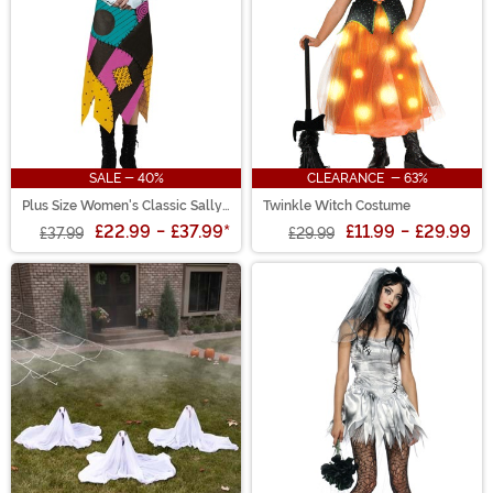
SALE - 40%
CLEARANCE - 63%
Plus Size Women's Classic Sally
Twinkle Witch Costume
Costume
£22.99
-
£37.99
*
£11.99
-
£29.99
£37.99
£29.99