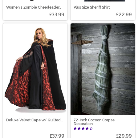
Women's Zombie Cheerleader
Plus Size Sheriff Shirt
Costume
£33.99
£22.99
Deluxe Velvet Cape w/ Quilted
72-Inch Cocoon Corpse
Red Lining
Decoration
£37.99
£29.99