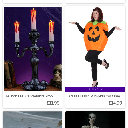
EXCLUSIVE
14 Inch LED Candelabra Prop
Adult Classic Pumpkin Costume
£11.99
£14.99