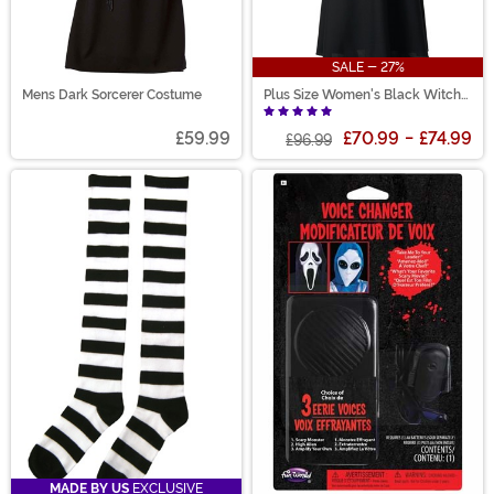
SALE - 27%
Mens Dark Sorcerer Costume
Plus Size Women's Black Witch
Costume
£59.99
£70.99
-
£74.99
£96.99
MADE BY US
EXCLUSIVE