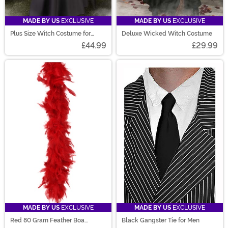
MADE BY US
EXCLUSIVE
MADE BY US
EXCLUSIVE
Plus Size Witch Costume for
Deluxe Wicked Witch Costume
Women
£44.99
£29.99
MADE BY US
EXCLUSIVE
MADE BY US
EXCLUSIVE
Red 80 Gram Feather Boa
Black Gangster Tie for Men
Accessory