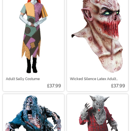
Adult Sally Costume
Wicked Silence Latex Adult
Mask
£37.99
£37.99