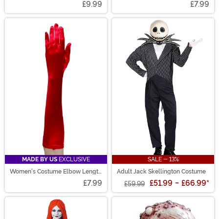
£9.99
£7.99
MADE BY US
EXCLUSIVE
SALE - 13%
Women's Costume Elbow Length
Adult Jack Skellington Costume
Red Gloves
£7.99
£51.99
-
£66.99
*
£59.99