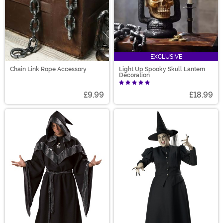
EXCLUSIVE
Chain Link Rope Accessory
Light Up Spooky Skull Lantern
Decoration
£9.99
£18.99