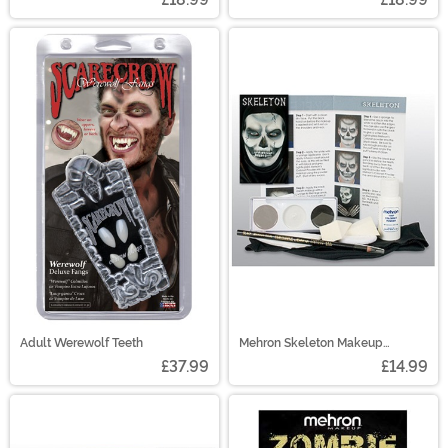
Adult Werewolf Teeth
Mehron Skeleton Makeup
Character Kit
£37.99
£14.99