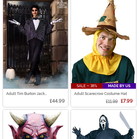
SALE - 38%
MADE BY US
Adult Tim Burton Jack
Adult Scarecrow Costume Hat
Skellington Costume
£44.99
£7.99
£11.99