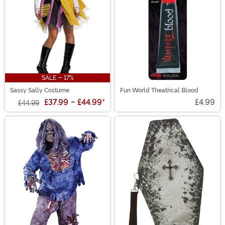
SALE - 17%
Sassy Sally Costume
Fun World Theatrical Blood
£37.99
-
£44.99
*
£4.99
£44.99