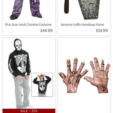
Plus Size Adult Zombie Costume
Vampire Coffin Handbag Purse
£44.99
£14.99
SALE - 25%