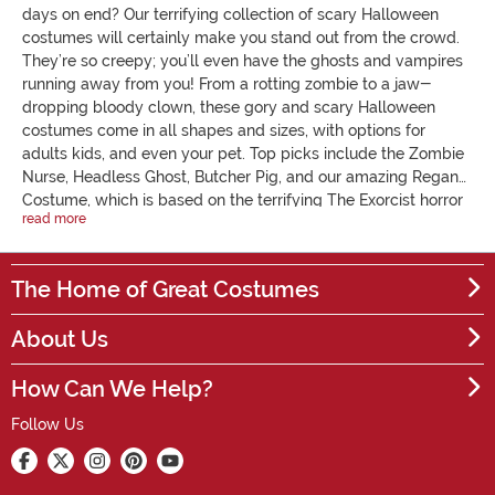
days on end? Our terrifying collection of scary Halloween
costumes will certainly make you stand out from the crowd.
They’re so creepy; you’ll even have the ghosts and vampires
running away from you! From a rotting zombie to a jaw-
dropping bloody clown, these gory and scary Halloween
costumes come in all shapes and sizes, with options for
adults kids, and even your pet. Top picks include the Zombie
Nurse, Headless Ghost, Butcher Pig, and our amazing Regan
Costume, which is based on the terrifying The Exorcist horror
read more
movie. From on-screen horror villains such as Freddy Krueger
and Jason Vorhees, to creative ‘one of a kind’ scary costume
ideas, you’re sure to find something that catches your eye.
The Home of Great Costumes
Once you’ve chosen the perfect outfit, complete your
horrifying look with gore special effects makeup and fake
About Us
blood. Whether you want a fake brain or a ripped mouth,
we've got you sorted, and guess what? It's completely pain-
How Can We Help?
free. Explore these very scary Halloween fancy dress
costumes and prepare for a night of screaming, lurking and
Follow Us
trick or treating.