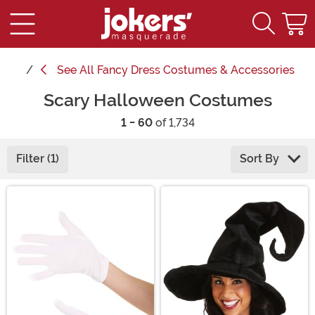
See
All Fancy Dress Costumes & Accessories
Scary Halloween Costumes
1 - 60
of 1,734
Filter (1)
Sort By
Main Content