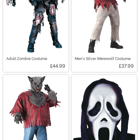
Adult Zombie Costume
Men's Silver Werewolf Costume
£44.99
£37.99