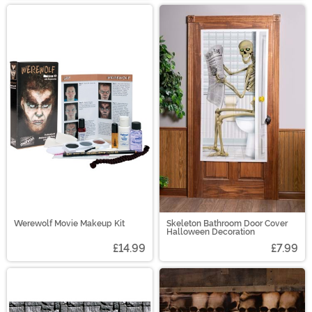
Werewolf Movie Makeup Kit
Skeleton Bathroom Door Cover
Halloween Decoration
£14.99
£7.99