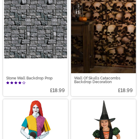
Stone Wall Backdrop Prop
Wall Of Skulls Catacombs
Backdrop Decoration
£18.99
£18.99