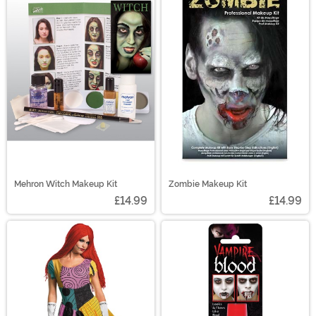
Mehron Witch Makeup Kit
Zombie Makeup Kit
£14.99
£14.99