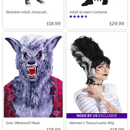
Skeleton Adult Jumpsuit
Adult Scream Costume
Costume
£18.99
£29.99
MADE BY US
EXCLUSIVE
Grey Werewolf Mask
Women's Transylvania Wig
£18.99
£18.99