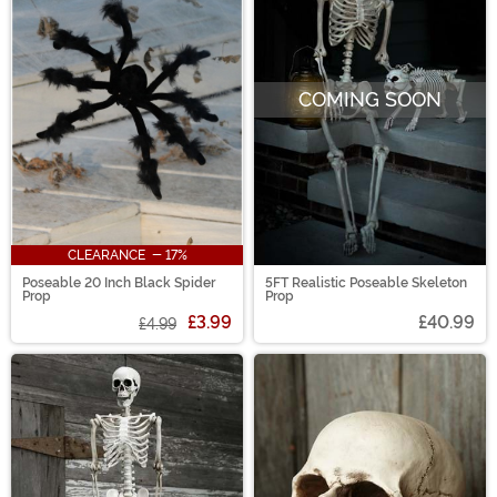
COMING SOON
CLEARANCE - 17%
Poseable 20 Inch Black Spider
5FT Realistic Poseable Skeleton
Prop
Prop
£3.99
£40.99
£4.99