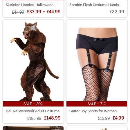
Skeleton Hooded Halloween
Zombie Flesh Costume Hands
Adult Sweatshirt
Accessory
£33.99
-
£44.99
£22.99
£44.99
SALE - 20%
SALE - 71%
Deluxe Werewolf Adult Costume
Garter Boy Shorts for Women
£148.99
£4.99
£185.99
£15.99