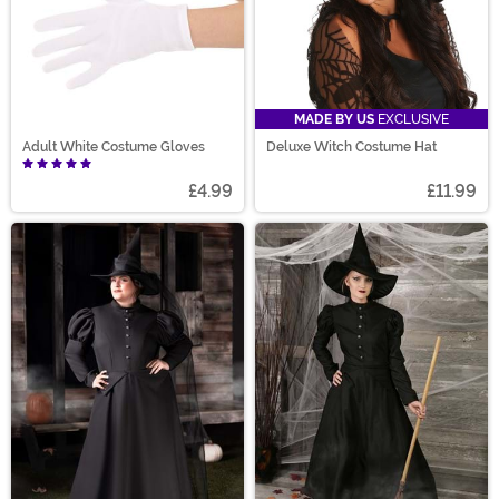
MADE BY US
EXCLUSIVE
Adult White Costume Gloves
Deluxe Witch Costume Hat
£4.99
£11.99