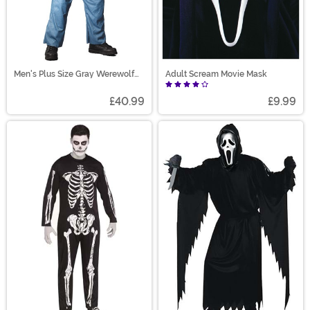
Men's Plus Size Gray Werewolf
Adult Scream Movie Mask
Costume
£40.99
£9.99