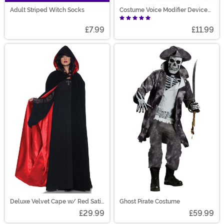
Adult Striped Witch Socks
Costume Voice Modifier Device
Accessory
£7.99
£11.99
Deluxe Velvet Cape w/ Red Satin
Ghost Pirate Costume
Lining
£29.99
£59.99