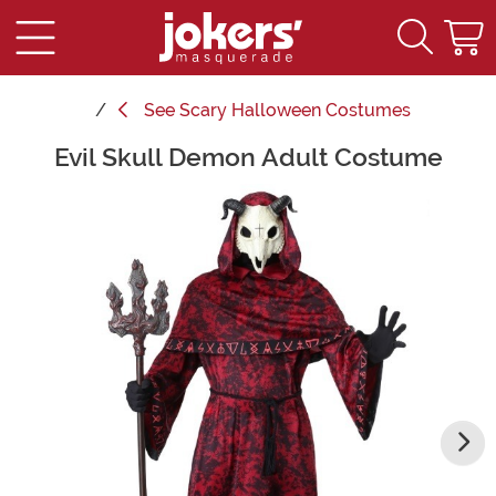
See
Scary Halloween Costumes
Evil Skull Demon Adult Costume
Main Content