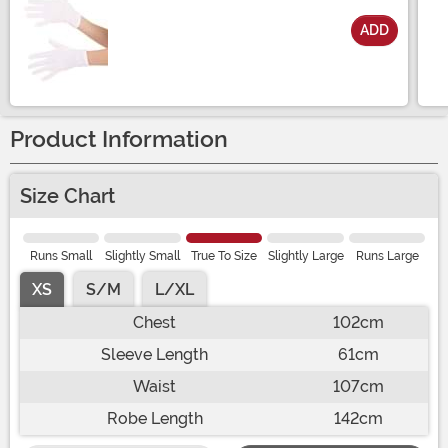
ADD
Size
Product Information
Size Chart
Runs Small
Slightly Small
True To Size
Slightly Large
Runs Large
XS
S/M
L/XL
Chest
102cm
Sleeve Length
61cm
Waist
107cm
Robe Length
142cm