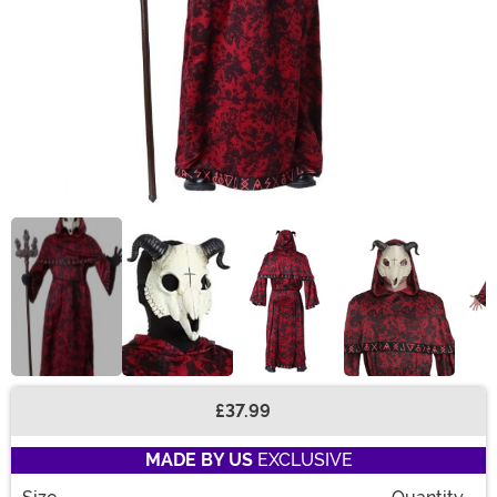
£37.99
Buy New
MADE BY US
EXCLUSIVE