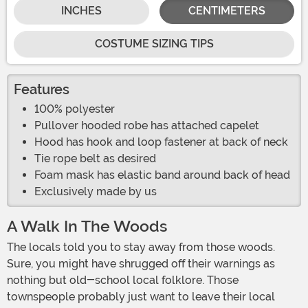
INCHES
CENTIMETERS
COSTUME SIZING TIPS
Features
100% polyester
Pullover hooded robe has attached capelet
Hood has hook and loop fastener at back of neck
Tie rope belt as desired
Foam mask has elastic band around back of head
Exclusively made by us
A Walk In The Woods
The locals told you to stay away from those woods.
Sure, you might have shrugged off their warnings as
nothing but old-school local folklore. Those
townspeople probably just want to leave their local