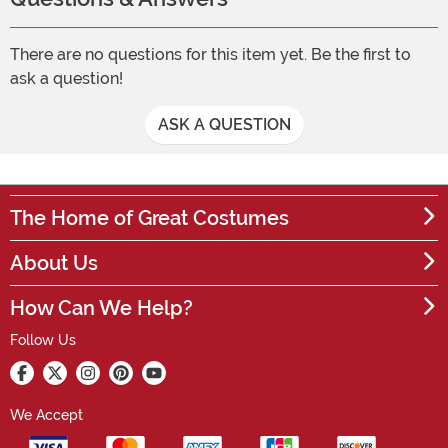
There are no questions for this item yet. Be the first to
ask a question!
ASK A QUESTION
The Home of Great Costumes
About Us
How Can We Help?
Follow Us
We Accept