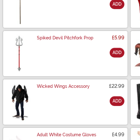
ADD
Size
£5.99
Spiked Devil Pitchfork Prop
ADD
Size
£22.99
Wicked Wings Accessory
ADD
Size
£4.99
Adult White Costume Gloves