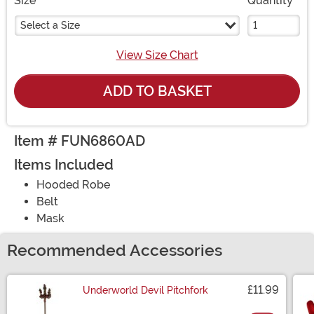
Size
Quantity
Select a Size
View Size Chart
ADD TO BASKET
Item # FUN6860AD
Items Included
Hooded Robe
Belt
Mask
Recommended Accessories
£11.99
Underworld Devil Pitchfork