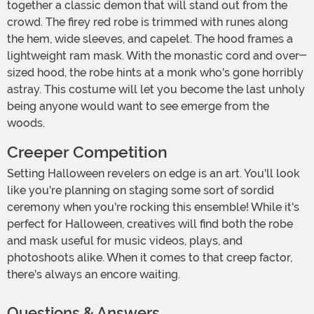
together a classic demon that will stand out from the
crowd. The firey red robe is trimmed with runes along
the hem, wide sleeves, and capelet. The hood frames a
lightweight ram mask. With the monastic cord and over-
sized hood, the robe hints at a monk who's gone horribly
astray. This costume will let you become the last unholy
being anyone would want to see emerge from the
woods.
Creeper Competition
Setting Halloween revelers on edge is an art. You'll look
like you're planning on staging some sort of sordid
ceremony when you're rocking this ensemble! While it's
perfect for Halloween, creatives will find both the robe
and mask useful for music videos, plays, and
photoshoots alike. When it comes to that creep factor,
there's always an encore waiting.
Questions & Answers