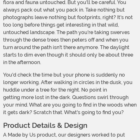
flora and fauna untouched. But you'll be careful. You
always pack out what you pack in. Take nothing but
photographs leave nothing but footprints, right? It's not
too long before things get interesting in that wild,
untouched landscape. The path you're taking swerves
through the dense trees then peters off and when you
turn around the path isn't there anymore. The daylight
starts to dim even though it should only be about three
in the afternoon.
You'd check the time but your phone is suddenly no
longer working. After walking in circles in the dusk, you
huddle under a tree for the night. No point in
getting more lost in the dark. Questions swirl through
your mind. What are you going to find in the woods when
it gets dark? Scratch that. What's going to find you?
Product Details & Design
A Made by Us product, our designers worked to put