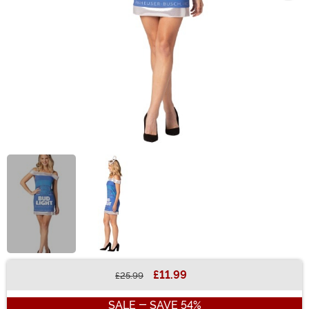
£11.99
£25.99
Buy New
SALE - SAVE 54%