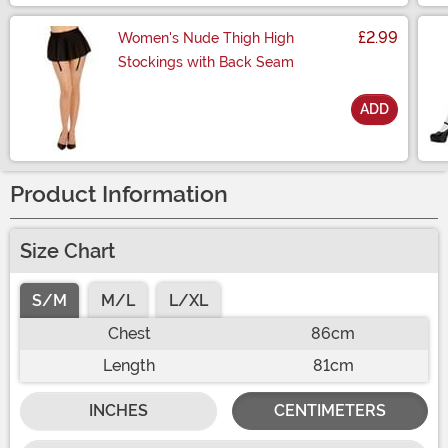
£2.99
Women's Nude Thigh High
Stockings with Back Seam
ADD
Size
Product Information
Size Chart
S/M
M/L
L/XL
Chest
86cm
Length
81cm
INCHES
CENTIMETERS