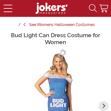
See
Womens Halloween Costumes
Bud Light Can Dress Costume for
Main Content
Women