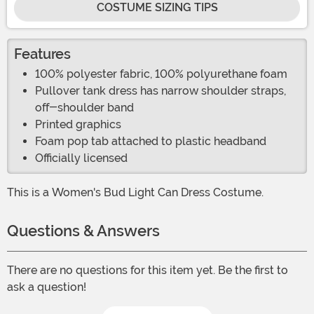
COSTUME SIZING TIPS
Features
100% polyester fabric, 100% polyurethane foam
Pullover tank dress has narrow shoulder straps,
off-shoulder band
Printed graphics
Foam pop tab attached to plastic headband
Officially licensed
This is a Women's Bud Light Can Dress Costume.
Questions & Answers
There are no questions for this item yet. Be the first to
ask a question!