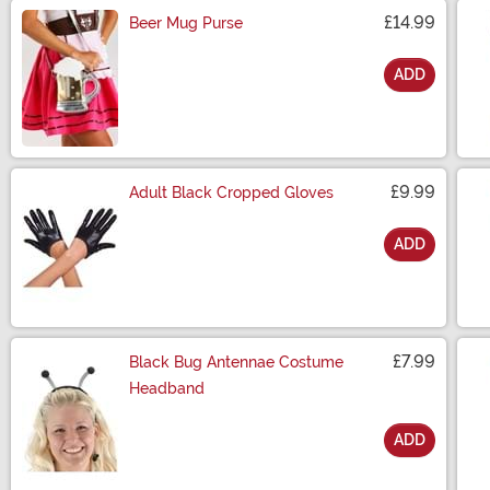
£14.99
Beer Mug Purse
ADD
Size
£9.99
Adult Black Cropped Gloves
ADD
Size
£7.99
Black Bug Antennae Costume
Headband
ADD
Size