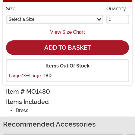
Size
Quantity
Select a Size
View Size Chart
ADD TO BASKET
Items Out Of Stock
Large/X-Large:
TBD
Item # MO1480
Items Included
Dress
Recommended Accessories