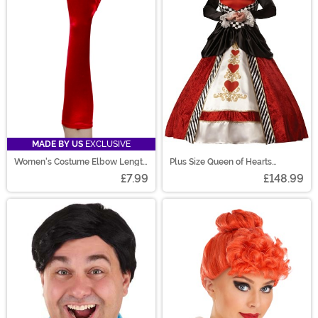
MADE BY US
EXCLUSIVE
Women's Costume Elbow Length
Plus Size Queen of Hearts
Red Gloves
Costume for Women
£7.99
£148.99