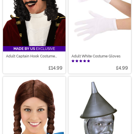
MADE BY US
EXCLUSIVE
Adult Captain Hook Costume
Adult White Costume Gloves
Wig
£14.99
£4.99