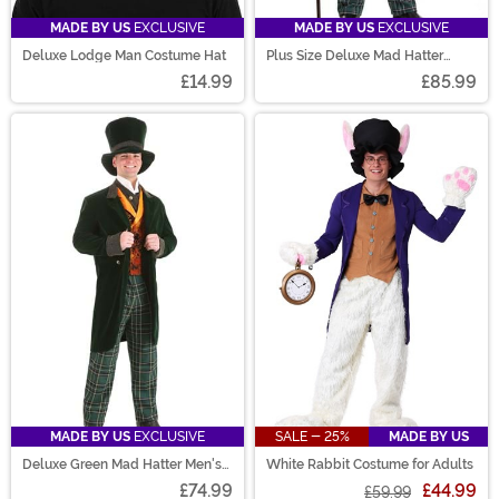
MADE BY US
EXCLUSIVE
MADE BY US
EXCLUSIVE
Deluxe Lodge Man Costume Hat
Plus Size Deluxe Mad Hatter
Costume for Men
£14.99
£85.99
MADE BY US
EXCLUSIVE
SALE - 25%
MADE BY US
Deluxe Green Mad Hatter Men's
White Rabbit Costume for Adults
Costume
£74.99
£44.99
£59.99