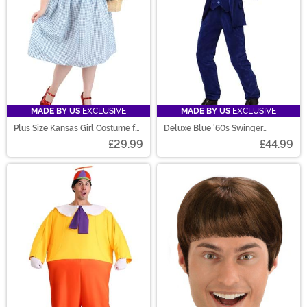
MADE BY US
EXCLUSIVE
MADE BY US
EXCLUSIVE
Plus Size Kansas Girl Costume for
Deluxe Blue '60s Swinger
Women
Costume
£29.99
£44.99