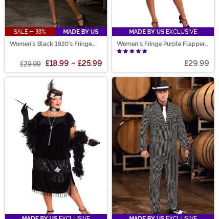
SALE - 38%
MADE BY US
MADE BY US
EXCLUSIVE
Women's Black 1920's Fringe
Women's Fringe Purple Flapper
Flapper Costume
Costume
£18.99
-
£25.99
£29.99
£29.99
MADE BY US
EXCLUSIVE
MADE BY US
EXCLUSIVE