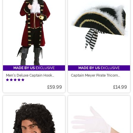
MADE BY US
EXCLUSIVE
MADE BY US
EXCLUSIVE
Men's Deluxe Captain Hook
Captain Meyer Pirate Tricorn
Costume
Costume Hat
£59.99
£14.99