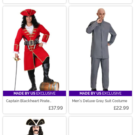
MADE BY US
EXCLUSIVE
MADE BY US
EXCLUSIVE
Captain Blackheart Pirate
Men's Deluxe Gray Suit Costume
Costume
£37.99
£22.99