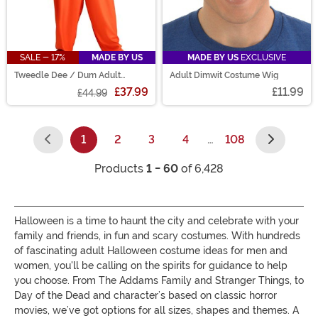
SALE - 17%
MADE BY US
MADE BY US
EXCLUSIVE
Tweedle Dee / Dum Adult
Adult Dimwit Costume Wig
Costume
£37.99
£11.99
£44.99
1
2
3
4
…
108
(current)
Products
1 - 60
of 6,428
Halloween is a time to haunt the city and celebrate with your
family and friends, in fun and scary costumes. With hundreds
of fascinating adult Halloween costume ideas for men and
women, you'll be calling on the spirits for guidance to help
you choose. From The Addams Family and Stranger Things, to
Day of the Dead and character’s based on classic horror
movies, we’ve got options for all sizes, shapes and themes. A