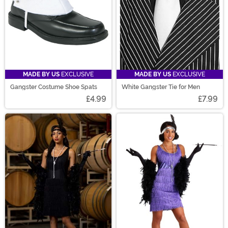
MADE BY US
EXCLUSIVE
MADE BY US
EXCLUSIVE
Gangster Costume Shoe Spats
White Gangster Tie for Men
£4.99
£7.99