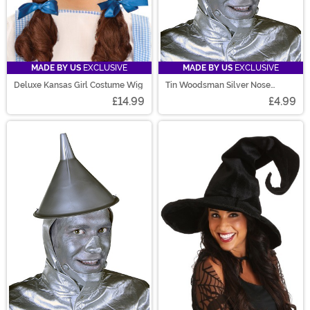
MADE BY US
EXCLUSIVE
MADE BY US
EXCLUSIVE
Deluxe Kansas Girl Costume Wig
Tin Woodsman Silver Nose
Accessory
£14.99
£4.99