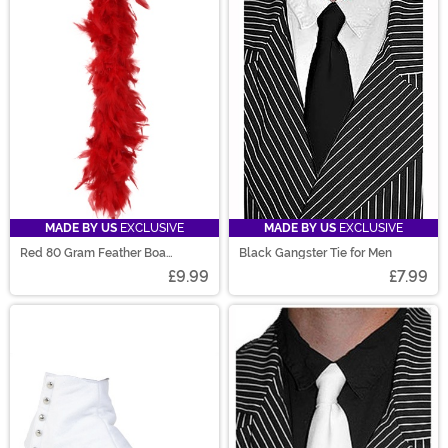
MADE BY US
EXCLUSIVE
MADE BY US
EXCLUSIVE
Red 80 Gram Feather Boa
Black Gangster Tie for Men
Accessory
£9.99
£7.99