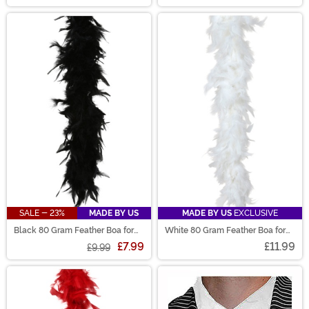
SALE - 23%
MADE BY US
MADE BY US
EXCLUSIVE
Black 80 Gram Feather Boa for
White 80 Gram Feather Boa for
Women
Women
£7.99
£11.99
£9.99