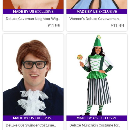
MADE BY US
EXCLUSIVE
MADE BY US
EXCLUSIVE
Deluxe Caveman Neighbor Wig
Women's Deluxe Cavewoman
for Men
Neighbor Wig
£11.99
£11.99
MADE BY US
EXCLUSIVE
MADE BY US
EXCLUSIVE
Deluxe 60s Swinger Costume
Deluxe Munchkin Costume for
Wig for Men
Women