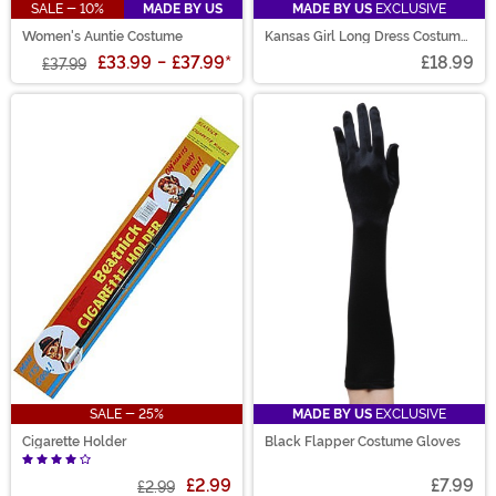
SALE - 10%
MADE BY US
MADE BY US
EXCLUSIVE
Women's Auntie Costume
Kansas Girl Long Dress Costume
for Women
£33.99
-
£37.99
*
£18.99
£37.99
SALE - 25%
MADE BY US
EXCLUSIVE
Cigarette Holder
Black Flapper Costume Gloves
£2.99
£7.99
£2.99