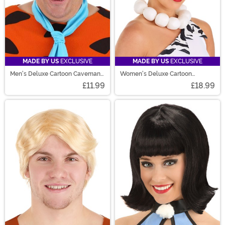
MADE BY US
EXCLUSIVE
MADE BY US
EXCLUSIVE
Men's Deluxe Cartoon Caveman
Women's Deluxe Cartoon
Wig
Cavewoman Costume Wig
£11.99
£18.99