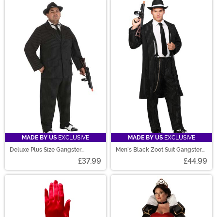
MADE BY US
EXCLUSIVE
MADE BY US
EXCLUSIVE
Deluxe Plus Size Gangster
Men's Black Zoot Suit Gangster
Costume for Men
Costume
£37.99
£44.99