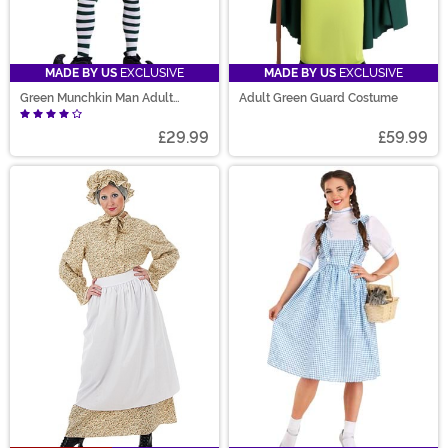
MADE BY US
EXCLUSIVE
MADE BY US
EXCLUSIVE
Green Munchkin Man Adult
Adult Green Guard Costume
Costume
£29.99
£59.99