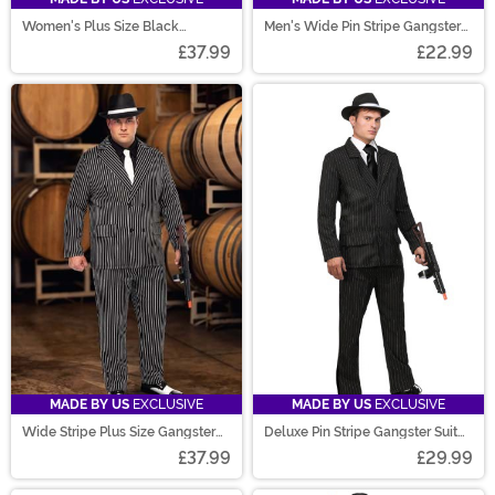
Women's Plus Size Black
Men's Wide Pin Stripe Gangster
Flapper Costume
Costume
£37.99
£22.99
MADE BY US
EXCLUSIVE
MADE BY US
EXCLUSIVE
Wide Stripe Plus Size Gangster
Deluxe Pin Stripe Gangster Suit
Costume
Costume
£37.99
£29.99