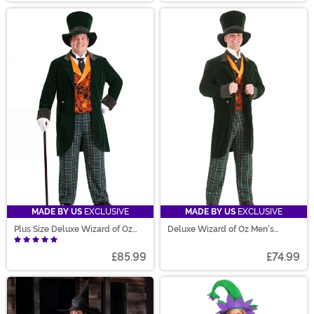
MADE BY US
EXCLUSIVE
MADE BY US
EXCLUSIVE
Plus Size Deluxe Wizard of Oz
Deluxe Wizard of Oz Men's
Costume for Men
Costume
£85.99
£74.99