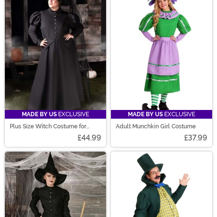
MADE BY US
EXCLUSIVE
MADE BY US
EXCLUSIVE
Plus Size Witch Costume for
Adult Munchkin Girl Costume
Women
£44.99
£37.99