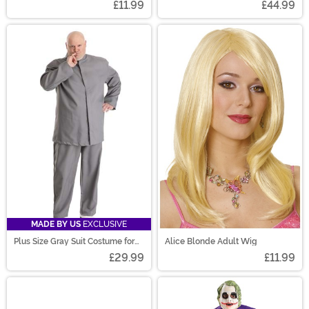
£11.99
£44.99
MADE BY US
EXCLUSIVE
Plus Size Gray Suit Costume for
Alice Blonde Adult Wig
Men
£29.99
£11.99