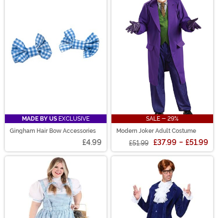
MADE BY US
EXCLUSIVE
SALE - 29%
Gingham Hair Bow Accessories
Modern Joker Adult Costume
£4.99
£37.99
-
£51.99
£51.99