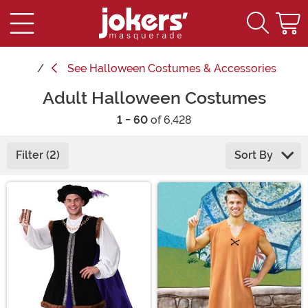
See
Halloween Costumes & Accessories
Adult Halloween Costumes
1 - 60
of 6,428
Filter (2)
Sort By
Main Content