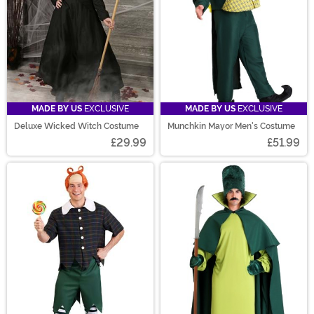
MADE BY US
EXCLUSIVE
MADE BY US
EXCLUSIVE
Deluxe Wicked Witch Costume
Munchkin Mayor Men's Costume
£29.99
£51.99