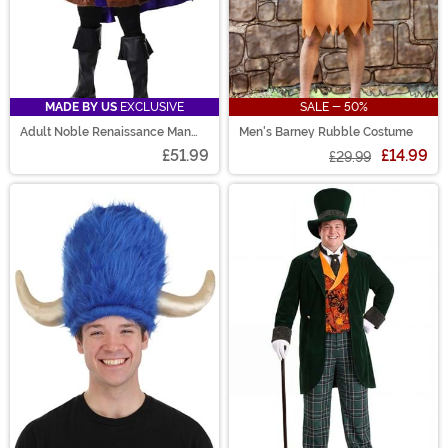
MADE BY US
EXCLUSIVE
SALE - 50%
Adult Noble Renaissance Man
Men's Barney Rubble Costume
Costume
£51.99
£14.99
£29.99