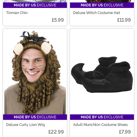
MADE BY US
EXCLUSIVE
MADE BY US
EXCLUSIVE
Tinman Chin
Deluxe Witch Costume Hat
£5.99
£11.99
MADE BY US
EXCLUSIVE
MADE BY US
EXCLUSIVE
Deluxe Curly Lion Wig
Adult Munchkin Costume Shoes
£22.99
£7.99