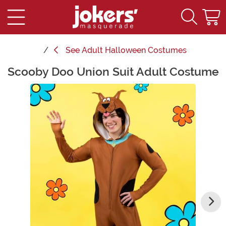
See
Adult Halloween Costumes
Scooby Doo Union Suit Adult Costume
Main Content