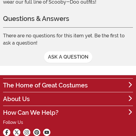
wear our full line of Scooby-Doo outfits!
Questions & Answers
There are no questions for this item yet. Be the first to
ask a question!
ASK A QUESTION
The Home of Great Costumes
About Us
How Can We Help?
Follow Us