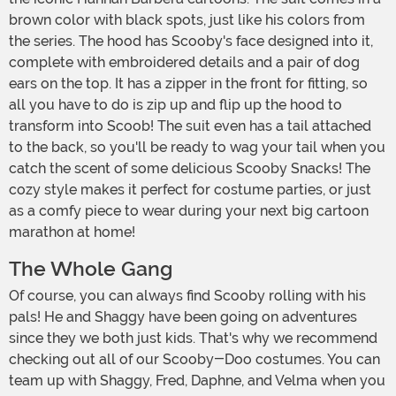
brown color with black spots, just like his colors from
the series. The hood has Scooby's face designed into it,
complete with embroidered details and a pair of dog
ears on the top. It has a zipper in the front for fitting, so
all you have to do is zip up and flip up the hood to
transform into Scoob! The suit even has a tail attached
to the back, so you'll be ready to wag your tail when you
catch the scent of some delicious Scooby Snacks! The
cozy style makes it perfect for costume parties, or just
as a comfy piece to wear during your next big cartoon
marathon at home!
The Whole Gang
Of course, you can always find Scooby rolling with his
pals! He and Shaggy have been going on adventures
since they we both just kids. That's why we recommend
checking out all of our Scooby-Doo costumes. You can
team up with Shaggy, Fred, Daphne, and Velma when you