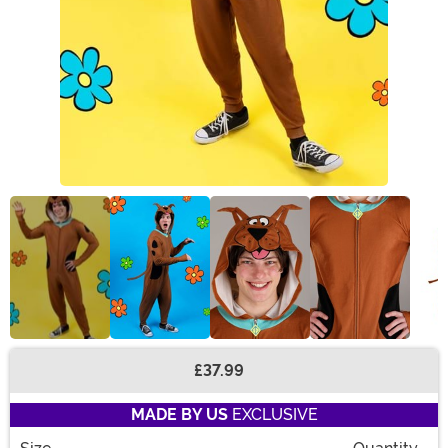
£37.99
Buy New
MADE BY US
EXCLUSIVE