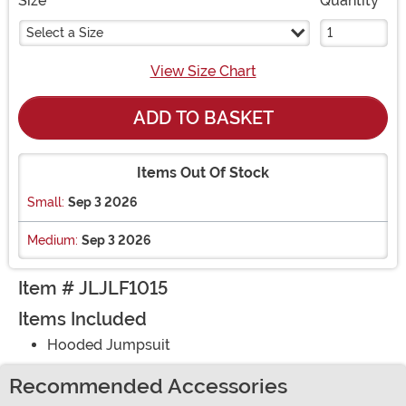
Size
Quantity
Select a Size
View Size Chart
ADD TO BASKET
Items Out Of Stock
Small:
Sep 3 2026
Medium:
Sep 3 2026
Item # JLJLF1015
Items Included
Hooded Jumpsuit
Recommended Accessories