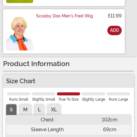
£11.99
Scooby Doo Men's Fred Wig
ADD
Size
Product Information
Size Chart
Runs Small
Slightly Small
True To Size
Slightly Large
Runs Large
S
M
L
XL
Chest
102cm
Sleeve Length
69cm