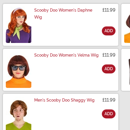
£11.99
Scooby Doo Women's Daphne
Wig
ADD
Size
£11.99
Scooby Doo Women's Velma Wig
ADD
Size
£11.99
Men's Scooby Doo Shaggy Wig
ADD
Size