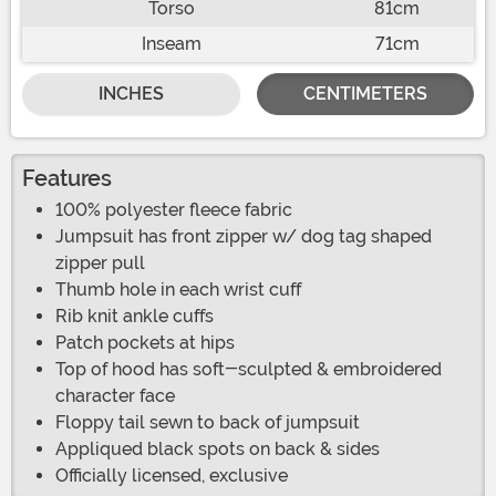
Torso
81cm
Inseam
71cm
INCHES
CENTIMETERS
Features
100% polyester fleece fabric
Jumpsuit has front zipper w/ dog tag shaped
zipper pull
Thumb hole in each wrist cuff
Rib knit ankle cuffs
Patch pockets at hips
Top of hood has soft-sculpted & embroidered
character face
Floppy tail sewn to back of jumpsuit
Appliqued black spots on back & sides
Officially licensed, exclusive