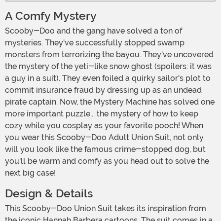
A Comfy Mystery
Scooby-Doo and the gang have solved a ton of
mysteries. They've successfully stopped swamp
monsters from terrorizing the bayou. They've uncovered
the mystery of the yeti-like snow ghost (spoilers: it was
a guy in a suit). They even foiled a quirky sailor's plot to
commit insurance fraud by dressing up as an undead
pirate captain. Now, the Mystery Machine has solved one
more important puzzle... the mystery of how to keep
cozy while you cosplay as your favorite pooch! When
you wear this Scooby-Doo Adult Union Suit, not only
will you look like the famous crime-stopped dog, but
you'll be warm and comfy as you head out to solve the
next big case!
Design & Details
This Scooby-Doo Union Suit takes its inspiration from
the iconic Hannah Barbera cartoons. The suit comes in a