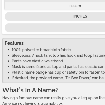
Inseam
INCHES
Features
100% polyester broadcloth fabric
Sleeveless V neck tank top has hook and loop fastene
Pants have elastic waistband
Mask is same fabric as top and pants, has elastic ear
Plastic name badge has clip or safety pin to fasten t
If desired, the provided name, "Dr. Ben Dover," can 
What’s In A Name?
Having a famous name can really give you a leg up on the competition, even if you are not related to anyone famous. Being a Kennedy is kind of a big deal some places, despite
America not having a true nobility.