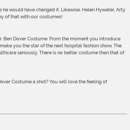
ny of that with our costumes!
 make you the star of the next hospital fashion show. The
ealthcare seriously. There is no better costume than that of