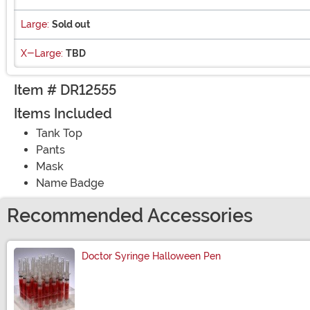
Large:
Sold out
X-Large:
TBD
Item # DR12555
Items Included
Tank Top
Pants
Mask
Name Badge
Recommended Accessories
Doctor Syringe Halloween Pen
Size