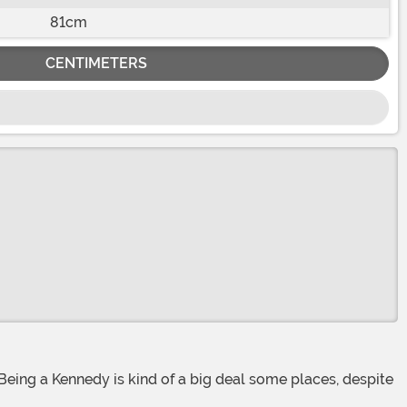
81cm
CENTIMETERS