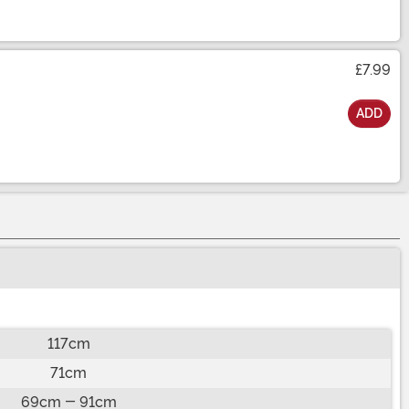
£7.99
ADD
117cm
71cm
69cm - 91cm