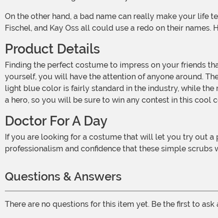
On the other hand, a bad name can really make your life terrible. If Dave Fuchs had anything to say about it, we are sure he would have changed it. Likewise, Helen Hywater, Arty
Fischel, and Kay Oss all could use a redo on their names.
Product Details
Finding the perfect costume to impress on your friends that you are a professional is easier than ever with this Men's Dr. Ben Dover Costume. From the moment you introduce
yourself, you will have the attention of anyone around. The
light blue color is fairly standard in the industry, while th
a hero, so you will be sure to win any contest in this cool
Doctor For A Day
If you are looking for a costume that will let you try out a profession for a day or two, why not give this Men's Dr. Ben Dover Costume a shot? You will love the feeling of
professionalism and confidence that these simple scrubs w
Questions & Answers
There are no questions for this item yet. Be the first to ask