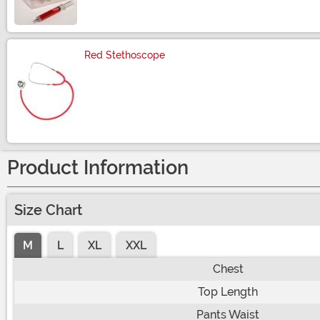
Red Stethoscope
Size
Product Information
Size Chart
M
L
XL
XXL
Chest
Top Length
Pants Waist