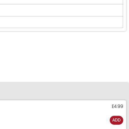
£4.99
ADD