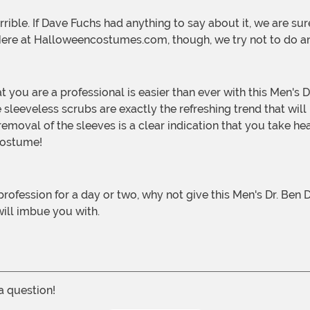
 Here at Halloweencostumes.com, though, we try not to do a
 sleeveless scrubs are exactly the refreshing trend that will
e removal of the sleeves is a clear indication that you take h
 costume!
ill imbue you with.
 a question!