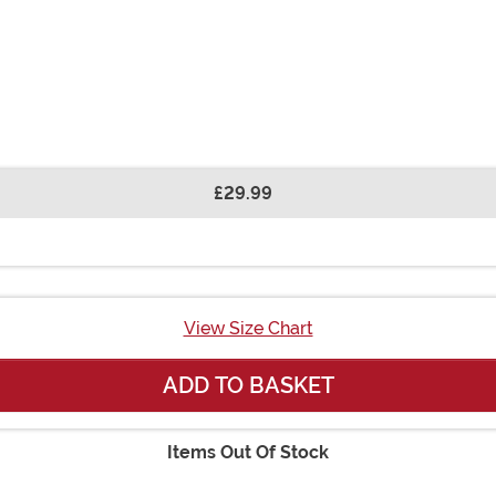
£29.99
View Size Chart
ADD TO BASKET
Items Out Of Stock