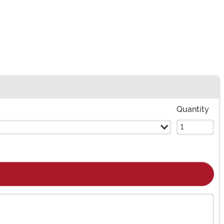
Quantity