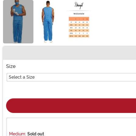
Buy New
Size
Select a Size
Medium:
Sold out