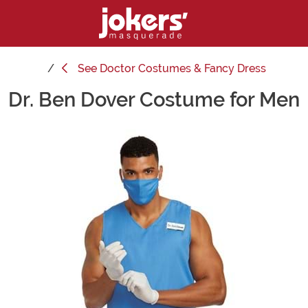
See
Doctor Costumes & Fancy Dress
Dr. Ben Dover Costume for Men