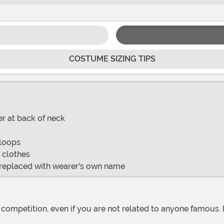
COSTUME SIZING TIPS
r at back of neck
 loops
o clothes
be replaced with wearer's own name